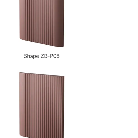
Shape ZB-P08