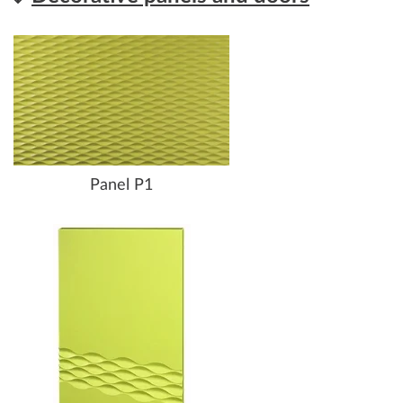
Panel P1