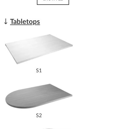
Tabletops
S1
S2