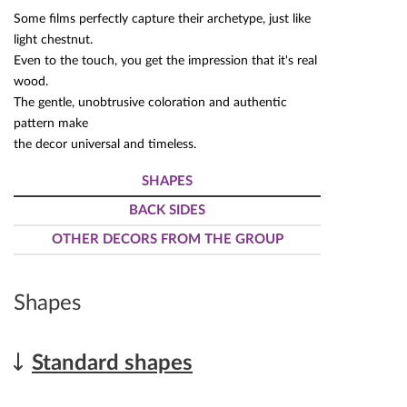
Some films perfectly capture their archetype, just like
light chestnut.
Even to the touch, you get the impression that it's real
wood.
The gentle, unobtrusive coloration and authentic
pattern make
the decor universal and timeless.
SHAPES
BACK SIDES
OTHER DECORS FROM THE GROUP
Shapes
Standard shapes