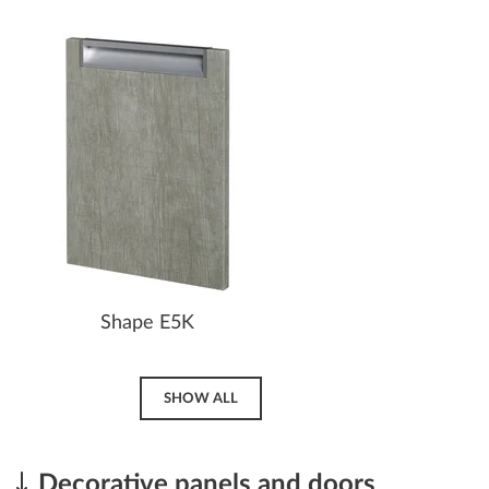
Shape E5K
SHOW ALL
Decorative panels and doors