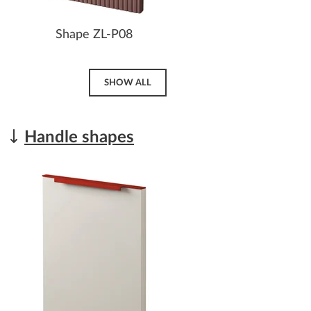
Shape ZL-P08
SHOW ALL
Handle shapes