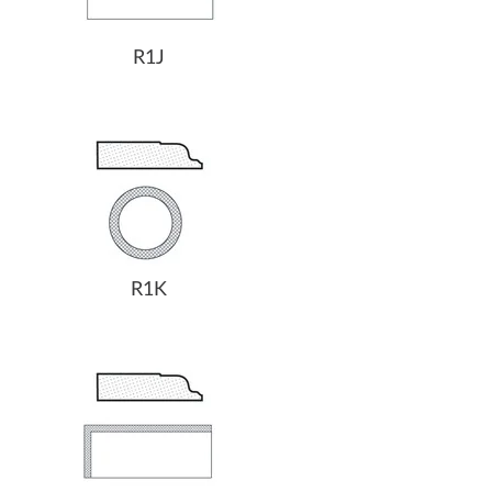
R1J
R1K