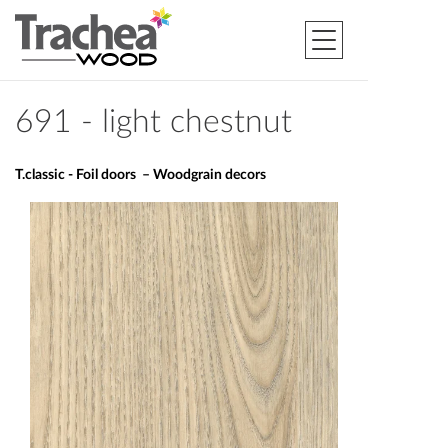
691 - light chestnut
T.classic - Foil doors – Woodgrain decors