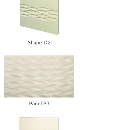
Shape D2
Panel P3