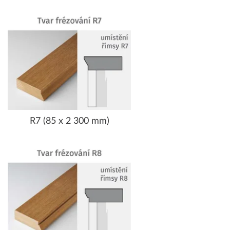
R7 (85 x 2 300 mm)