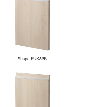
Shape EUK69B