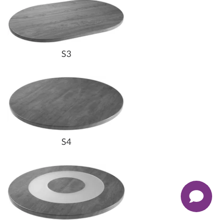
S3
S4