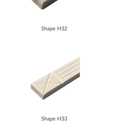
Shape H32
Shape H33