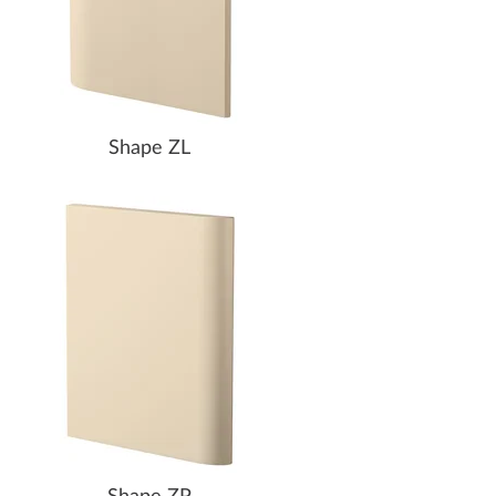
Shape ZL