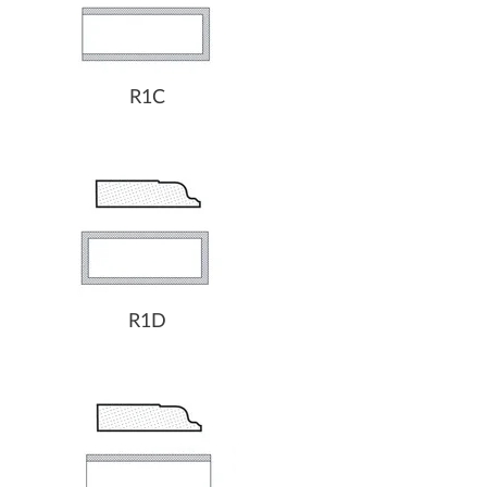
R1C
R1D