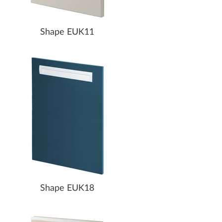
Shape EUK11
Shape EUK18