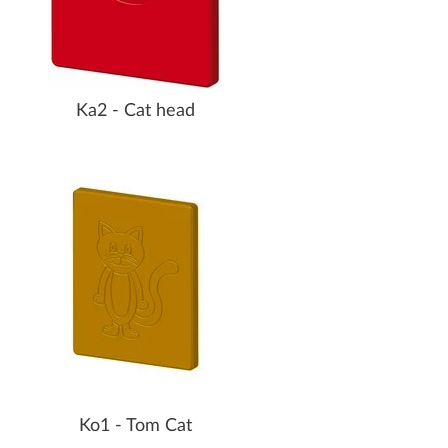
Ka2 - Cat head
Ko1 - Tom Cat