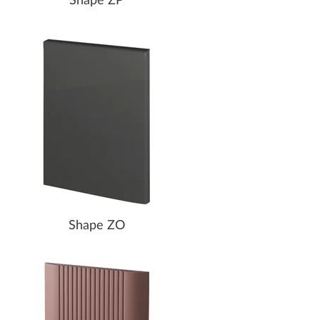
Shape ZP
Shape ZO