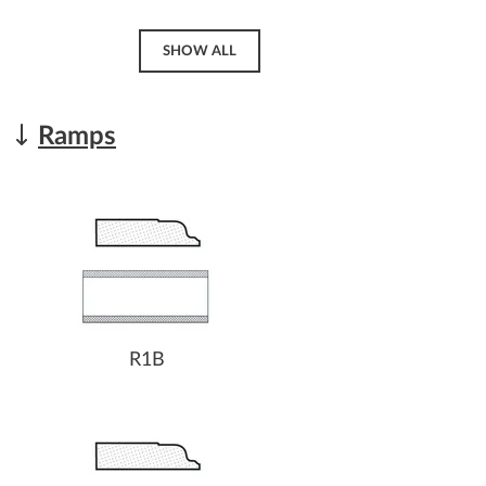
SHOW ALL
Ramps
R1B