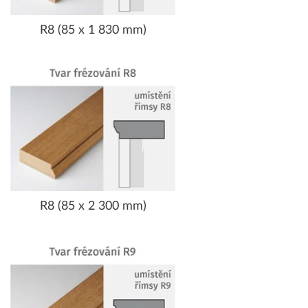
R8 (85 x 1 830 mm)
R8 (85 x 2 300 mm)