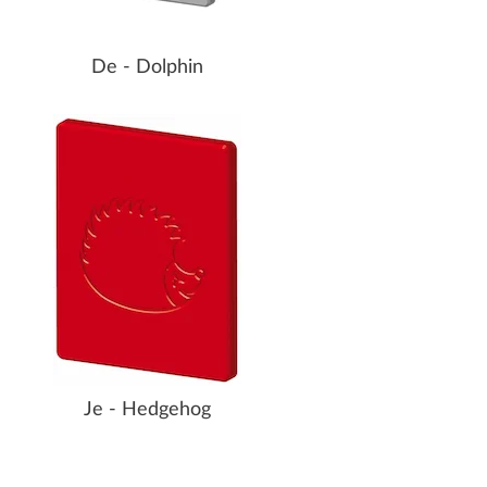
De - Dolphin
Je - Hedgehog