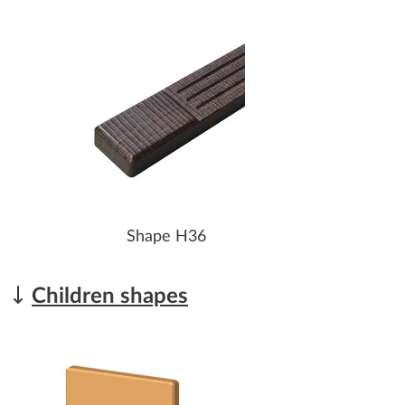
Shape H36
Children shapes