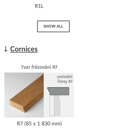
R1L
SHOW ALL
Cornices
R7 (85 x 1 830 mm)