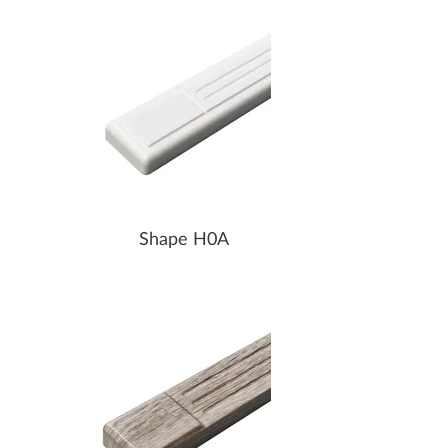
Shape H0A