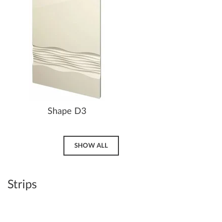
Shape D3
SHOW ALL
Strips