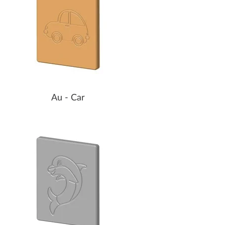
Au - Car