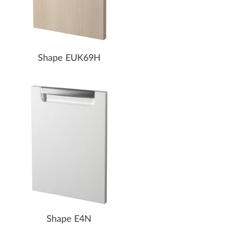
Shape EUK69H
Shape E4N