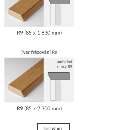
R9 (85 x 1 830 mm)
R9 (85 x 2 300 mm)
SHOW ALL