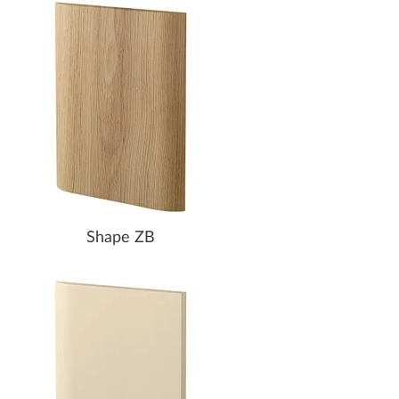
Shape ZB