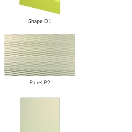
Shape D1
Panel P2