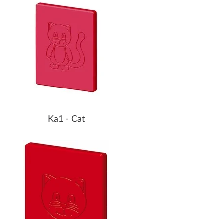
Ka1 - Cat