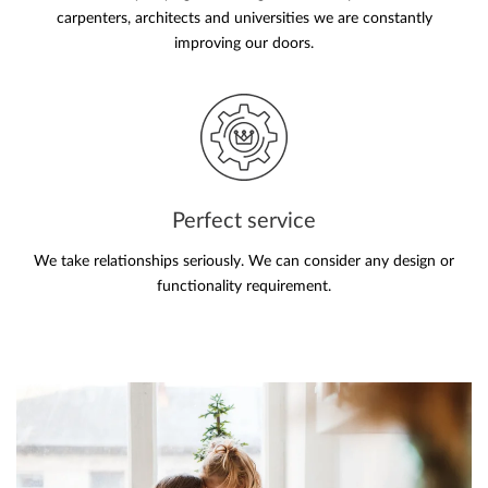
carpenters, architects and universities we are constantly
improving our doors.
Perfect service
We take relationships seriously. We can consider any design or
functionality requirement.