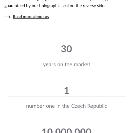
guaranteed by our holographic seal on the reverse side.
Read more about us
30
years on the market
1
number one in the Czech Republic
10 000 000