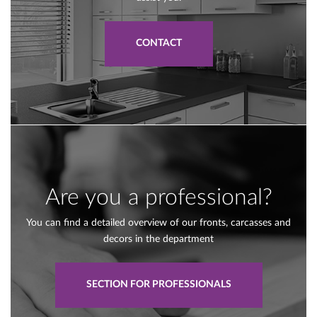
CONTACT
Are you a professional?
You can find a detailed overview of our fronts, carcasses and
decors in the department
SECTION FOR PROFESSIONALS