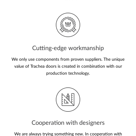
Cutting-edge workmanship
We only use components from proven suppliers. The unique
value of Trachea doors is created in combination with our
production technology.
Cooperation with designers
We are always trying something new. In cooperation with