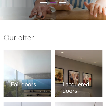
Our offer
Foil doors
Lacquered
doors
Our foil doors can be
offered in gloss, matt,
Choose a door with a