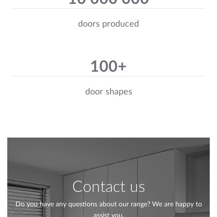
doors produced
100+
door shapes
Contact us
Do you have any questions about our range? We are happy to
assist you.