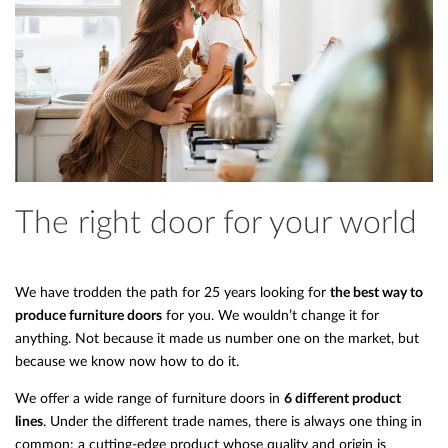
The right door for your world
We have trodden the path for 25 years looking for
the best way to
produce furniture doors
for you. We wouldn’t change it for
anything. Not because it made us number one on the market, but
because we know now how to do it.
We offer a wide range of furniture doors in
6 different product
lines
. Under the different trade names, there is always one thing in
common: a cutting-edge product whose quality and origin is