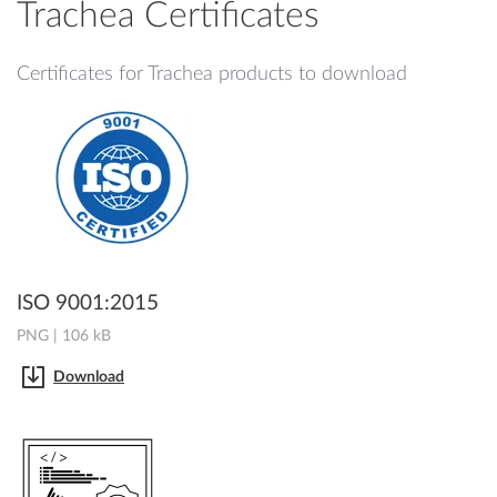
Trachea Certificates
Certificates for Trachea products to download
ISO 9001:2015
PNG | 106 kB
Download