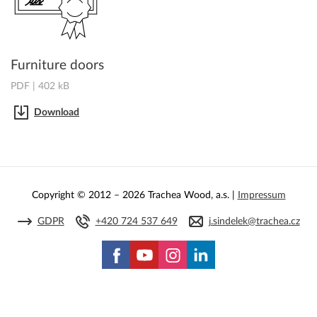
Furniture doors
PDF | 402 kB
Download
Copyright © 2012 – 2026 Trachea Wood, a.s. |
Impressum
GDPR
+420 724 537 649
j.sindelek@trachea.cz