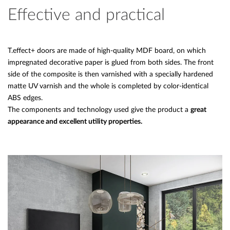
Effective and practical
T.effect+ doors are made of high-quality MDF board, on which
impregnated decorative paper is glued from both sides. The front
side of the composite is then varnished with a specially hardened
matte UV varnish and the whole is completed by color-identical
ABS edges.
The components and technology used give the product a
great
appearance and excellent utility properties.