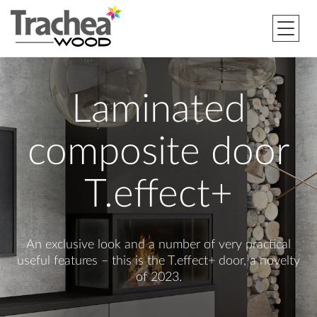
Laminated
composite door
T.effect+
An exclusive look and a number of very practical
useful features – this is the T.effect+ door, a novelty
of 2023.