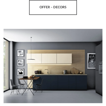
OFFER – DECORS