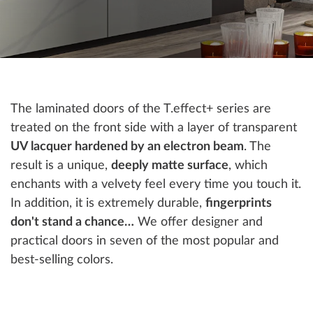
The laminated doors of the T.effect+ series are
treated on the front side with a layer of transparent
UV lacquer hardened by an electron beam
. The
result is a unique,
deeply matte surface
, which
enchants with a velvety feel every time you touch it.
In addition, it is extremely durable,
fingerprints
don't stand a chance…
We offer designer and
practical doors in seven of the most popular and
best-selling colors.