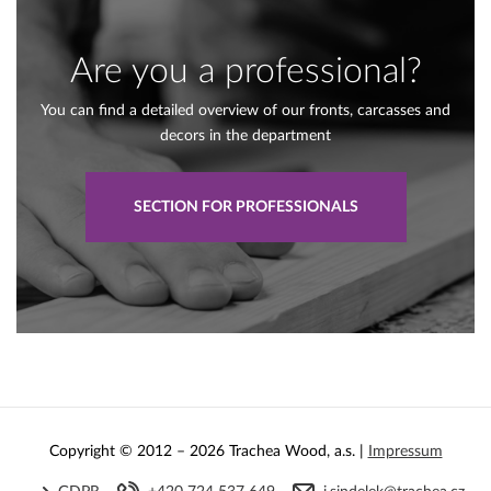
Are you a professional?
You can find a detailed overview of our fronts, carcasses and
decors in the department
SECTION FOR PROFESSIONALS
Copyright © 2012 – 2026 Trachea Wood, a.s. |
Impressum