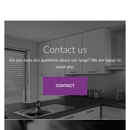
Contact us
Do you have any questions about our range? We are happy to
assist you.
CONTACT