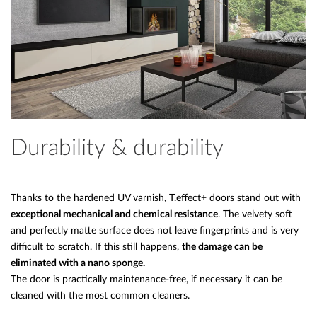
Durability & durability
Thanks to the hardened UV varnish, T.effect+ doors stand out with
exceptional mechanical and chemical resistance
. The velvety soft
and perfectly matte surface does not leave fingerprints and is very
difficult to scratch. If this still happens,
the damage can be
eliminated with a nano sponge.
The door is practically maintenance-free, if necessary it can be
cleaned with the most common cleaners.