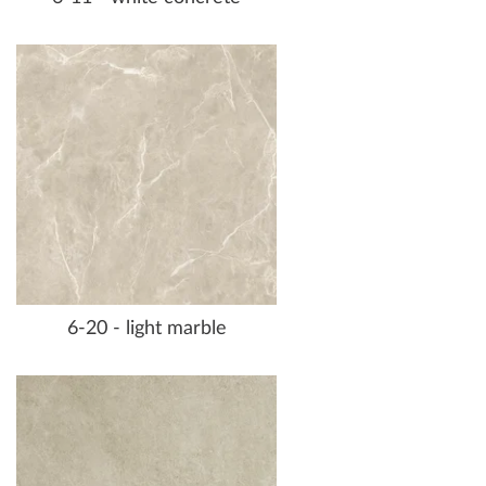
6-20 - light marble