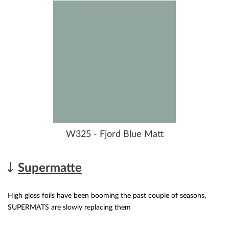
W325 - Fjord Blue Matt
Supermatte
High gloss foils have been booming the past couple of seasons,
SUPERMATS are slowly replacing them