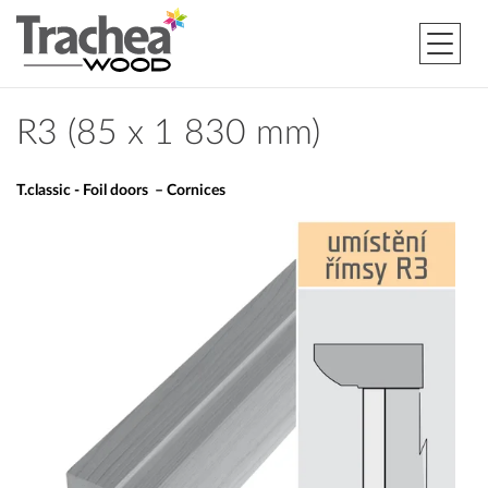
R3 (85 x 1 830 mm)
T.classic - Foil doors – Cornices