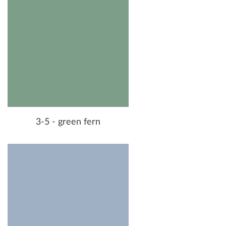
3-5 - green fern