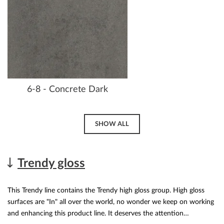
6-8 - Concrete Dark
SHOW ALL
Trendy gloss
This Trendy line contains the Trendy high gloss group. High gloss
surfaces are "In" all over the world, no wonder we keep on working
and enhancing this product line. It deserves the attention…