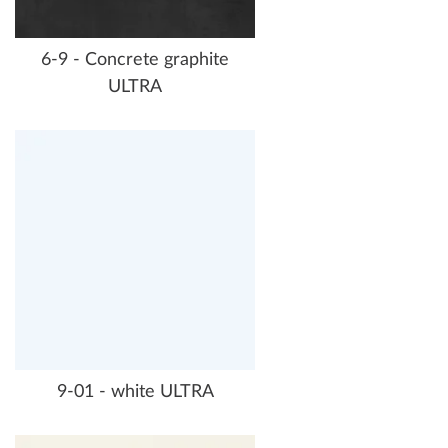
6-9 - Concrete graphite
ULTRA
9-01 - white ULTRA