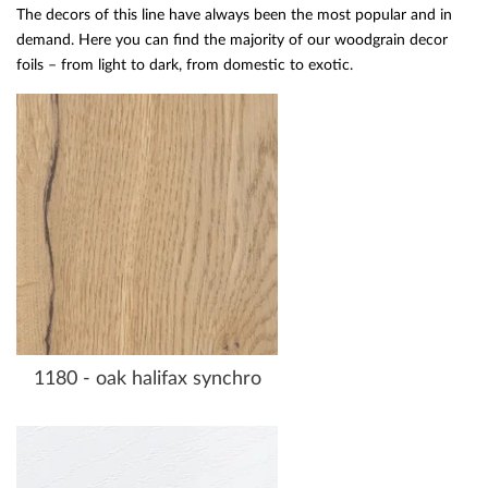
The decors of this line have always been the most popular and in
demand. Here you can find the majority of our woodgrain decor
foils – from light to dark, from domestic to exotic.
1180 - oak halifax synchro