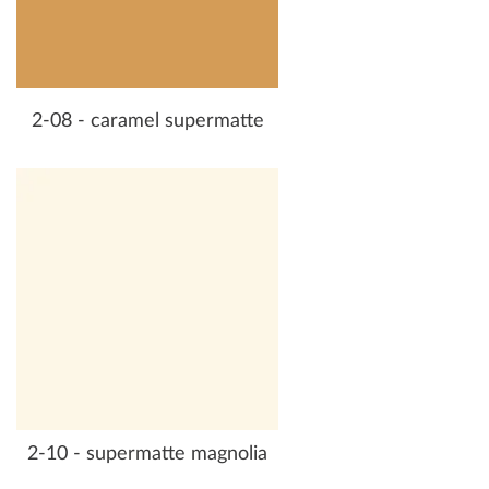
2-08 - caramel supermatte
2-10 - supermatte magnolia