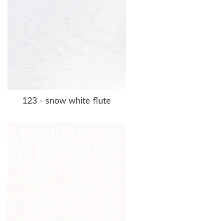
123 - snow white flute