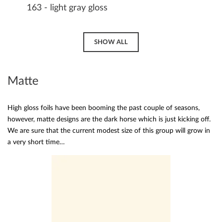
163 - light gray gloss
SHOW ALL
Matte
High gloss foils have been booming the past couple of seasons,
however, matte designs are the dark horse which is just kicking off.
We are sure that the current modest size of this group will grow in
a very short time…