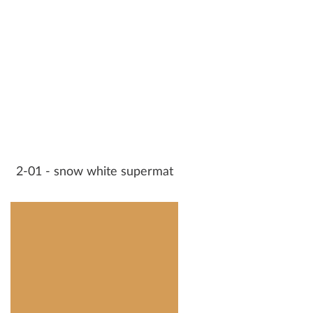
2-01 - snow white supermat