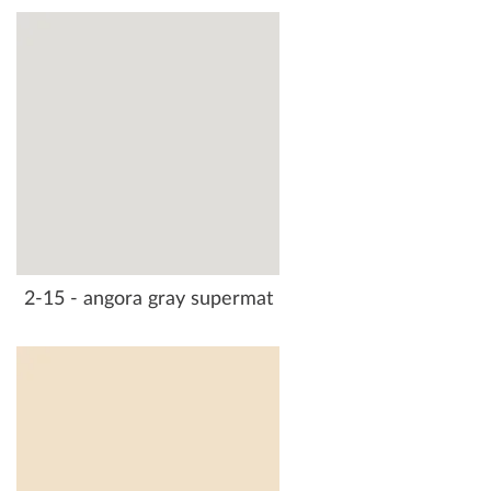
2-15 - angora gray supermat