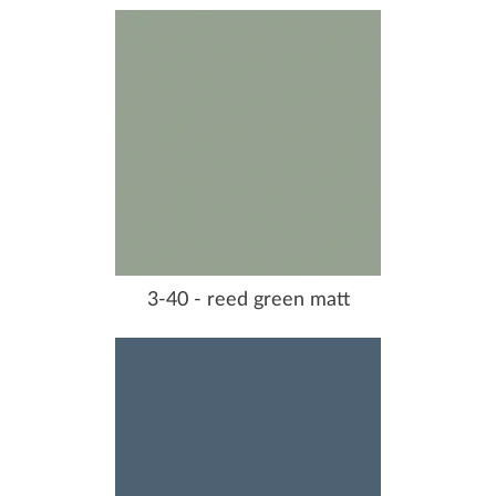
3-40 - reed green matt