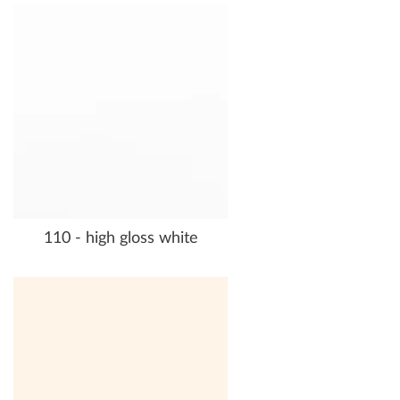
110 - high gloss white