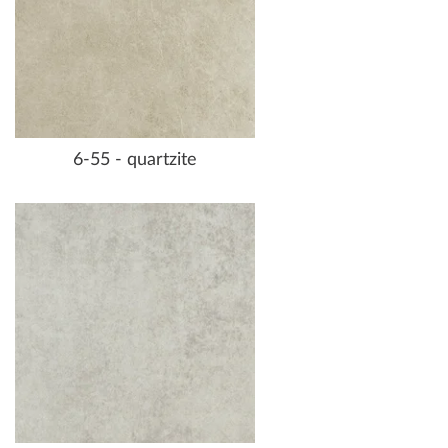
6-55 - quartzite