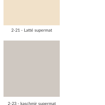
2-21 - Latté supermat
2-23 - kaschmir supermat