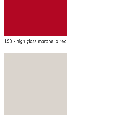
153 - high gloss maranello red