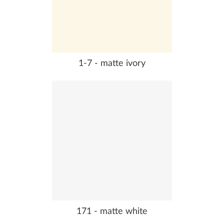
1-7 - matte ivory
171 - matte white