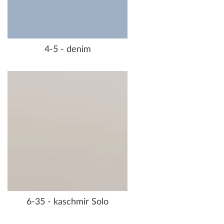
4-5 - denim
6-35 - kaschmir Solo