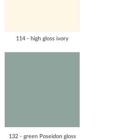
114 - high gloss ivory
132 - green Poseidon gloss