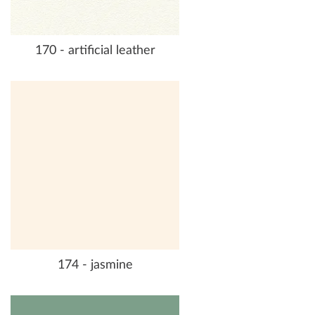
170 - artificial leather
174 - jasmine