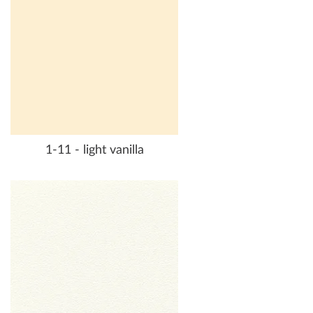
1-11 - light vanilla