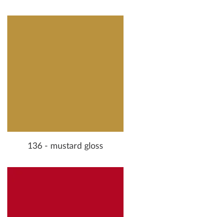
136 - mustard gloss