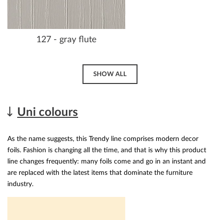
127 - gray flute
SHOW ALL
Uni colours
As the name suggests, this Trendy line comprises modern decor
foils. Fashion is changing all the time, and that is why this product
line changes frequently: many foils come and go in an instant and
are replaced with the latest items that dominate the furniture
industry.