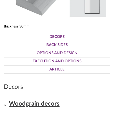
thickness 30mm
DECORS
BACK SIDES
OPTIONS AND DESIGN
EXECUTION AND OPTIONS
ARTICLE
Decors
Woodgrain decors