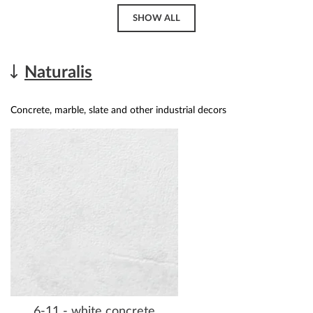
SHOW ALL
Naturalis
Concrete, marble, slate and other industrial decors
6-11 - white concrete