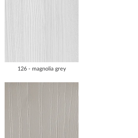
126 - magnolia grey