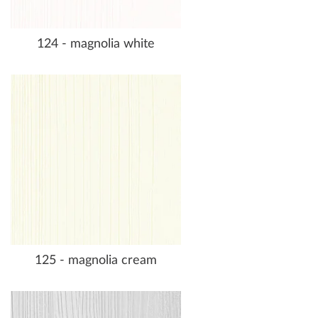
124 - magnolia white
125 - magnolia cream