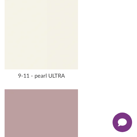
9-11 - pearl ULTRA