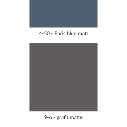
4-50 - Paris blue matt
9-6 - grafit matte