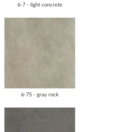
6-7 - light concrete
6-75 - gray rock