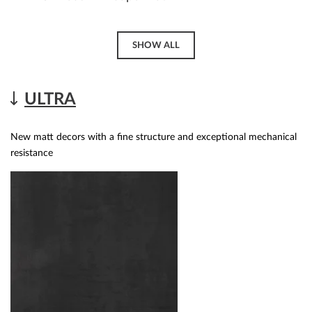
SHOW ALL
ULTRA
New matt decors with a fine structure and exceptional mechanical
resistance