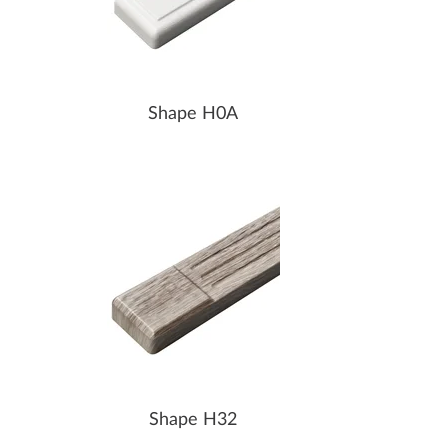
Shape H0A
Shape H32