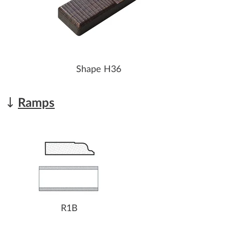
Shape H36
Ramps
R1B