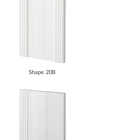
Shape 20B