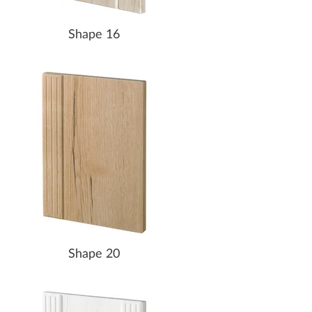
Shape 16
Shape 20