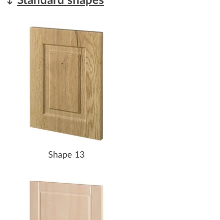
Standard shapes
Shape 13