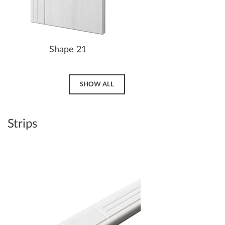
Shape 21
SHOW ALL
Strips