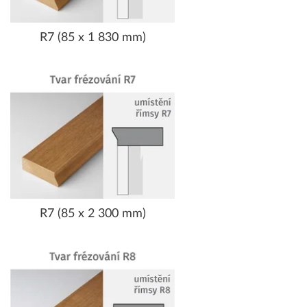
R7 (85 x 1 830 mm)
R7 (85 x 2 300 mm)