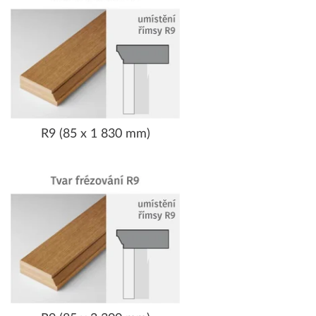
R9 (85 x 1 830 mm)