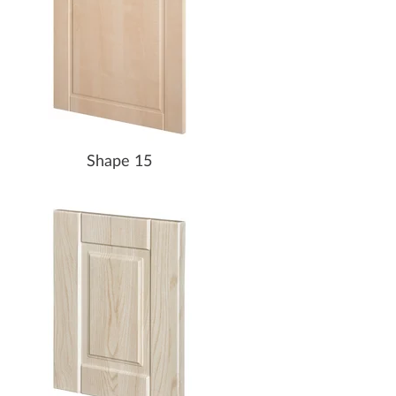
Shape 15