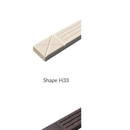
Shape H33