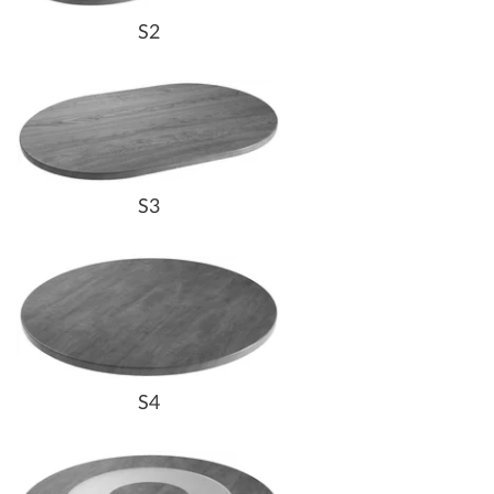
S2
S3
S4