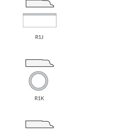
R1J
R1K