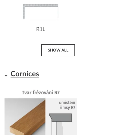
R1L
SHOW ALL
Cornices