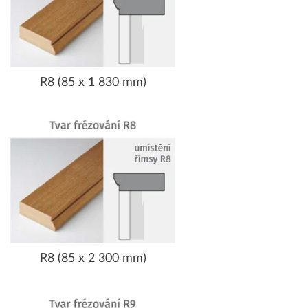
R8 (85 x 1 830 mm)
R8 (85 x 2 300 mm)