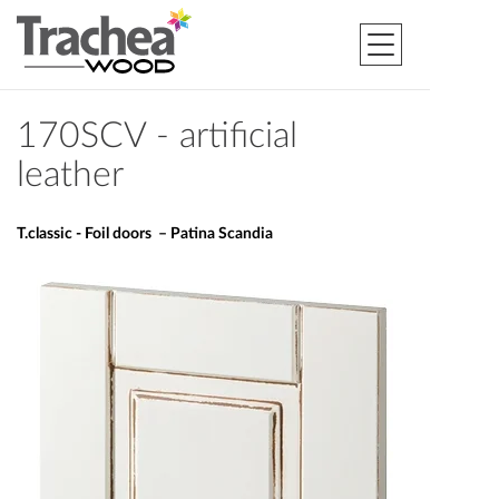
170SCV - artificial
leather
T.classic - Foil doors – Patina Scandia