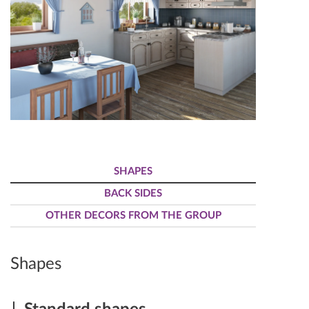
SHAPES
BACK SIDES
OTHER DECORS FROM THE GROUP
Shapes