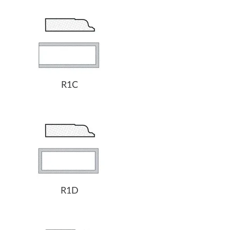
R1C
R1D