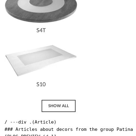
S4T
S10
SHOW ALL
/ ---div .(Article)

### Articles about decors from the group Patina 