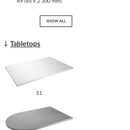
R9 (85 x 2 300 mm)
SHOW ALL
Tabletops
S1