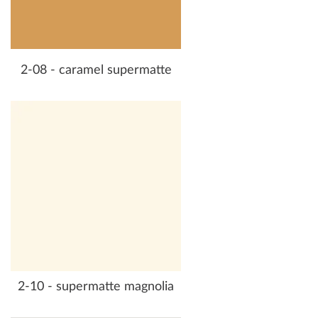
2-08 - caramel supermatte
2-10 - supermatte magnolia