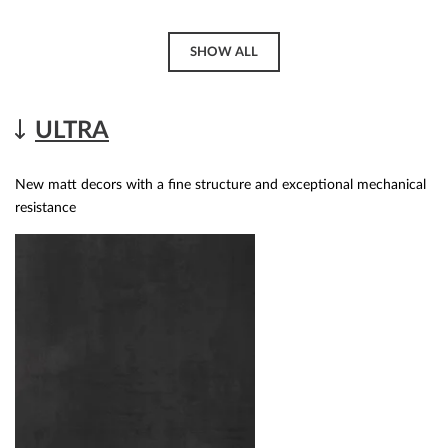
SHOW ALL
ULTRA
New matt decors with a fine structure and exceptional mechanical
resistance