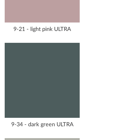
9-21 - light pink ULTRA
9-34 - dark green ULTRA