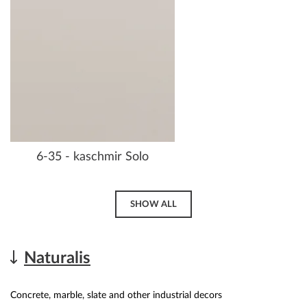
6-35 - kaschmir Solo
SHOW ALL
Naturalis
Concrete, marble, slate and other industrial decors