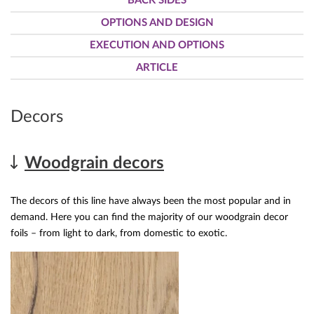
BACK SIDES
OPTIONS AND DESIGN
EXECUTION AND OPTIONS
ARTICLE
Decors
Woodgrain decors
The decors of this line have always been the most popular and in
demand. Here you can find the majority of our woodgrain decor
foils – from light to dark, from domestic to exotic.