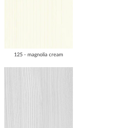
125 - magnolia cream