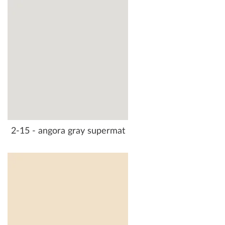
2-15 - angora gray supermat