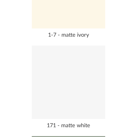
1-7 - matte ivory
171 - matte white