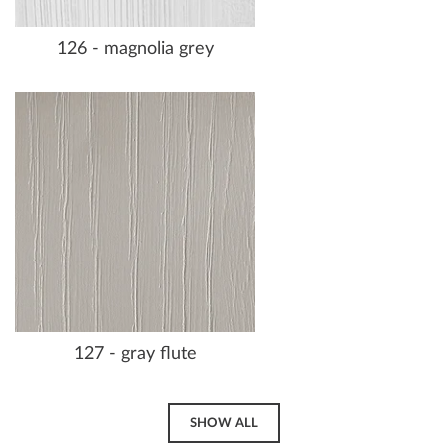
126 - magnolia grey
127 - gray flute
SHOW ALL