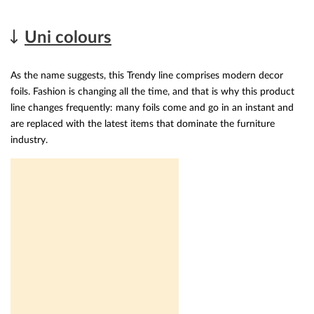
Uni colours
As the name suggests, this Trendy line comprises modern decor
foils. Fashion is changing all the time, and that is why this product
line changes frequently: many foils come and go in an instant and
are replaced with the latest items that dominate the furniture
industry.