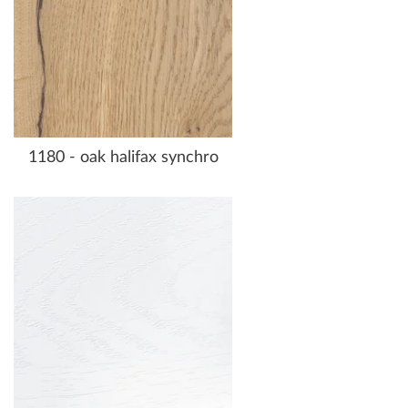
1180 - oak halifax synchro