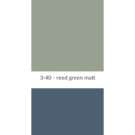
3-40 - reed green matt