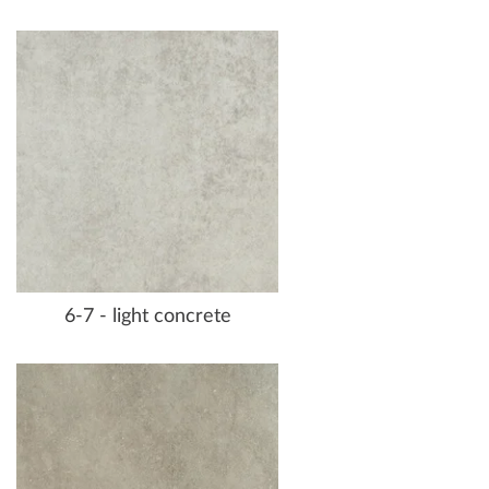
6-7 - light concrete