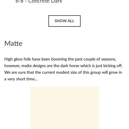
6-8 - Concrete Dark
SHOW ALL
Matte
High gloss foils have been booming the past couple of seasons,
however, matte designs are the dark horse which is just kicking off.
We are sure that the current modest size of this group will grow in
a very short time…