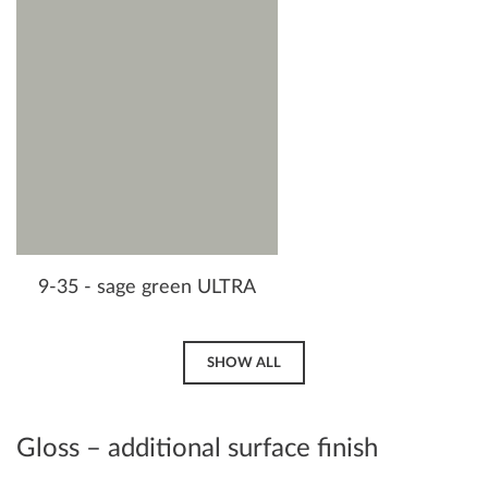
9-35 - sage green ULTRA
SHOW ALL
Gloss – additional surface finish