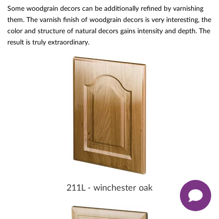
Some woodgrain decors can be additionally refined by varnishing
them. The varnish finish of woodgrain decors is very interesting, the
color and structure of natural decors gains intensity and depth. The
result is truly extraordinary.
211L - winchester oak