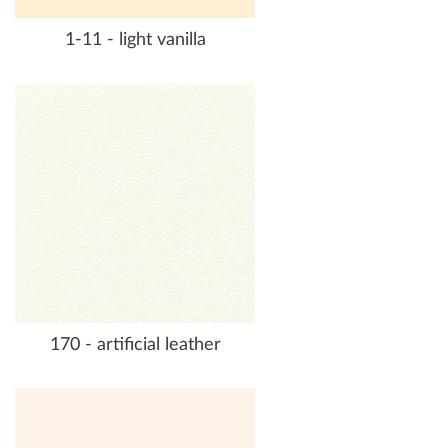
1-11 - light vanilla
170 - artificial leather