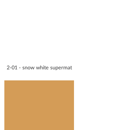
2-01 - snow white supermat