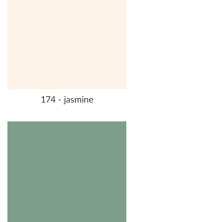
174 - jasmine