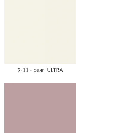
9-11 - pearl ULTRA