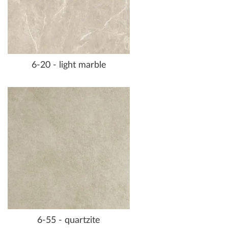
6-20 - light marble
6-55 - quartzite