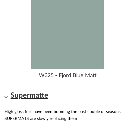
W325 - Fjord Blue Matt
Supermatte
High gloss foils have been booming the past couple of seasons,
SUPERMATS are slowly replacing them