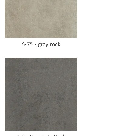
6-75 - gray rock