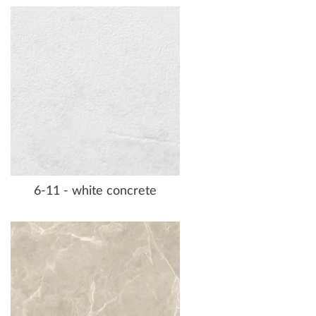
6-11 - white concrete