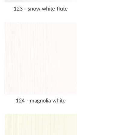
123 - snow white flute
124 - magnolia white