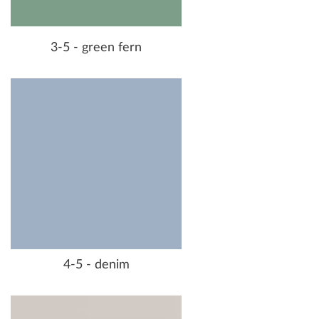
3-5 - green fern
4-5 - denim