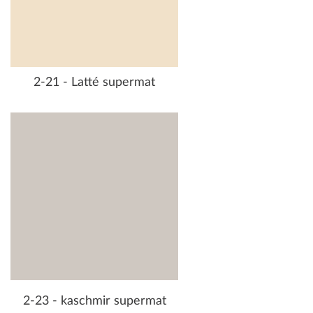
2-21 - Latté supermat
2-23 - kaschmir supermat