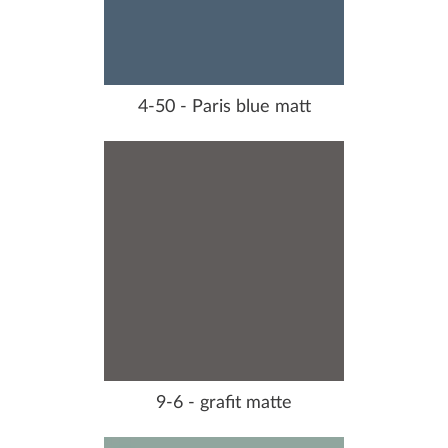
4-50 - Paris blue matt
9-6 - grafit matte