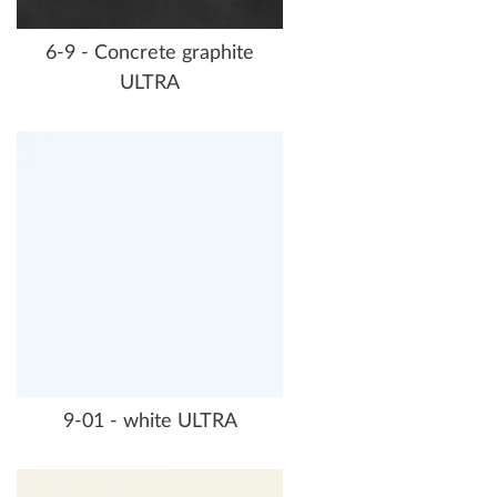
6-9 - Concrete graphite
ULTRA
9-01 - white ULTRA