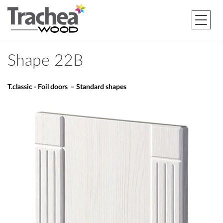
Shape 22B
T.classic - Foil doors – Standard shapes