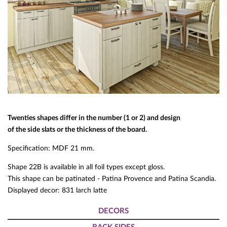
Twenties shapes differ in the number (1 or 2) and design
of the side slats or the thickness of the board.
Specification: MDF 21 mm.
Shape 22B is available in all foil types except gloss.
This shape can be patinated - Patina Provence and Patina Scandia.
Displayed decor: 831 larch latte
DECORS