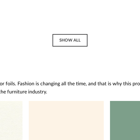
SHOW ALL
 foils. Fashion is changing all the time, and that is why this pr
he furniture industry.