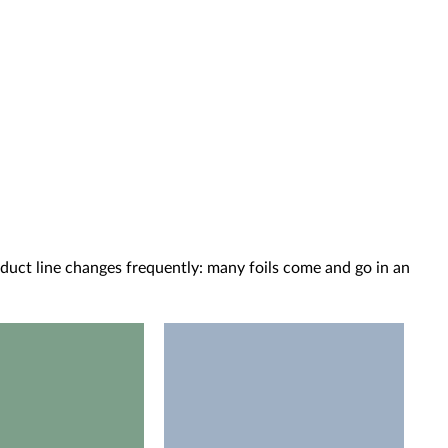
oduct line changes frequently: many foils come and go in an