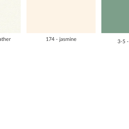
eather
174 - jasmine
3-5 -