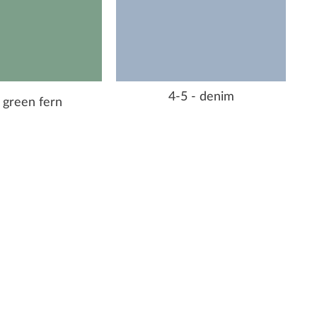
4-5 - denim
 green fern