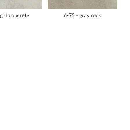
light concrete
6-75 - gray rock