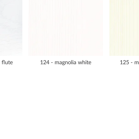
 flute
124 - magnolia white
125 - m