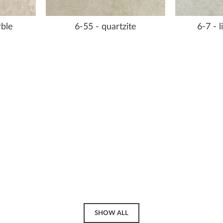
rble
6-55 - quartzite
6-7 - 
SHOW ALL