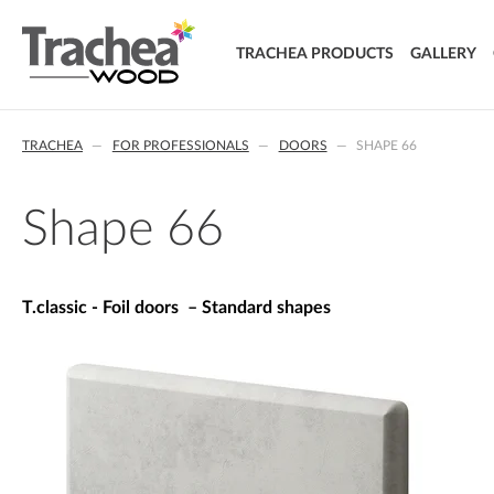
TRACHEA PRODUCTS
GALLERY
DOORS
TRACHEA
FOR PROFESSIONALS
DOORS
SHAPE 66
FOIL DOORS
T.classic - Foil doors
T.lacq - Lacquered doors
Shape 66
T.acrylic - Acrylic doors
SOLID WOOD DOORS
T.segment - Assembled doors
T.classic - Foil doors – Standard shapes
T.basic - LTD doors
T.nature - Solid wood doors
T.effect + laminated composite doors
EXTRA & DELUXE