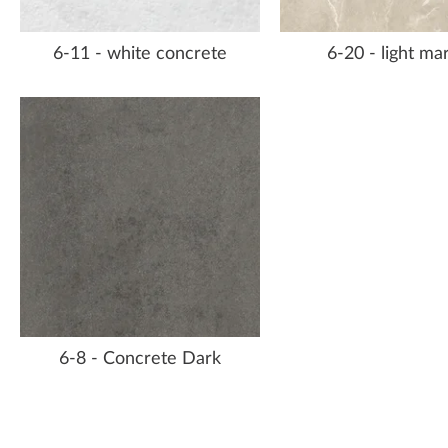
6-11 - white concrete
6-20 - light ma
6-8 - Concrete Dark