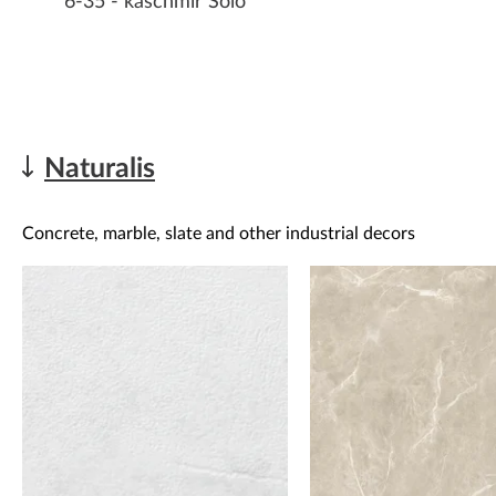
6-35 - kaschmir Solo
Naturalis
Concrete, marble, slate and other industrial decors