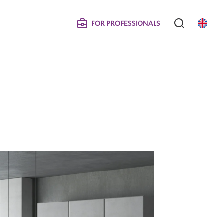
FOR PROFESSIONALS
SERVICE
S
COMPOSITE DOORS
Instructions for Maintenance
ertificates
Technical Manuals and Product Information
MPOSITE
DECORATIVE PANELS &
DOORS
Eliminated Products
Trachea OS
Complaints
Trachea Production Possibilities