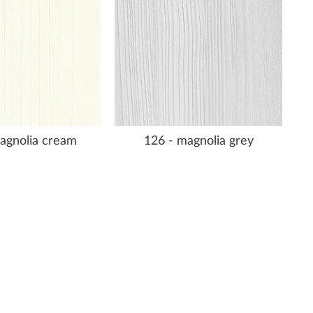
agnolia cream
126 - magnolia grey