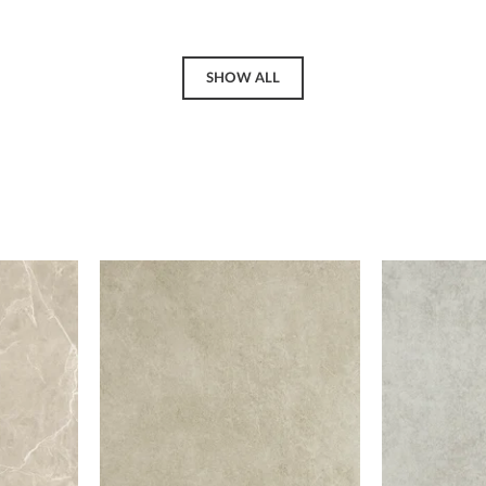
SHOW ALL