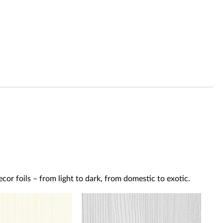
or foils – from light to dark, from domestic to exotic.