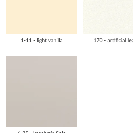
1-11 - light vanilla
170 - artificial l