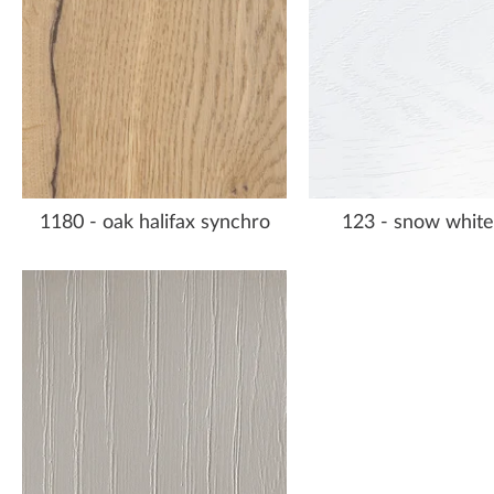
1180 - oak halifax synchro
123 - snow white