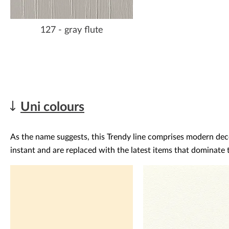
127 - gray flute
Uni colours
As the name suggests, this Trendy line comprises modern decor
instant and are replaced with the latest items that dominate t