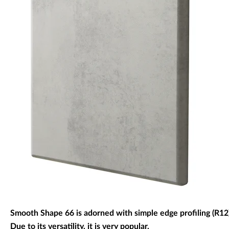
Decorative panels & doors
Smooth Shape 66 is adorned with simple edge profiling (R12)
Due to its versatility, it is very popular.