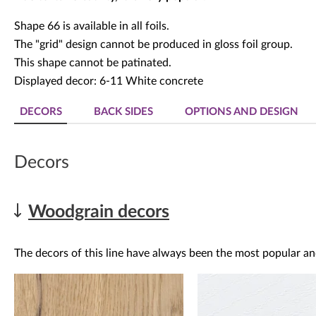
Shape 66 is available in all foils.
The "grid" design cannot be produced in gloss foil group.
This shape cannot be patinated.
Displayed decor: 6-11 White concrete
DECORS
BACK SIDES
OPTIONS AND DESIGN
Decors
Woodgrain decors
The decors of this line have always been the most popular an