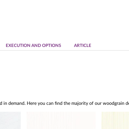
EXECUTION AND OPTIONS
ARTICLE
d in demand. Here you can find the majority of our woodgrain dec