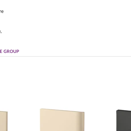
re
,
E GROUP