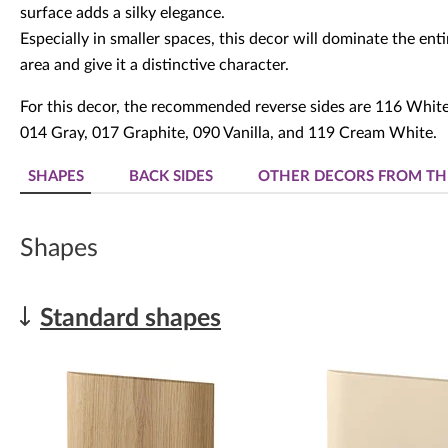
surface adds a silky elegance.
Especially in smaller spaces, this decor will dominate the enti
area and give it a distinctive character.
For this decor, the recommended reverse sides are 116 White
014 Gray, 017 Graphite, 090 Vanilla, and 119 Cream White.
SHAPES
BACK SIDES
OTHER DECORS FROM TH
Shapes
Standard shapes