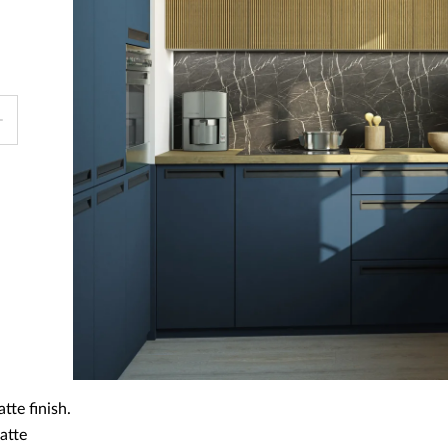
tte finish.
atte