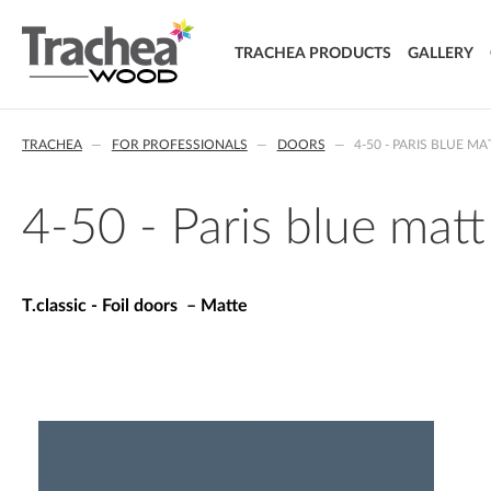
TRACHEA PRODUCTS
GALLERY
DOORS
TRACHEA
FOR PROFESSIONALS
DOORS
4-50 - PARIS BLUE MA
FOIL DOORS
T.classic - Foil doors
T.lacq - Lacquered doors
4-50 - Paris blue matt
T.acrylic - Acrylic doors
SOLID WOOD DOORS
T.segment - Assembled doors
T.classic - Foil doors – Matte
T.basic - LTD doors
T.nature - Solid wood doors
T.effect + laminated composite doors
EXTRA & DELUXE