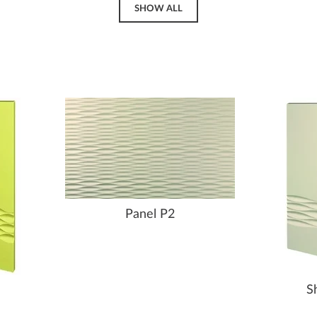
SHOW ALL
Panel P2
S