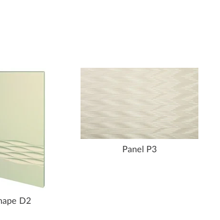
Panel P3
hape D2