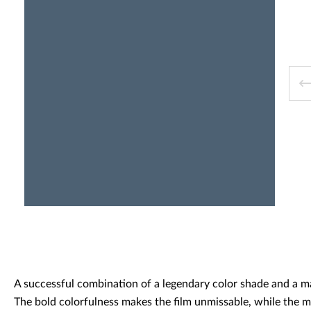
Decorative panels & doors
A successful combination of a legendary color shade and a ma
The bold colorfulness makes the film unmissable, while the m