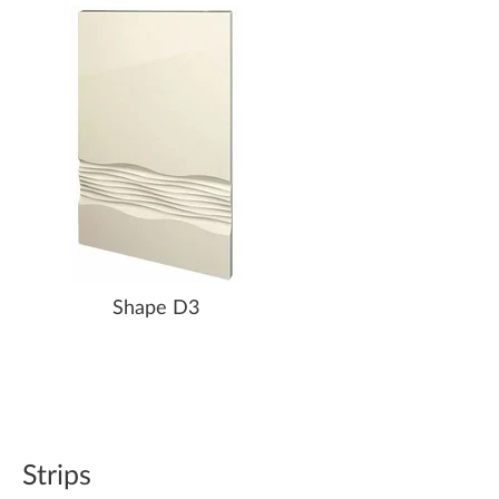
Shape D3
Strips