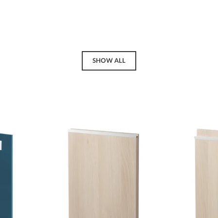
SHOW ALL