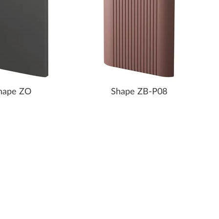
hape ZO
Shape ZB-P08