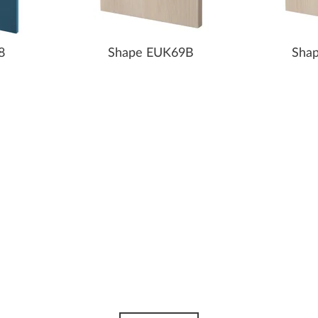
8
Shape EUK69B
Sha