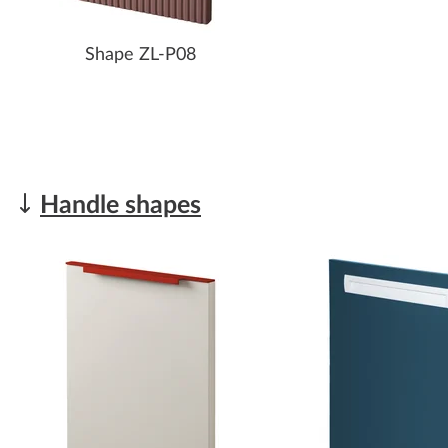
Shape ZL-P08
Handle shapes