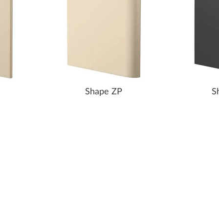
Shape ZP
S