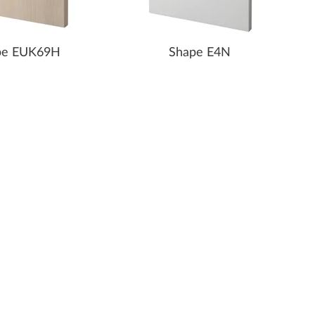
pe EUK69H
Shape E4N