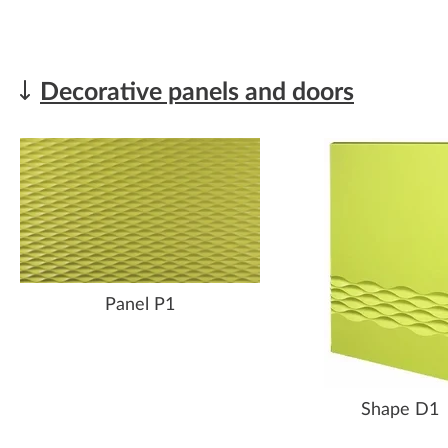
Decorative panels and doors
Panel P1
Shape D1