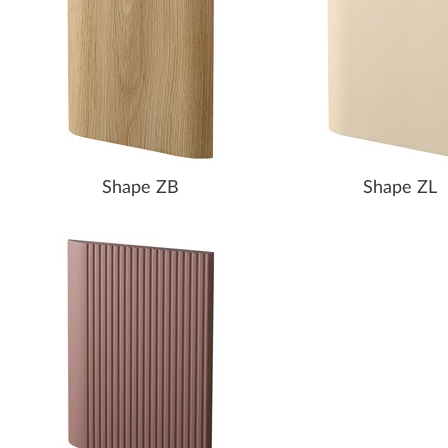
Shape ZB
Shape ZL