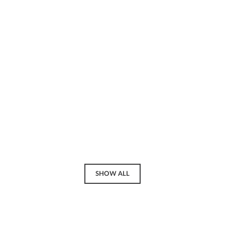
SHOW ALL