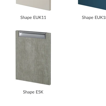
Shape EUK11
Shape EUK1
Shape E5K