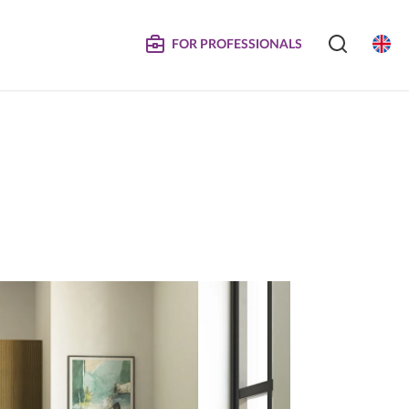
FOR PROFESSIONALS
SERVICE
S
COMPOSITE DOORS
Instructions for Maintenance
ertificates
Technical Manuals and Product Information
MPOSITE
DECORATIVE PANELS &
DOORS
Eliminated Products
Trachea OS
Complaints
Trachea Production Possibilities