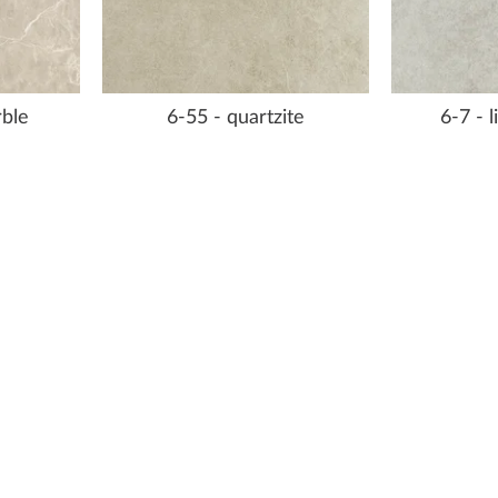
rble
6-55 - quartzite
6-7 - 