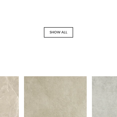
SHOW ALL