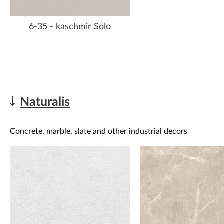
6-35 - kaschmir Solo
Naturalis
Concrete, marble, slate and other industrial decors