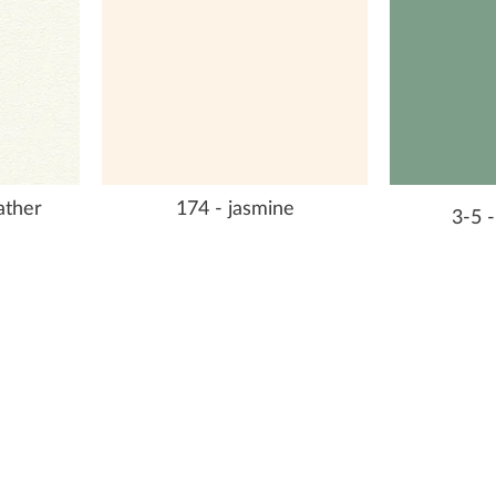
eather
174 - jasmine
3-5 -