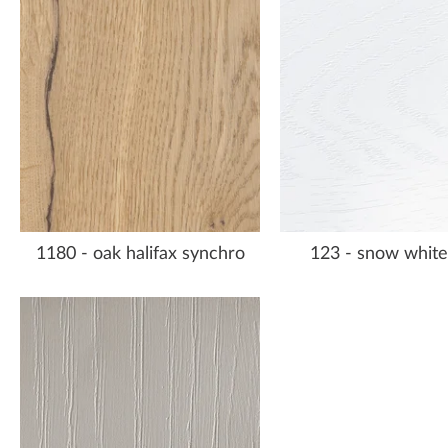
1180 - oak halifax synchro
123 - snow white