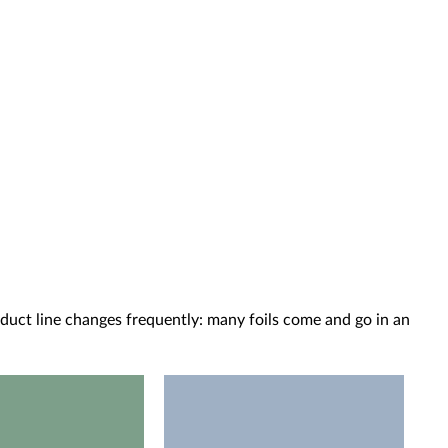
oduct line changes frequently: many foils come and go in an