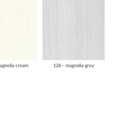
agnolia cream
126 - magnolia grey