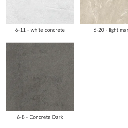
6-11 - white concrete
6-20 - light ma
6-8 - Concrete Dark