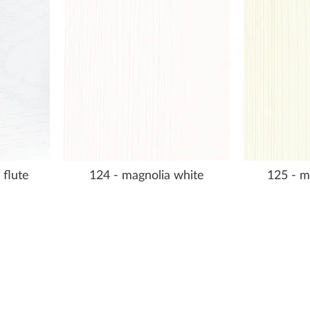
 flute
124 - magnolia white
125 - m