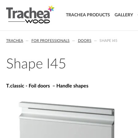
TRACHEA PRODUCTS
GALLERY
DOORS
TRACHEA
FOR PROFESSIONALS
DOORS
SHAPE I45
FOIL DOORS
T.classic - Foil doors
T.lacq - Lacquered doors
Shape I45
T.acrylic - Acrylic doors
SOLID WOOD DOORS
T.segment - Assembled doors
T.classic - Foil doors – Handle shapes
T.basic - LTD doors
T.nature - Solid wood doors
T.effect + laminated composite doors
EXTRA & DELUXE