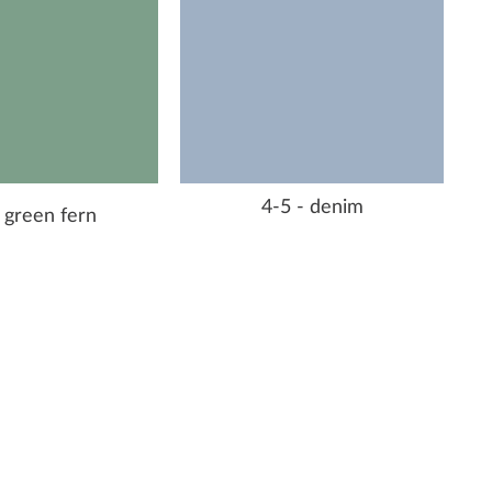
4-5 - denim
 green fern