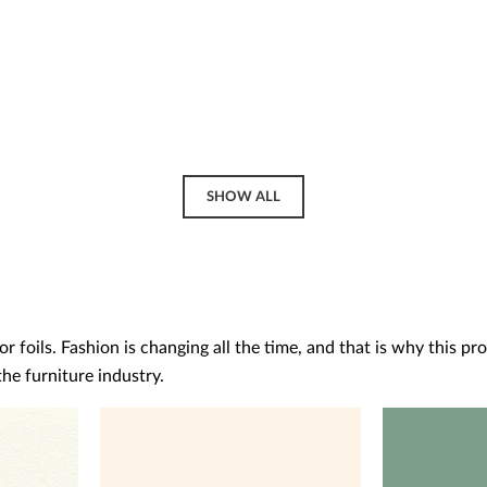
SHOW ALL
 foils. Fashion is changing all the time, and that is why this pr
he furniture industry.