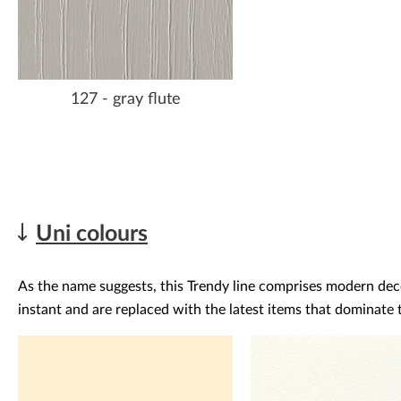
127 - gray flute
Uni colours
As the name suggests, this Trendy line comprises modern decor
instant and are replaced with the latest items that dominate t