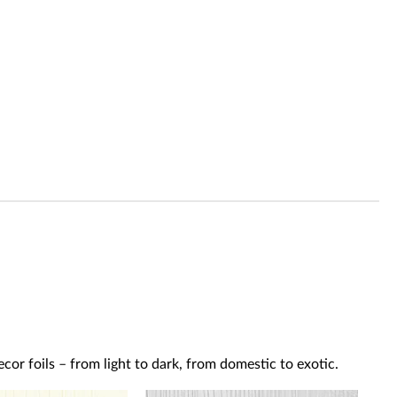
or foils – from light to dark, from domestic to exotic.