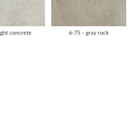
light concrete
6-75 - gray rock