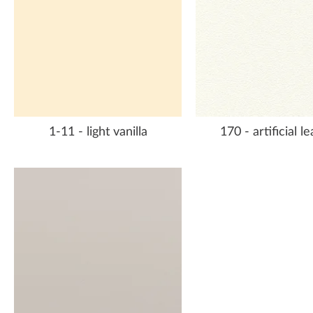
1-11 - light vanilla
170 - artificial l