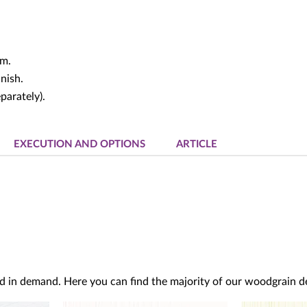
um.
nish.
parately).
EXECUTION AND OPTIONS
ARTICLE
d in demand. Here you can find the majority of our woodgrain dec