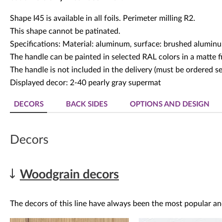
Shape I45 is available in all foils. Perimeter milling R2.
This shape cannot be patinated.
Specifications: Material: aluminum, surface: brushed alumin
The handle can be painted in selected RAL colors in a matte fi
The handle is not included in the delivery (must be ordered se
Displayed decor: 2-40 pearly gray supermat
DECORS
BACK SIDES
OPTIONS AND DESIGN
Decors
Woodgrain decors
The decors of this line have always been the most popular an