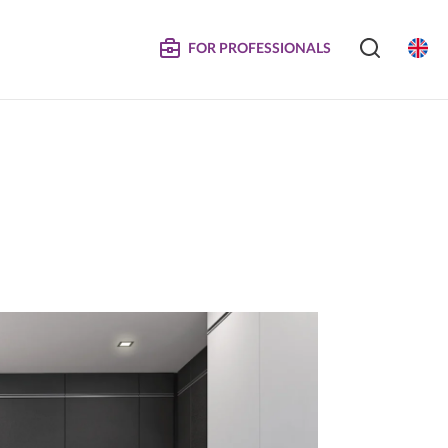
FOR PROFESSIONALS
SERVICE
S
COMPOSITE DOORS
Instructions for Maintenance
ertificates
Technical Manuals and Product Information
MPOSITE
DECORATIVE PANELS &
DOORS
Eliminated Products
Trachea OS
Complaints
Trachea Production Possibilities