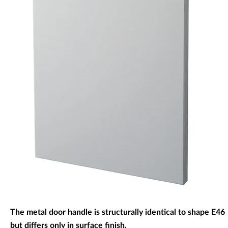
Decorative panels & doors
The metal door handle is structurally identical to shape E46
but differs only in surface finish.