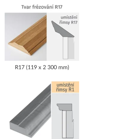
R17 (119 x 2 300 mm)