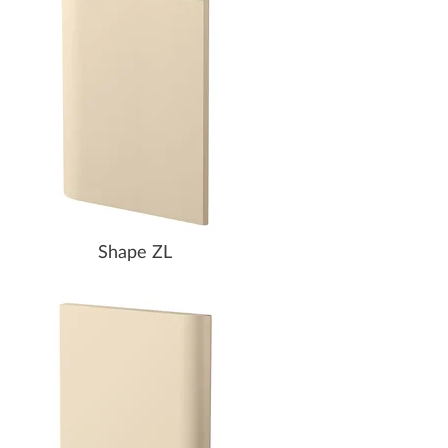
Shape ZL