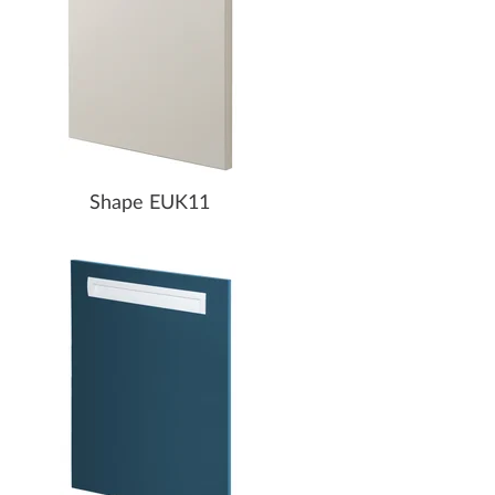
Shape EUK11