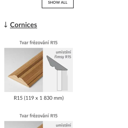
SHOW ALL
Cornices
R15 (119 x 1 830 mm)