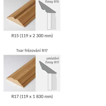
R15 (119 x 2 300 mm)
R17 (119 x 1 830 mm)