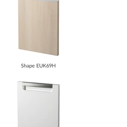
Shape EUK69H