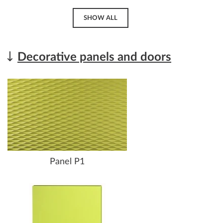
SHOW ALL
Decorative panels and doors
Panel P1