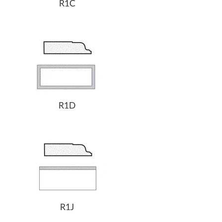
R1C
R1D
R1J