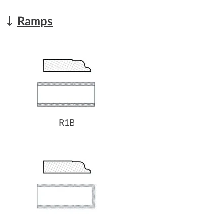
Ramps
R1B