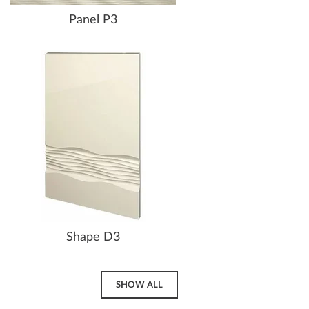
Panel P3
Shape D3
SHOW ALL