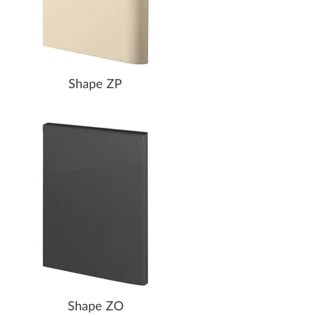
Shape ZP
Shape ZO