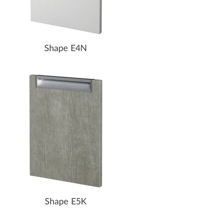
Shape E4N
Shape E5K