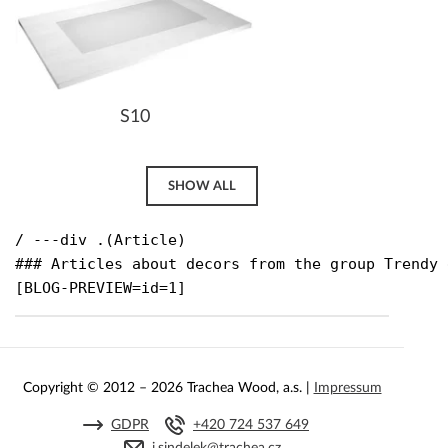
S10
SHOW ALL
/ ---div .(Article)

### Articles about decors from the group Trendy g
[BLOG-PREVIEW=id=1]
Copyright © 2012 – 2026 Trachea Wood, a.s. |
Impressum
GDPR
+420 724 537 649
j.sindelek@trachea.cz