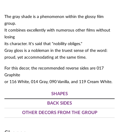
The gray shade is a phenomenon within the glossy film
group.
It combines excellently with numerous other films without
losing
its character. It's said that "nobility obliges."
Gray gloss is a nobleman in the truest sense of the word:
proud, yet accommodating at the same time.
For this decor, the recommended reverse sides are 017
Graphite
or 116 White, 014 Gray, 090 Vanilla, and 119 Cream White.
SHAPES
BACK SIDES
OTHER DECORS FROM THE GROUP