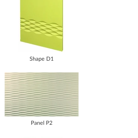
Shape D1
Panel P2