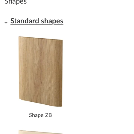
Shapes
Standard shapes
Shape ZB