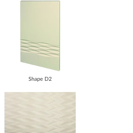
Shape D2