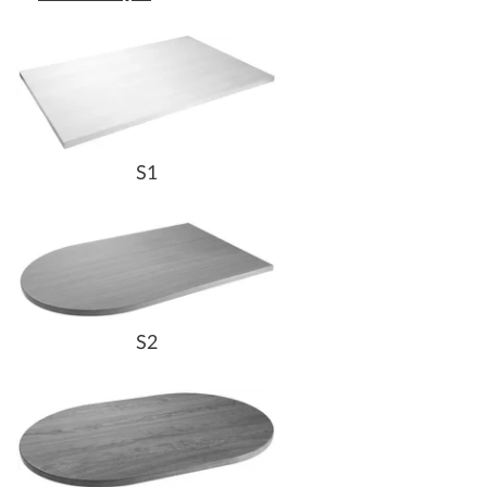
S1
S2