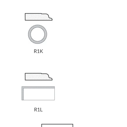
R1K
R1L