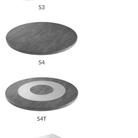
S3
S4
S4T