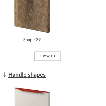
Shape 39
SHOW ALL
Handle shapes