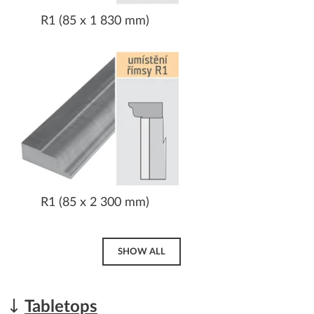
R1 (85 x 1 830 mm)
R1 (85 x 2 300 mm)
SHOW ALL
Tabletops