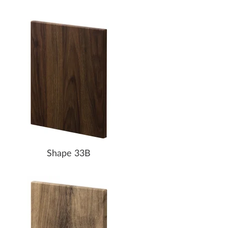
Shape 33B