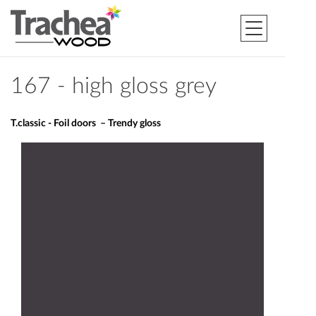
167 - high gloss grey
T.classic - Foil doors – Trendy gloss