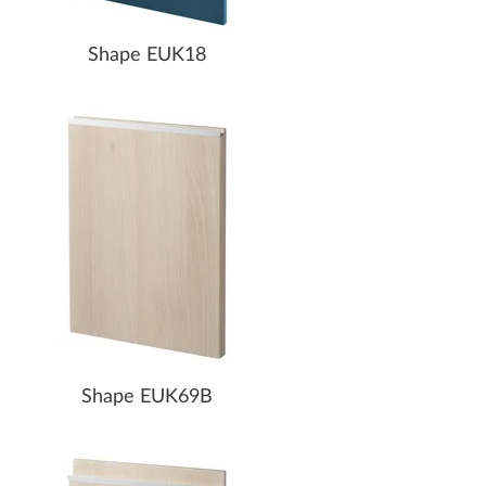
Shape EUK18
Shape EUK69B