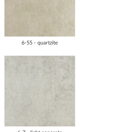
6-55 - quartzite