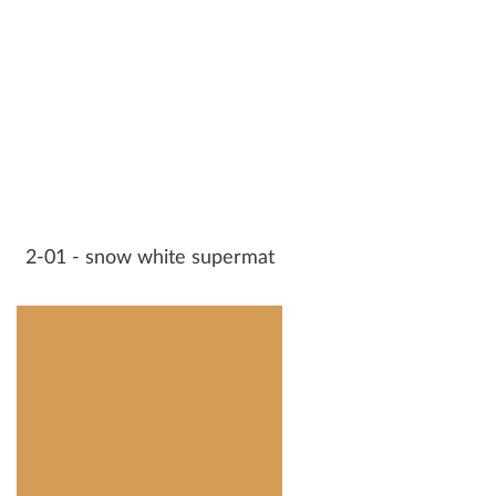
2-01 - snow white supermat