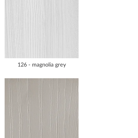
126 - magnolia grey