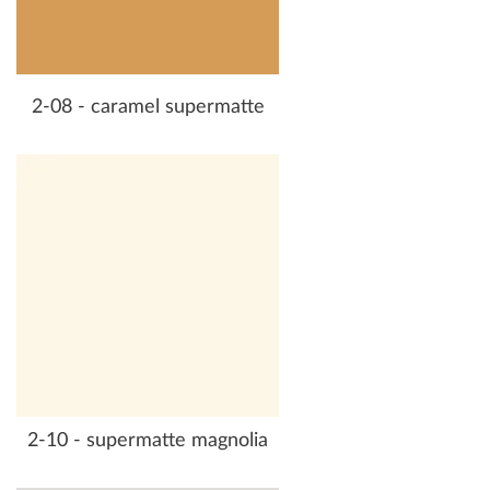
2-08 - caramel supermatte
2-10 - supermatte magnolia