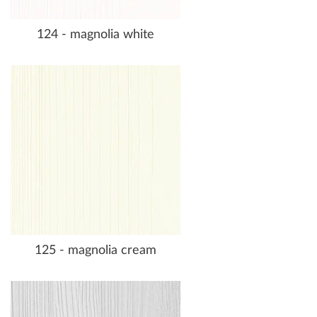
124 - magnolia white
125 - magnolia cream