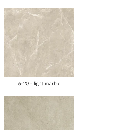
6-20 - light marble