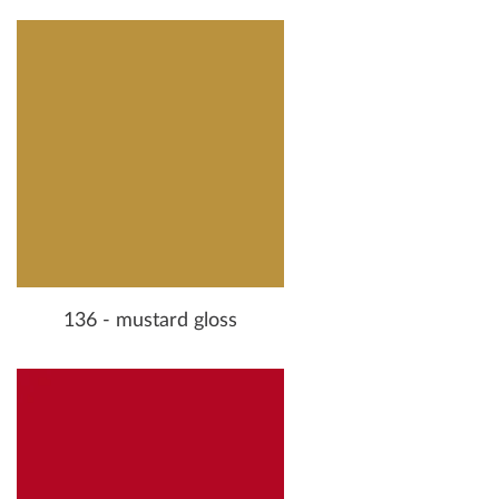
136 - mustard gloss