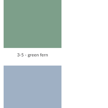
3-5 - green fern