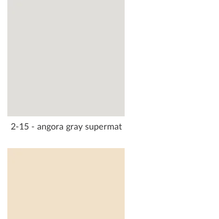
2-15 - angora gray supermat