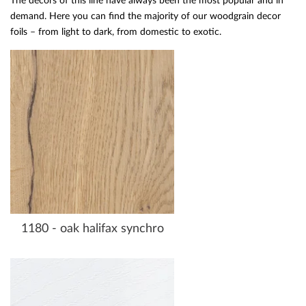
The decors of this line have always been the most popular and in
demand. Here you can find the majority of our woodgrain decor
foils – from light to dark, from domestic to exotic.
1180 - oak halifax synchro