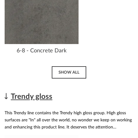
6-8 - Concrete Dark
SHOW ALL
Trendy gloss
This Trendy line contains the Trendy high gloss group. High gloss
surfaces are "In" all over the world, no wonder we keep on working
and enhancing this product line. It deserves the attention…