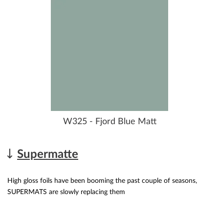
W325 - Fjord Blue Matt
Supermatte
High gloss foils have been booming the past couple of seasons,
SUPERMATS are slowly replacing them