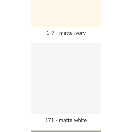
1-7 - matte ivory
171 - matte white