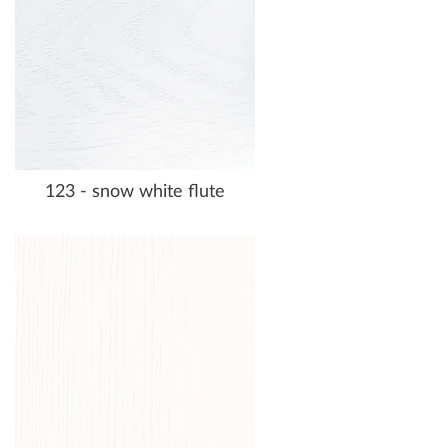
123 - snow white flute