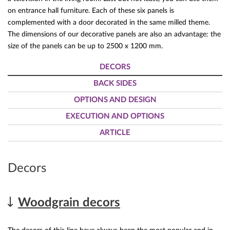
on entrance hall furniture. Each of these six panels is
complemented with a door decorated in the same milled theme.
The dimensions of our decorative panels are also an advantage: the
size of the panels can be up to 2500 x 1200 mm.
DECORS
BACK SIDES
OPTIONS AND DESIGN
EXECUTION AND OPTIONS
ARTICLE
Decors
Woodgrain decors