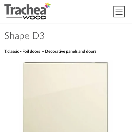
Shape D3
T.classic - Foil doors – Decorative panels and doors