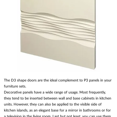
The D3 shape doors are the ideal complement to P3 panels in your
furniture sets.
Decorative panels have a wide range of usage. Most frequently,
they tend to be inserted between wall and base cabinets in kitchen
units. However, they can also be applied to the visible side of
kitchen islands, as an elegant base for a mirror in bathrooms or for
a television in the living room. Last but not least, you can use them