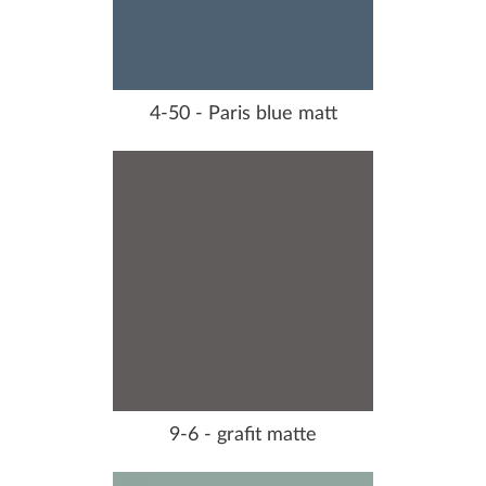
4-50 - Paris blue matt
9-6 - grafit matte