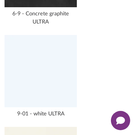
6-9 - Concrete graphite
ULTRA
9-01 - white ULTRA