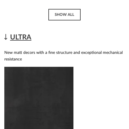
SHOW ALL
ULTRA
New matt decors with a fine structure and exceptional mechanical
resistance