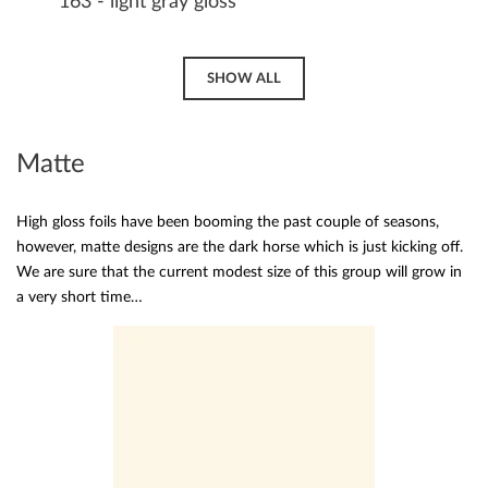
163 - light gray gloss
SHOW ALL
Matte
High gloss foils have been booming the past couple of seasons,
however, matte designs are the dark horse which is just kicking off.
We are sure that the current modest size of this group will grow in
a very short time…