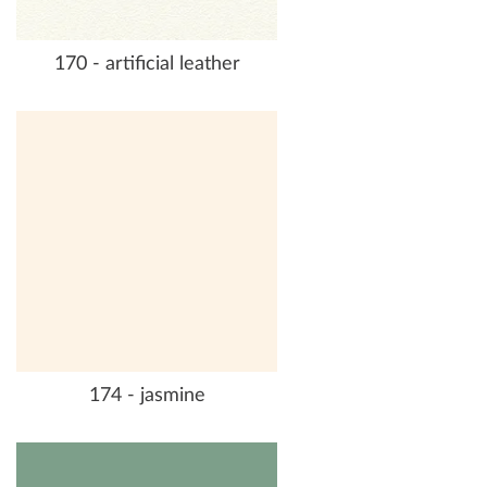
170 - artificial leather
174 - jasmine