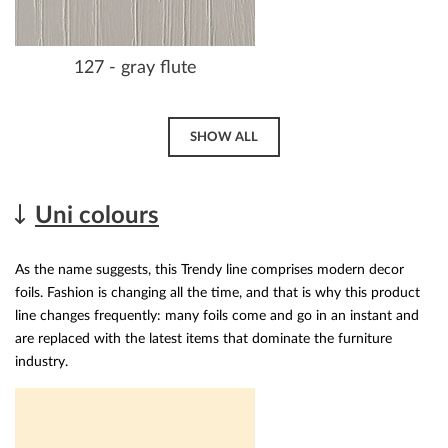
127 - gray flute
SHOW ALL
Uni colours
As the name suggests, this Trendy line comprises modern decor
foils. Fashion is changing all the time, and that is why this product
line changes frequently: many foils come and go in an instant and
are replaced with the latest items that dominate the furniture
industry.