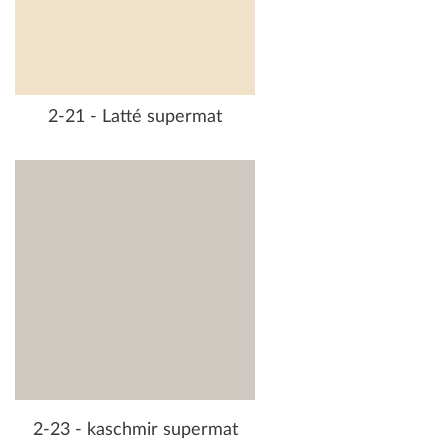
2-21 - Latté supermat
2-23 - kaschmir supermat