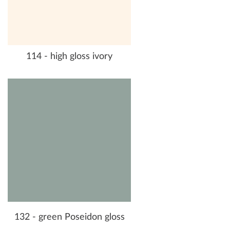
114 - high gloss ivory
132 - green Poseidon gloss