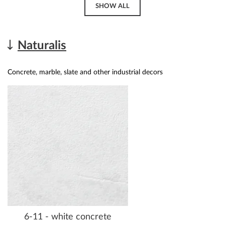
SHOW ALL
Naturalis
Concrete, marble, slate and other industrial decors
6-11 - white concrete