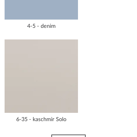
4-5 - denim
6-35 - kaschmir Solo