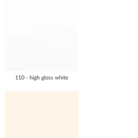
110 - high gloss white