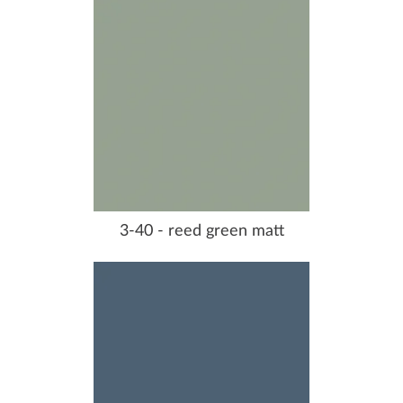
3-40 - reed green matt