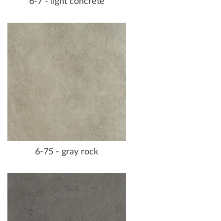
6-7 - light concrete
6-75 - gray rock