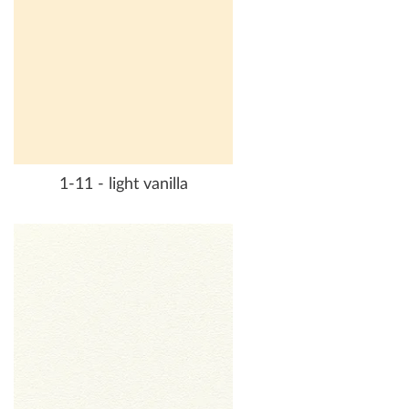
1-11 - light vanilla