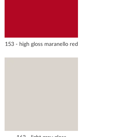
153 - high gloss maranello red