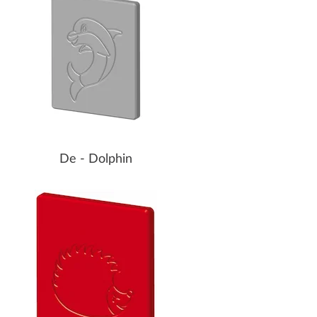
De - Dolphin