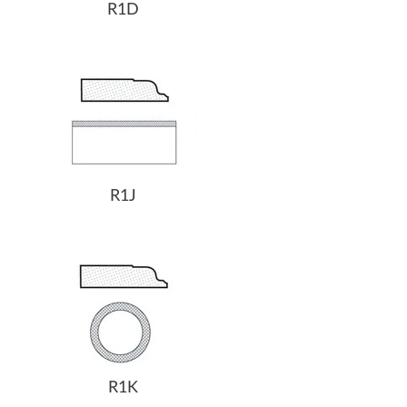
R1D
R1J
R1K