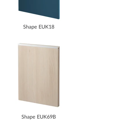
Shape EUK18
Shape EUK69B