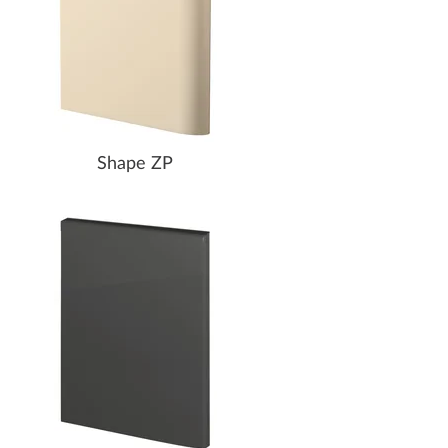
Shape ZP