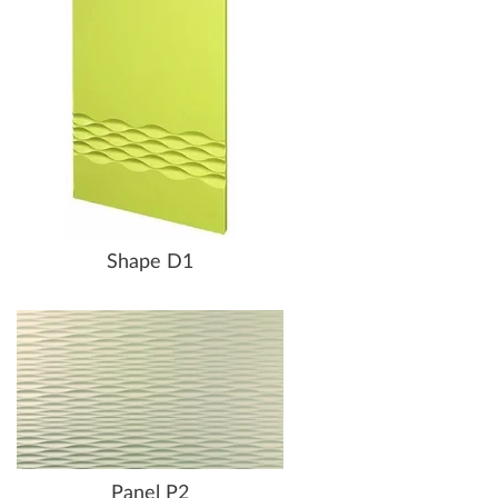
Shape D1
Panel P2