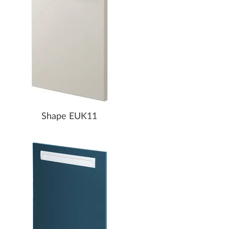
Shape EUK11