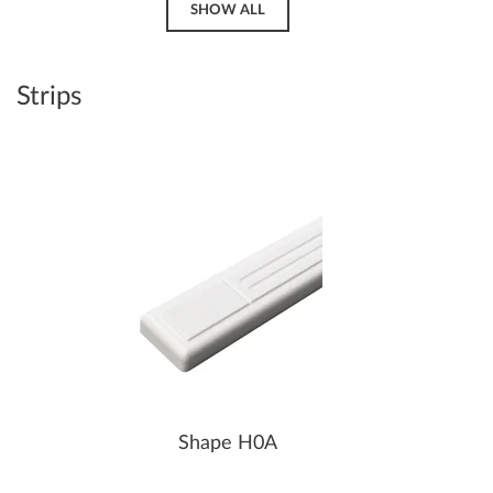
SHOW ALL
Strips
Shape H0A