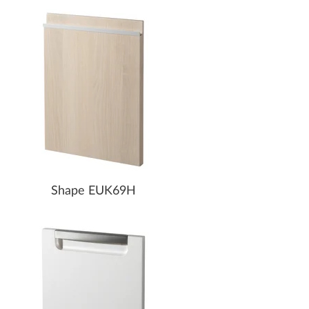
Shape EUK69H