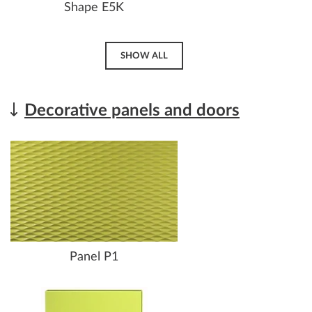
Shape E5K
SHOW ALL
Decorative panels and doors
Panel P1