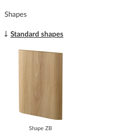
Shapes
Standard shapes
Shape ZB