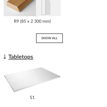
R9 (85 x 2 300 mm)
SHOW ALL
Tabletops
S1