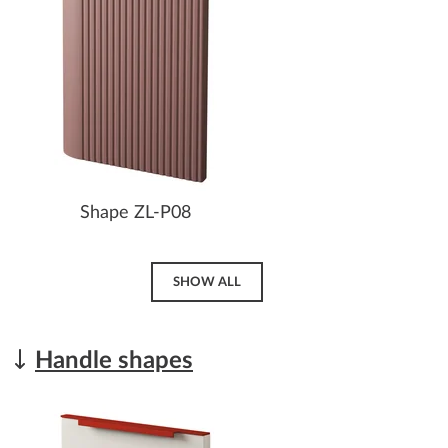
Shape ZL-P08
SHOW ALL
Handle shapes