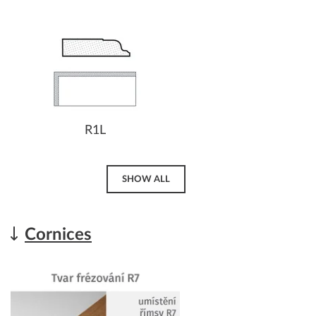
R1L
SHOW ALL
Cornices