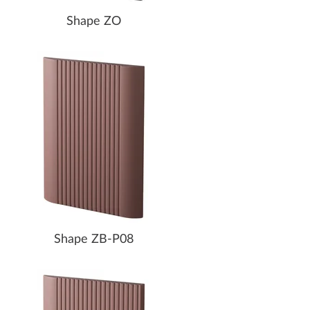
Shape ZO
Shape ZB-P08