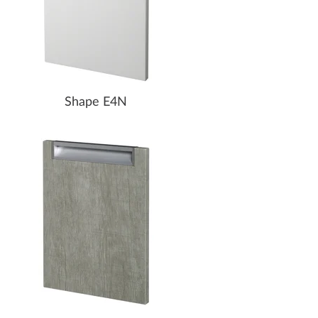
Shape E4N