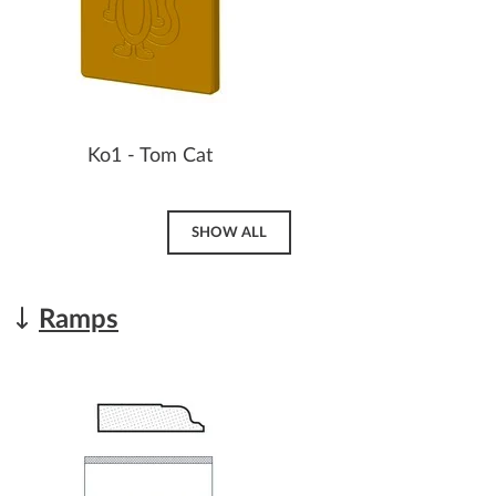
Ko1 - Tom Cat
SHOW ALL
Ramps