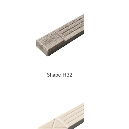
Shape H32