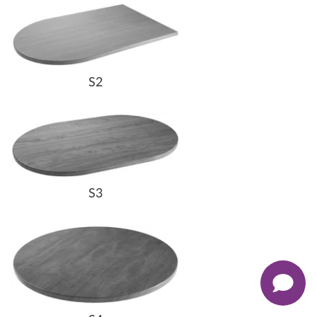
S2
S3