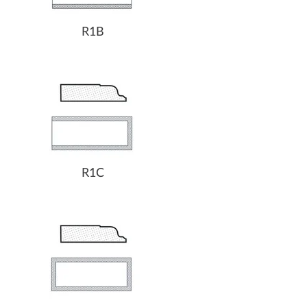
R1B
R1C