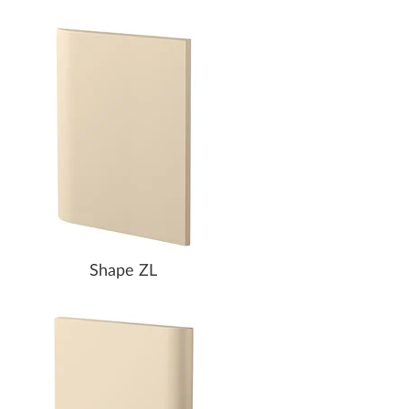
Shape ZL