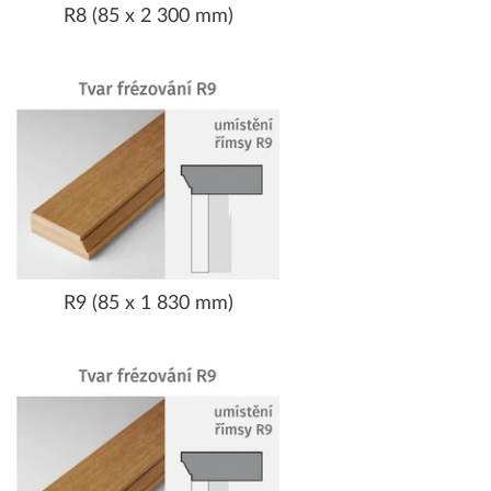
R8 (85 x 2 300 mm)
R9 (85 x 1 830 mm)