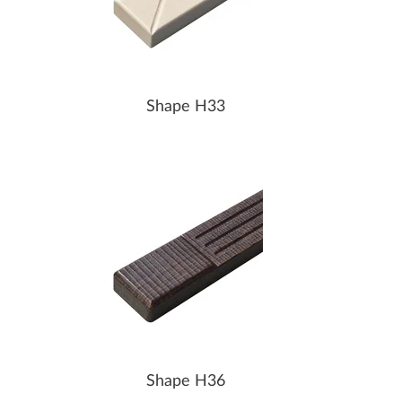
Shape H33
Shape H36