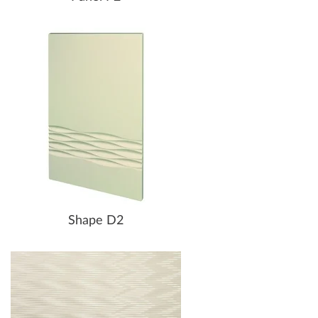
Shape D2