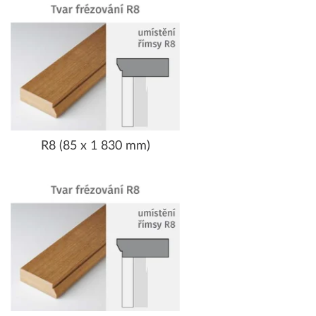
R8 (85 x 1 830 mm)