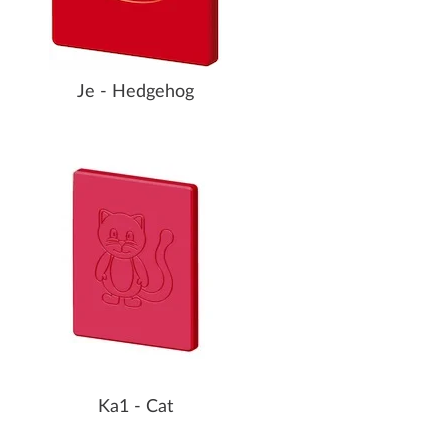
Je - Hedgehog
Ka1 - Cat