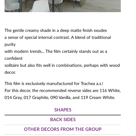
The gentle creamy shade in a deep matte finish exudes
a sense of special internal contrast. A blend of traditional
purity
with modern trends... The film certainly stands out as a
confident
solitaire but also fits well in combinations, perhaps with wood
decor.
This film is exclusively manufactured for Trachea a.s.!
For this decor, the recommended reverse sides are 116 White,
014 Gray, 017 Graphite, 090 Vanilla, and 119 Cream White.
SHAPES
BACK SIDES
OTHER DECORS FROM THE GROUP