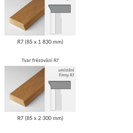
R7 (85 x 1 830 mm)
R7 (85 x 2 300 mm)