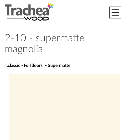
2-10 - supermatte
magnolia
T.classic - Foil doors – Supermatte