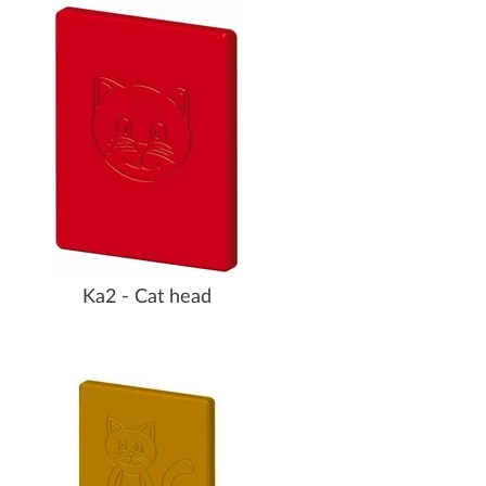
Ka2 - Cat head