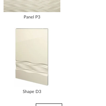
Panel P3
Shape D3