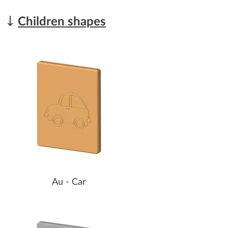
Children shapes
Au - Car