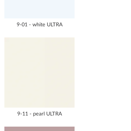
9-01 - white ULTRA
9-11 - pearl ULTRA