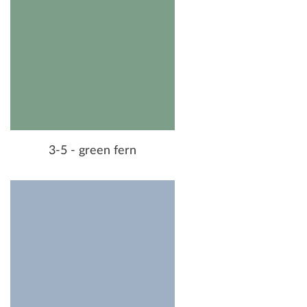
3-5 - green fern