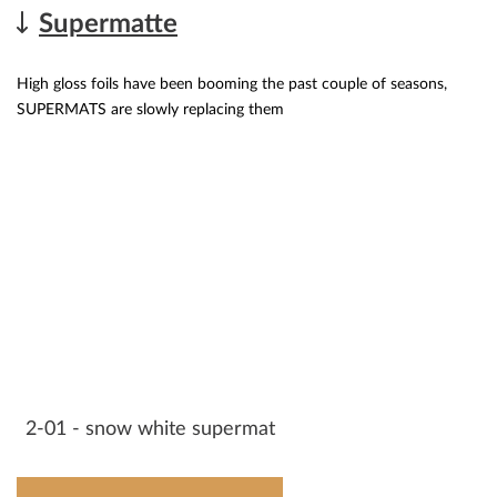
Supermatte
High gloss foils have been booming the past couple of seasons,
SUPERMATS are slowly replacing them
2-01 - snow white supermat