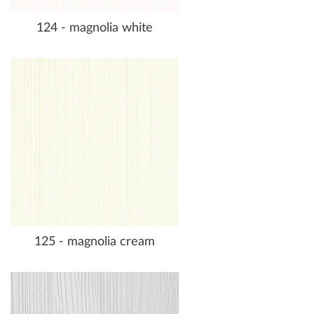
124 - magnolia white
125 - magnolia cream