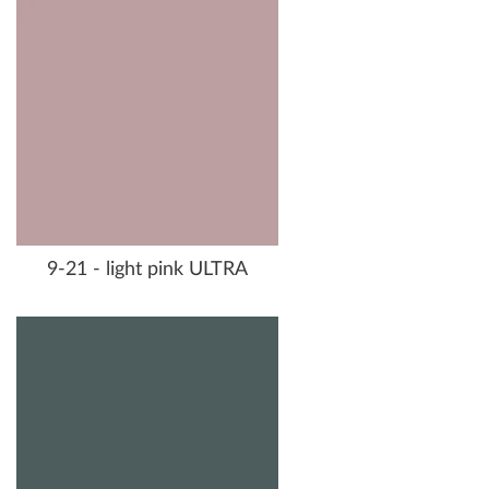
9-21 - light pink ULTRA