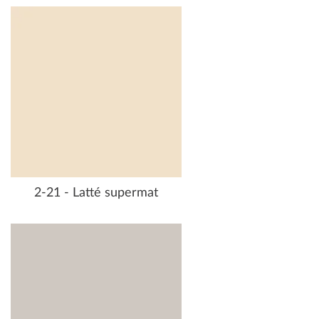
2-21 - Latté supermat