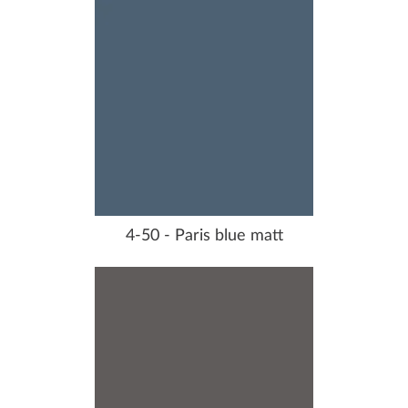
4-50 - Paris blue matt