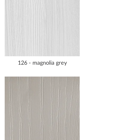
126 - magnolia grey