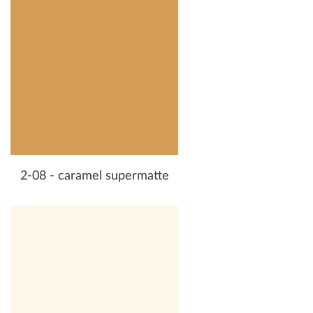
2-08 - caramel supermatte