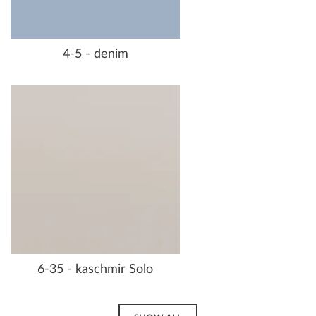
4-5 - denim
6-35 - kaschmir Solo