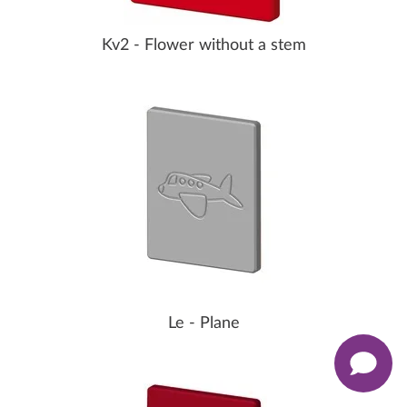
Kv2 - Flower without a stem
Le - Plane