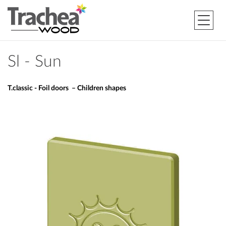
Sl - Sun
T.classic - Foil doors – Children shapes