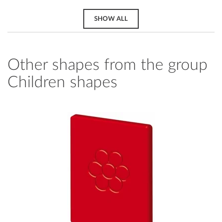
SHOW ALL
Other shapes from the group
Children shapes