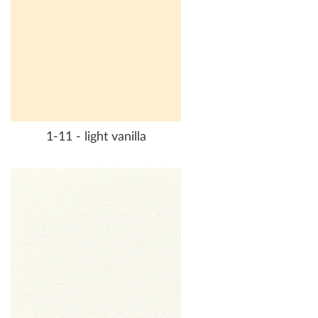
1-11 - light vanilla