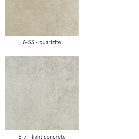
6-55 - quartzite
6-7 - light concrete