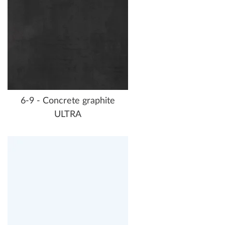
6-9 - Concrete graphite
ULTRA