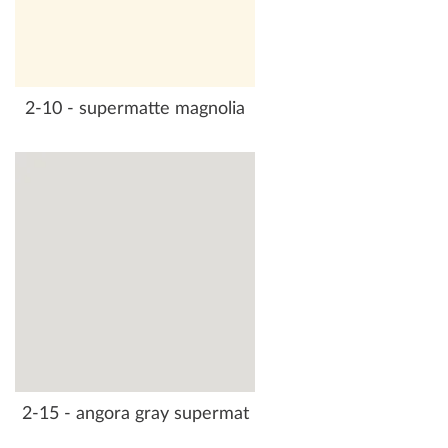
2-10 - supermatte magnolia
2-15 - angora gray supermat