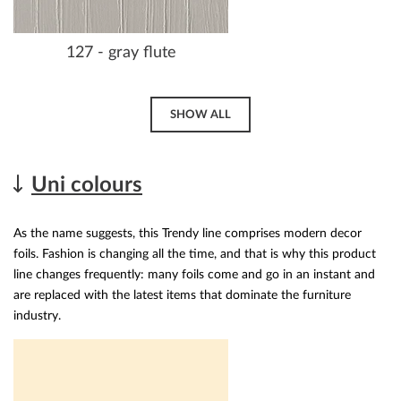
127 - gray flute
SHOW ALL
Uni colours
As the name suggests, this Trendy line comprises modern decor
foils. Fashion is changing all the time, and that is why this product
line changes frequently: many foils come and go in an instant and
are replaced with the latest items that dominate the furniture
industry.