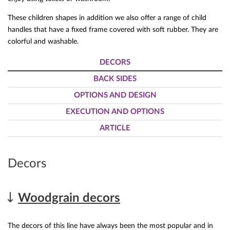
These children shapes in addition we also offer a range of child
handles that have a fixed frame covered with soft rubber. They are
colorful and washable.
DECORS
BACK SIDES
OPTIONS AND DESIGN
EXECUTION AND OPTIONS
ARTICLE
Decors
Woodgrain decors
The decors of this line have always been the most popular and in