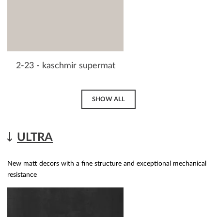
2-23 - kaschmir supermat
SHOW ALL
ULTRA
New matt decors with a fine structure and exceptional mechanical
resistance