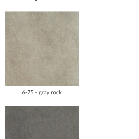
6-75 - gray rock