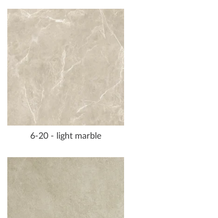
6-20 - light marble