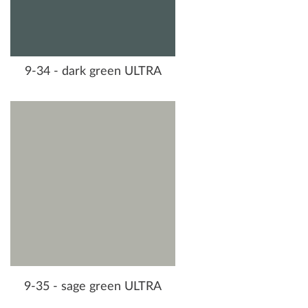
9-34 - dark green ULTRA
9-35 - sage green ULTRA