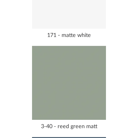
171 - matte white
3-40 - reed green matt