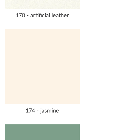
170 - artificial leather
174 - jasmine