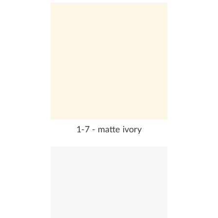
1-7 - matte ivory