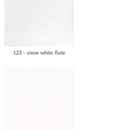
123 - snow white flute