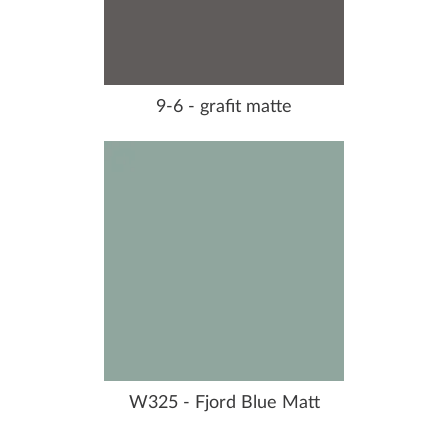
9-6 - grafit matte
W325 - Fjord Blue Matt