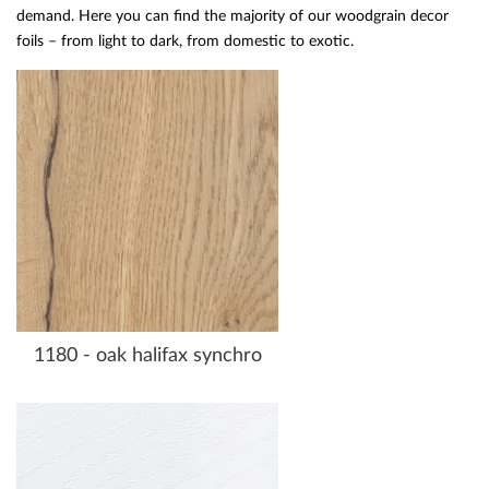
demand. Here you can find the majority of our woodgrain decor
foils – from light to dark, from domestic to exotic.
1180 - oak halifax synchro