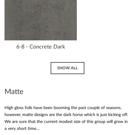
6-8 - Concrete Dark
SHOW ALL
Matte
High gloss foils have been booming the past couple of seasons,
however, matte designs are the dark horse which is just kicking off.
We are sure that the current modest size of this group will grow in
a very short time…