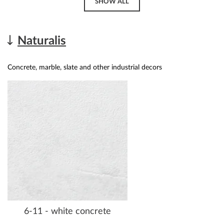
SHOW ALL
Naturalis
Concrete, marble, slate and other industrial decors
6-11 - white concrete