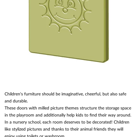
Children's furniture should be imaginative, cheerful, but also safe
and durable.
These doors with milled picture themes structure the storage space
in the playroom and additionally help kids to find their way around.
In a nursery school, each room deserves to be decorated! Children
like stylized pictures and thanks to their animal friends they will
enjoy using toilets or washroom.