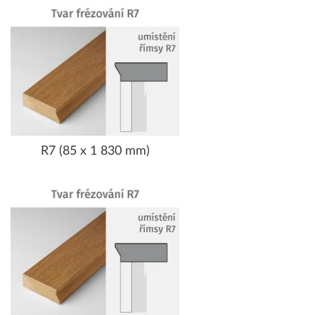
R7 (85 x 1 830 mm)