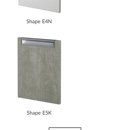
Shape E4N
Shape E5K