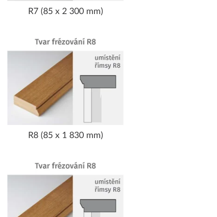
R7 (85 x 2 300 mm)
R8 (85 x 1 830 mm)