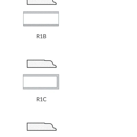
R1B
R1C