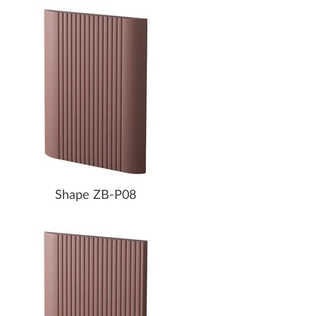
Shape ZB-P08