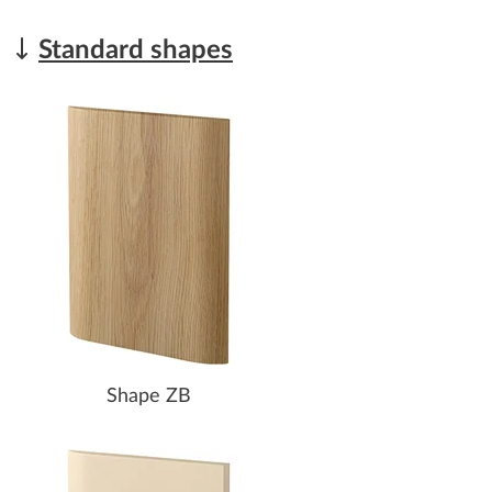
Standard shapes
Shape ZB