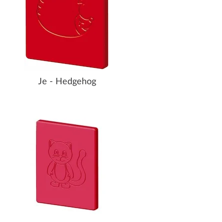
Je - Hedgehog