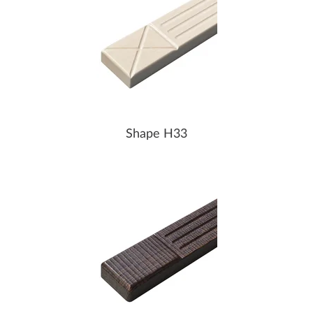
Shape H33