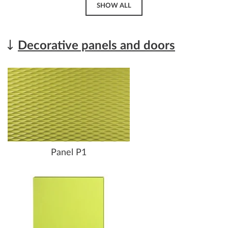
SHOW ALL
Decorative panels and doors
Panel P1