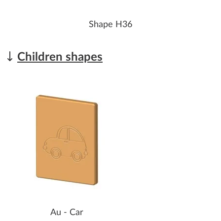
Shape H36
Children shapes
Au - Car