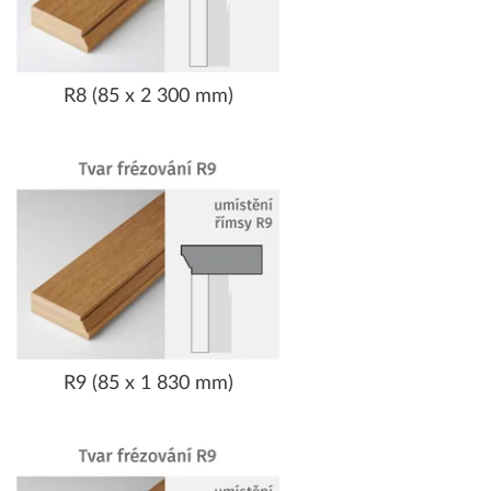
R8 (85 x 2 300 mm)
R9 (85 x 1 830 mm)