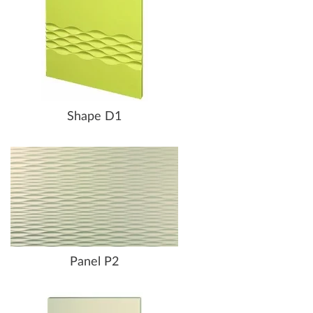
Shape D1
Panel P2