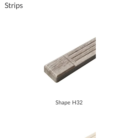
Strips
Shape H32