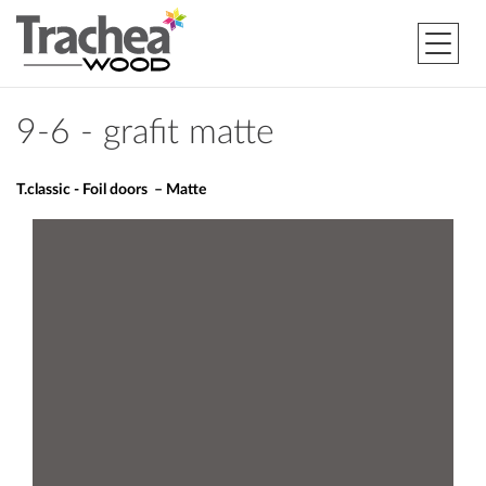
9-6 - grafit matte
T.classic - Foil doors – Matte