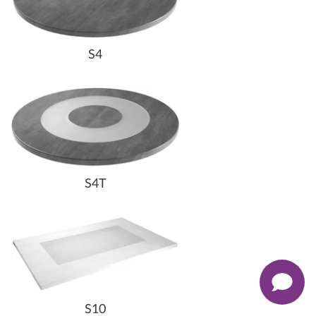
S4
S4T
S10