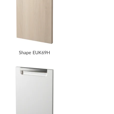
Shape EUK69H