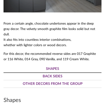
From a certain angle, chocolate undertones appear in the deep
gray decor. The velvety smooth graphite film looks solid but not
dull.
It also fits into countless interior combinations,
whether with lighter colors or wood decors.
For this decor, the recommended reverse sides are 017 Graphite
or 116 White, 014 Gray, 090 Vanilla, and 119 Cream White.
SHAPES
BACK SIDES
OTHER DECORS FROM THE GROUP
Shapes