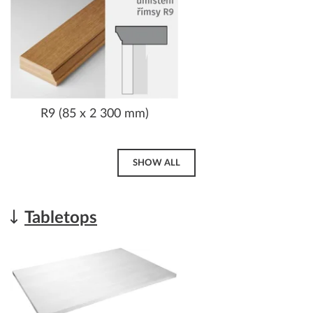
R9 (85 x 2 300 mm)
SHOW ALL
Tabletops