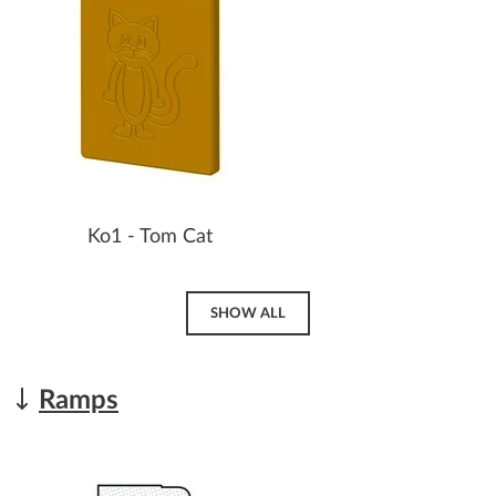
Ko1 - Tom Cat
SHOW ALL
Ramps