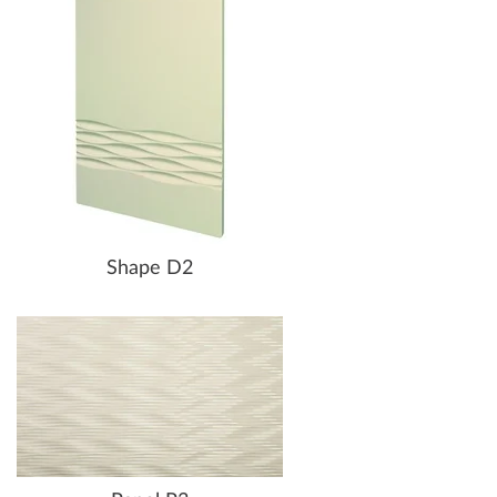
Shape D2