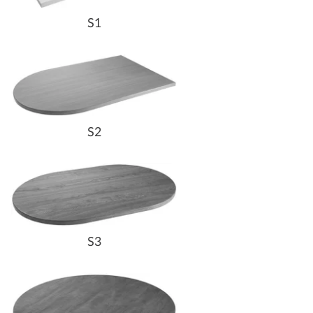
S1
S2
S3