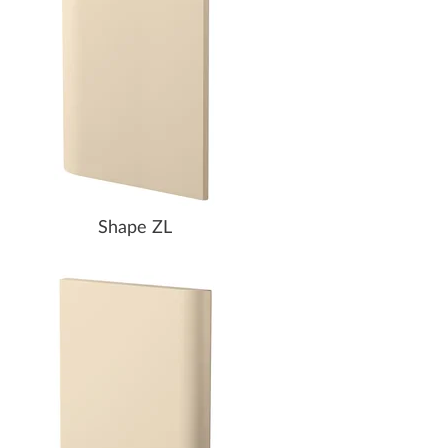
Shape ZL