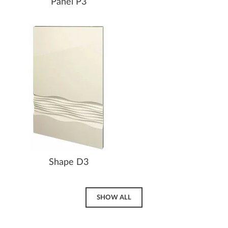
Panel P3
Shape D3
SHOW ALL