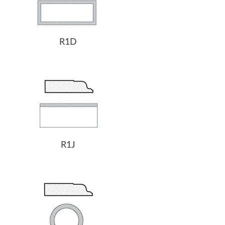
R1D
R1J