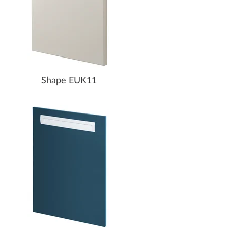
Shape EUK11