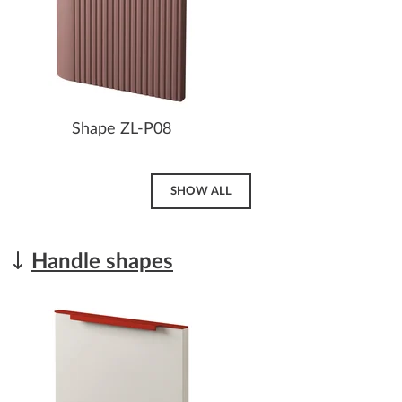
Shape ZL-P08
SHOW ALL
Handle shapes