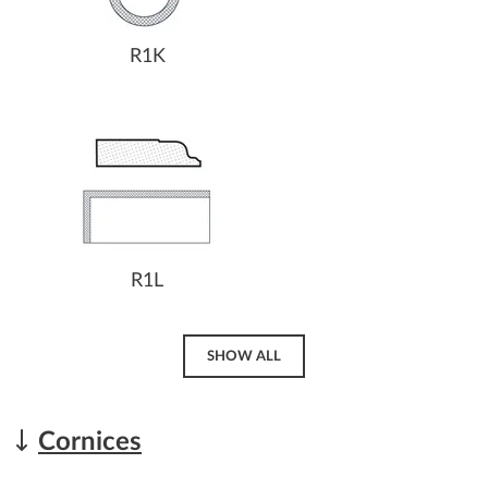
R1K
R1L
SHOW ALL
Cornices