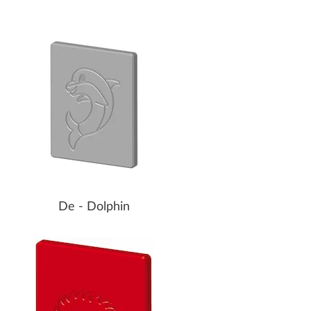
De - Dolphin