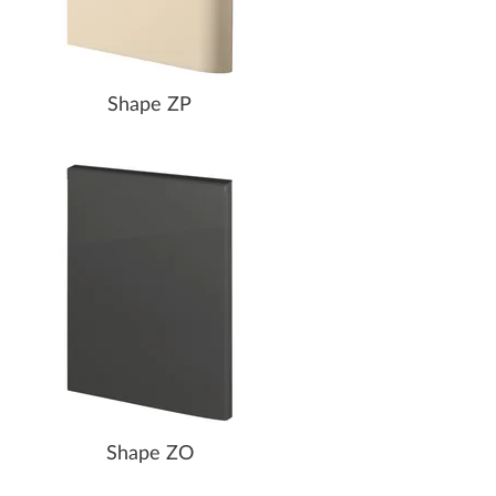
Shape ZP
Shape ZO