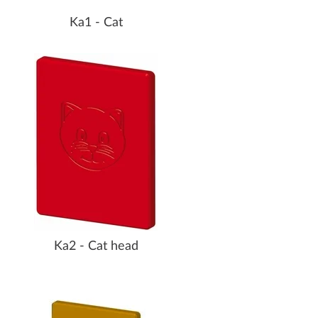
Ka1 - Cat
Ka2 - Cat head