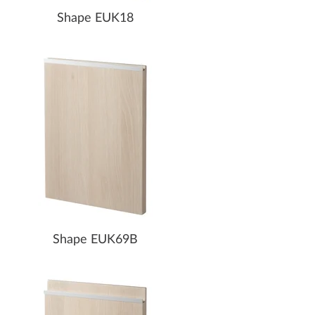
Shape EUK18
Shape EUK69B