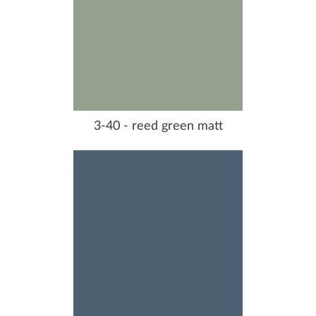
3-40 - reed green matt