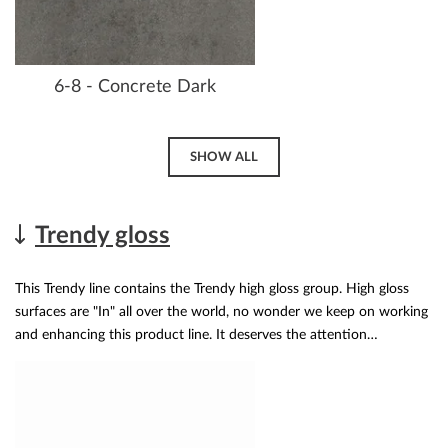
6-8 - Concrete Dark
SHOW ALL
Trendy gloss
This Trendy line contains the Trendy high gloss group. High gloss
surfaces are "In" all over the world, no wonder we keep on working
and enhancing this product line. It deserves the attention…