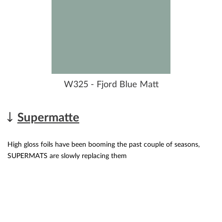
W325 - Fjord Blue Matt
Supermatte
High gloss foils have been booming the past couple of seasons,
SUPERMATS are slowly replacing them