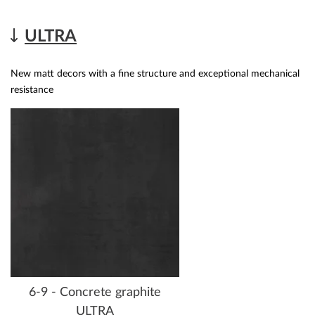
ULTRA
New matt decors with a fine structure and exceptional mechanical
resistance
6-9 - Concrete graphite
ULTRA