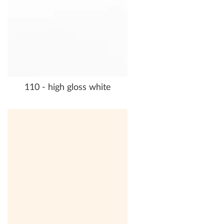
110 - high gloss white