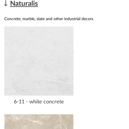
Naturalis
Concrete, marble, slate and other industrial decors
6-11 - white concrete