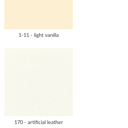
1-11 - light vanilla
170 - artificial leather