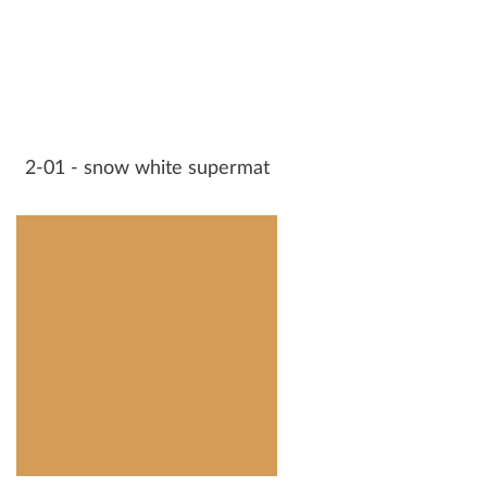
2-01 - snow white supermat