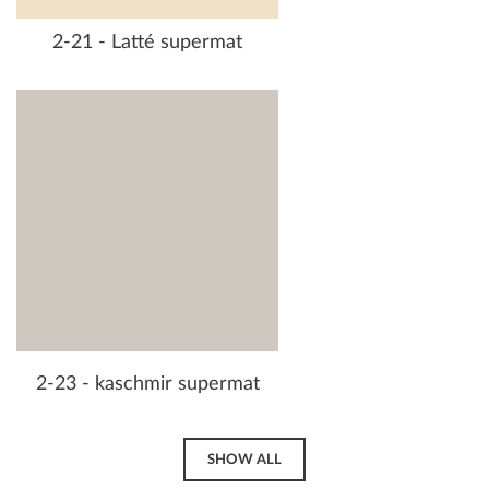
2-21 - Latté supermat
2-23 - kaschmir supermat
SHOW ALL