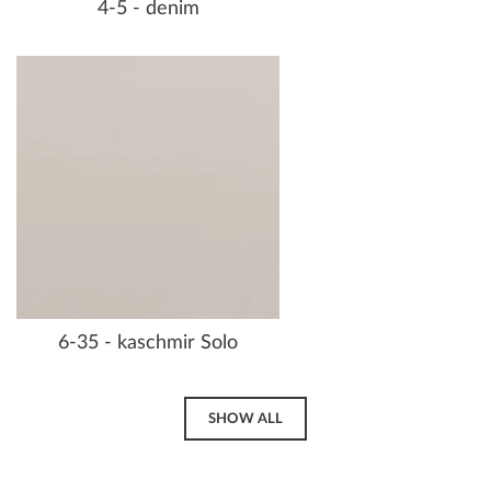
4-5 - denim
6-35 - kaschmir Solo
SHOW ALL