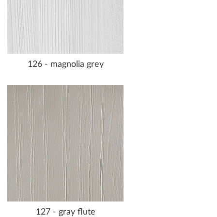
126 - magnolia grey
127 - gray flute