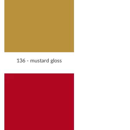
136 - mustard gloss