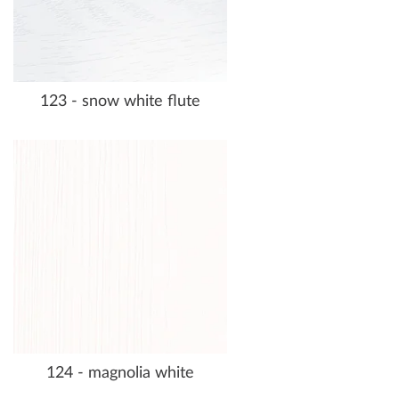
123 - snow white flute
124 - magnolia white