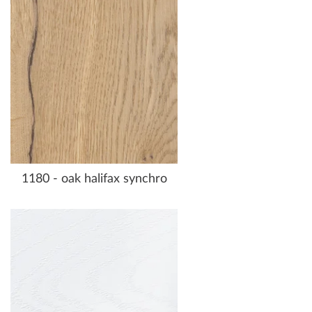
1180 - oak halifax synchro