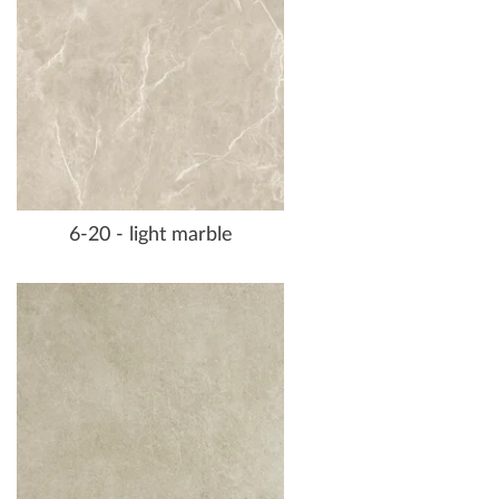
6-20 - light marble