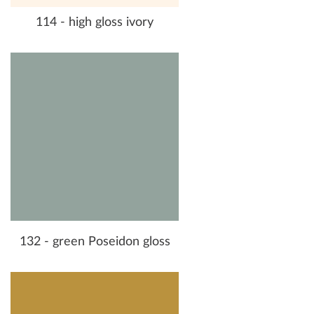
114 - high gloss ivory
132 - green Poseidon gloss