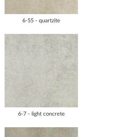
6-55 - quartzite
6-7 - light concrete