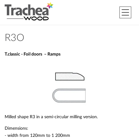
R3O
T.classic - Foil doors – Ramps
Milled shape R3 in a semi-circular milling version.
Dimensions:
- width from 120mm to 1 200mm