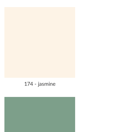
174 - jasmine