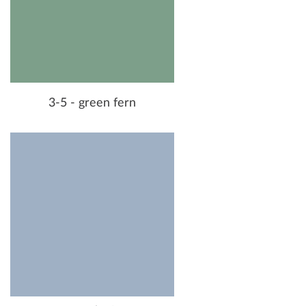
3-5 - green fern