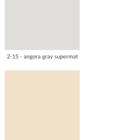
2-15 - angora gray supermat