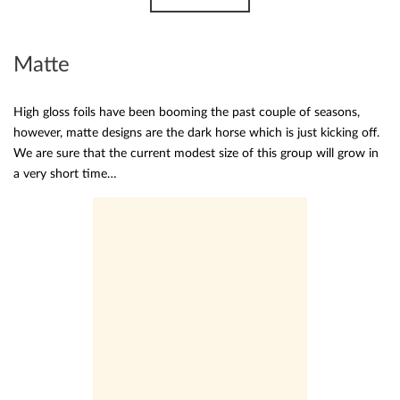
Matte
High gloss foils have been booming the past couple of seasons,
however, matte designs are the dark horse which is just kicking off.
We are sure that the current modest size of this group will grow in
a very short time…