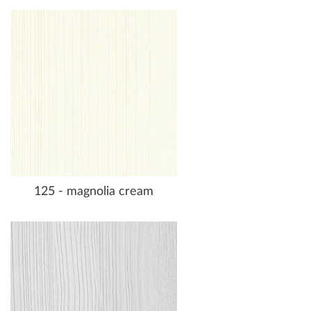
125 - magnolia cream