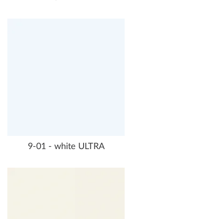
9-01 - white ULTRA