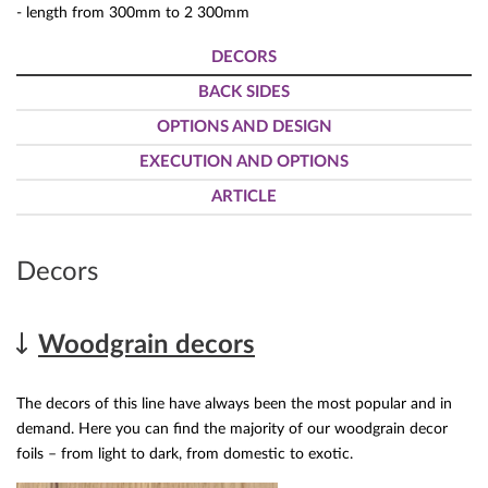
- length from 300mm to 2 300mm
DECORS
BACK SIDES
OPTIONS AND DESIGN
EXECUTION AND OPTIONS
ARTICLE
Decors
Woodgrain decors
The decors of this line have always been the most popular and in
demand. Here you can find the majority of our woodgrain decor
foils – from light to dark, from domestic to exotic.