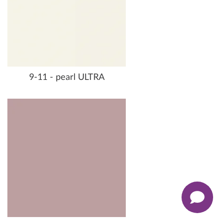
9-11 - pearl ULTRA