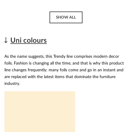
SHOW ALL
Uni colours
As the name suggests, this Trendy line comprises modern decor
foils. Fashion is changing all the time, and that is why this product
line changes frequently: many foils come and go in an instant and
are replaced with the latest items that dominate the furniture
industry.