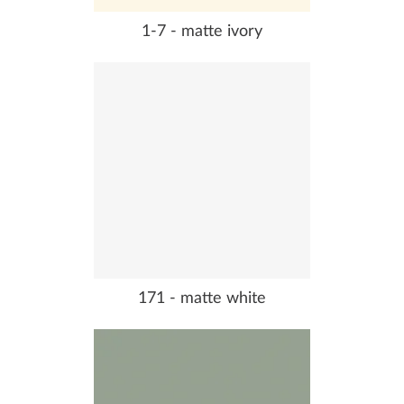
1-7 - matte ivory
171 - matte white