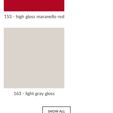
153 - high gloss maranello red
163 - light gray gloss
SHOW ALL