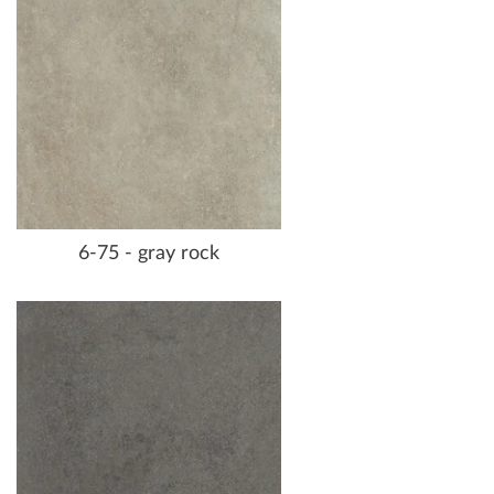
6-75 - gray rock