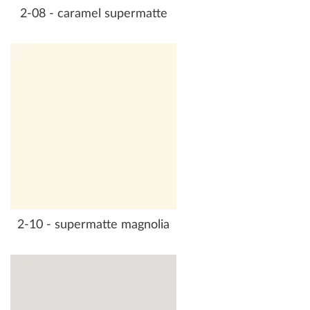
2-08 - caramel supermatte
2-10 - supermatte magnolia