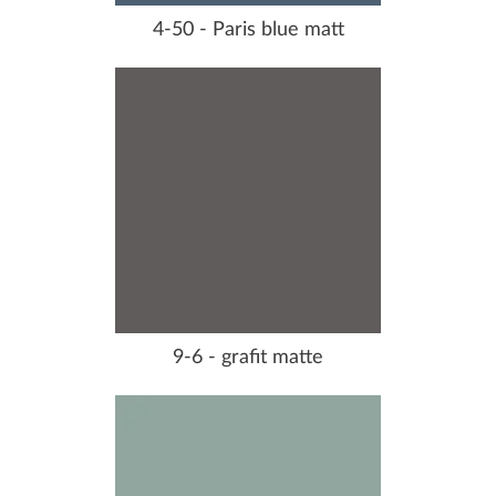
4-50 - Paris blue matt
9-6 - grafit matte