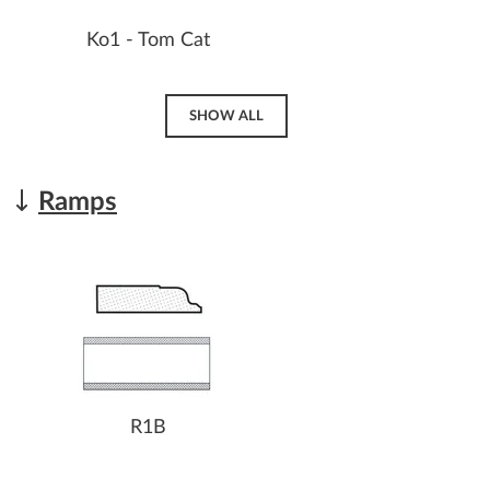
Ko1 - Tom Cat
SHOW ALL
Ramps
R1B