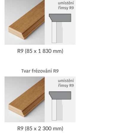
R9 (85 x 1 830 mm)
R9 (85 x 2 300 mm)