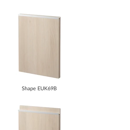
Shape EUK69B