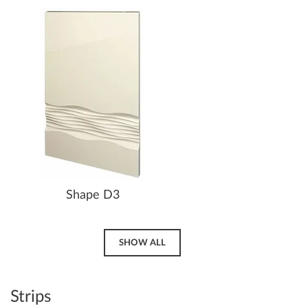
Shape D3
SHOW ALL
Strips