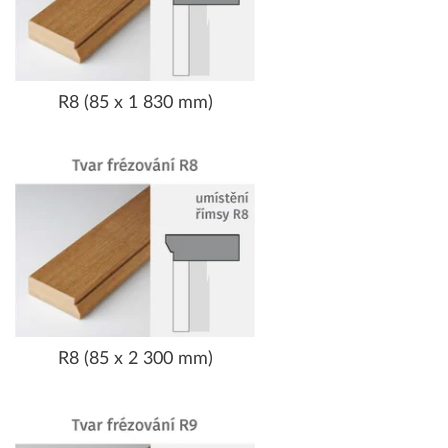
R8 (85 x 1 830 mm)
R8 (85 x 2 300 mm)