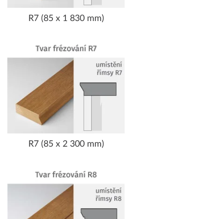
R7 (85 x 1 830 mm)
R7 (85 x 2 300 mm)