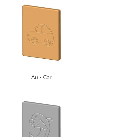
Au - Car