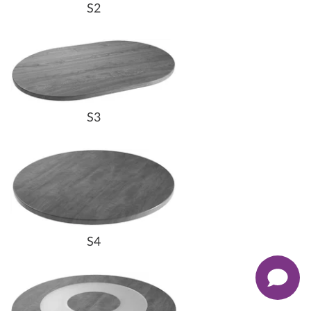
S2
S3
S4