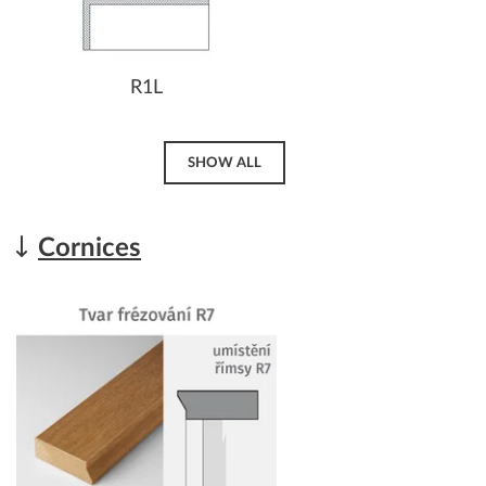
R1L
SHOW ALL
Cornices