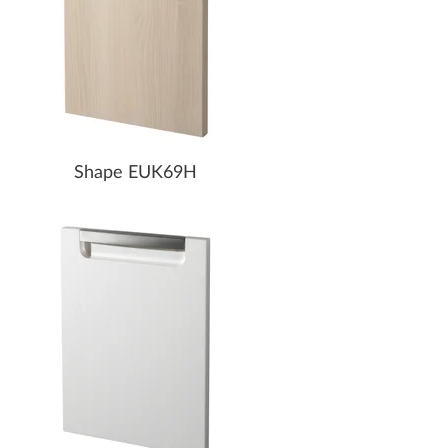
Shape EUK69H