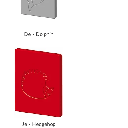
De - Dolphin
Je - Hedgehog