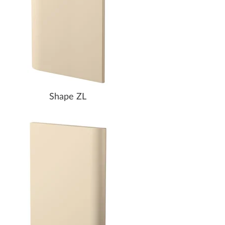
Shape ZL