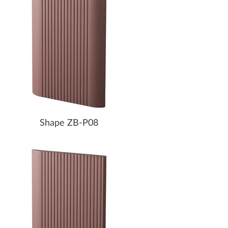
Shape ZB-P08