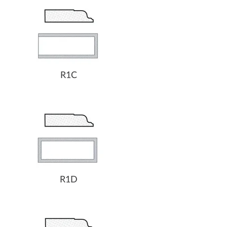
R1C
R1D