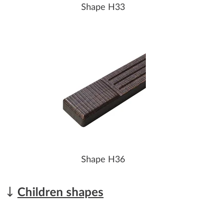
Shape H33
Shape H36
Children shapes