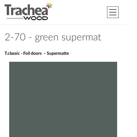
2-70 - green supermat
T.classic - Foil doors – Supermatte