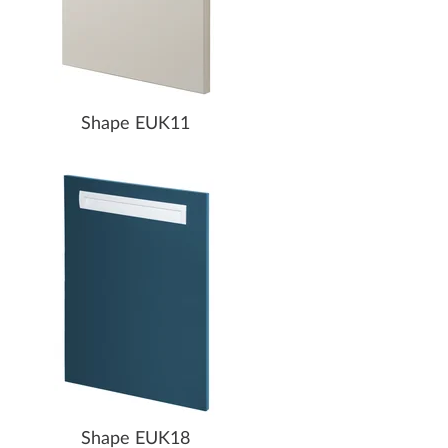
Shape EUK11
Shape EUK18