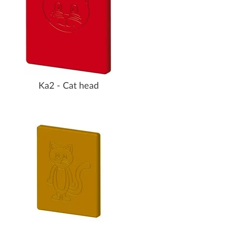
Ka2 - Cat head