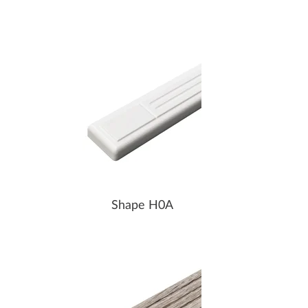
Shape H0A