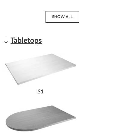
SHOW ALL
Tabletops
S1