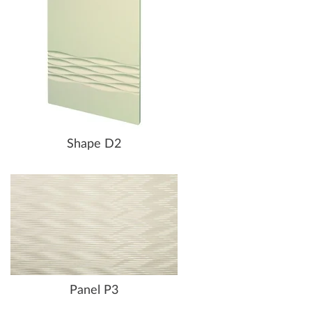
Shape D2
Panel P3