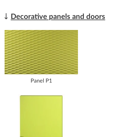
Decorative panels and doors
Panel P1