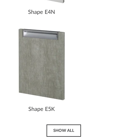
Shape E4N
Shape E5K
SHOW ALL