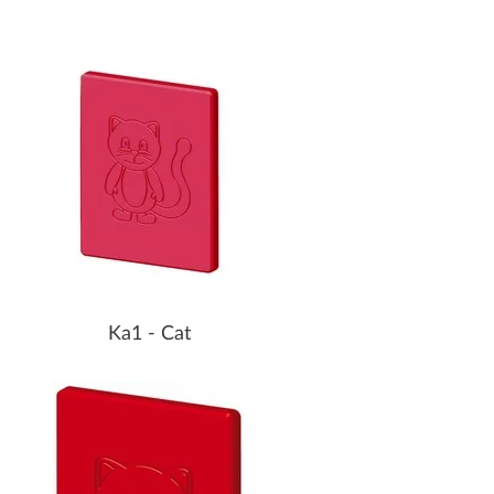
Ka1 - Cat