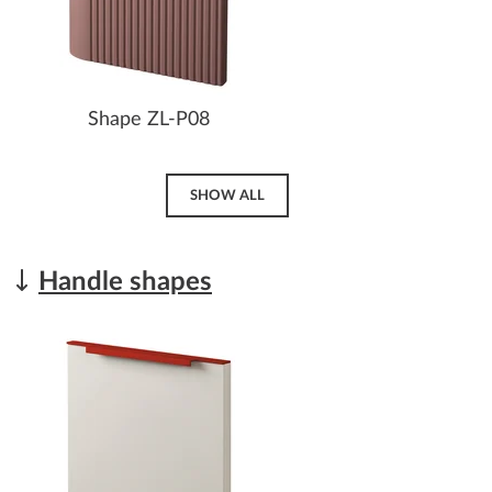
Shape ZL-P08
SHOW ALL
Handle shapes