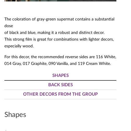
The coloration of gray-green supermat contains a substantial
dose
of black and blue, making it a robust and distinct decor.
This strong film is great for combinations with lighter decors,
especially wood.
For this decor, the recommended reverse sides are 116 White,
014 Gray, 017 Graphite, 090 Vanilla, and 119 Cream White.
SHAPES
BACK SIDES
OTHER DECORS FROM THE GROUP
Shapes