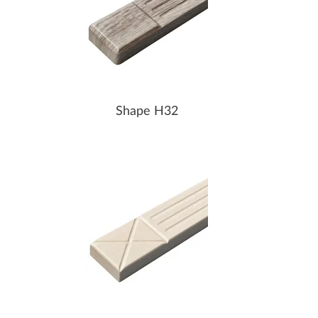
Shape H32