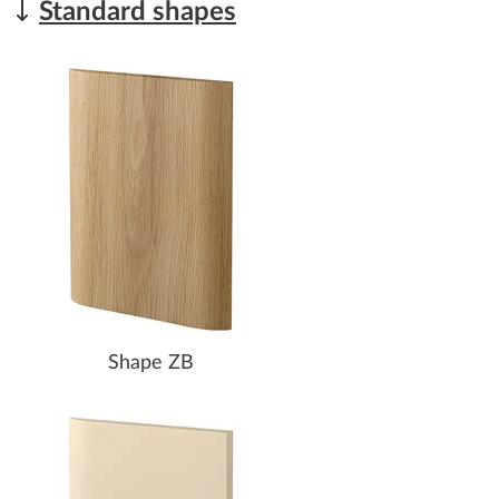
Standard shapes
Shape ZB