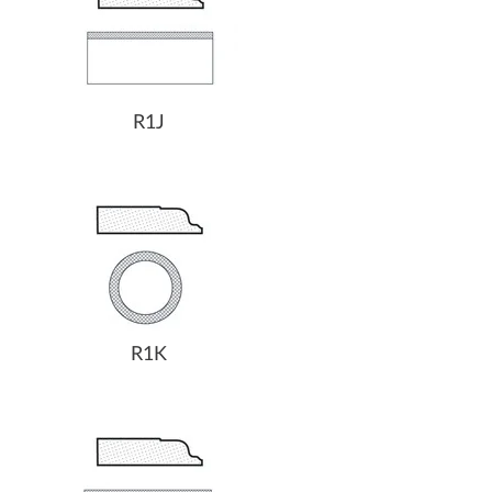
R1J
R1K