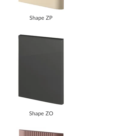
Shape ZP
Shape ZO