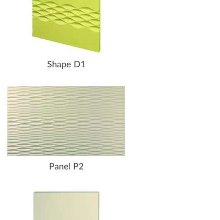
Shape D1
Panel P2