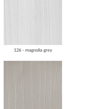
126 - magnolia grey