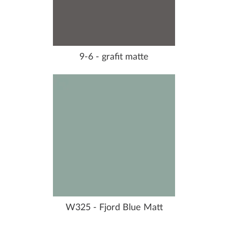
9-6 - grafit matte
W325 - Fjord Blue Matt