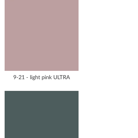
9-21 - light pink ULTRA