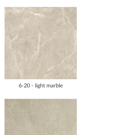
6-20 - light marble