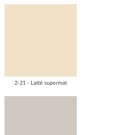
2-21 - Latté supermat