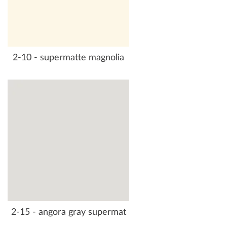
2-10 - supermatte magnolia
2-15 - angora gray supermat