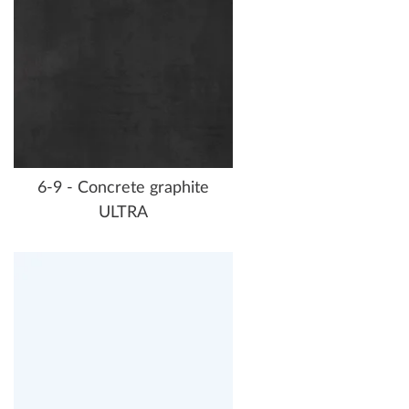
6-9 - Concrete graphite
ULTRA