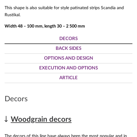
This shape is also suitable for style patinated strips Scandia and
Rustikal.
Width 48 – 100 mm, length 30 – 2 500 mm
DECORS
BACK SIDES
OPTIONS AND DESIGN
EXECUTION AND OPTIONS
ARTICLE
Decors
Woodgrain decors
The decors of this line have always been the most popular and in