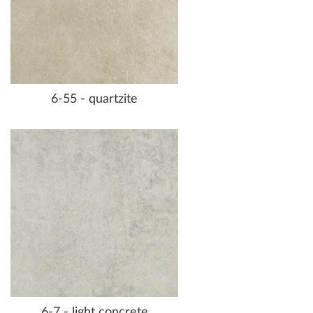
6-55 - quartzite
6-7 - light concrete