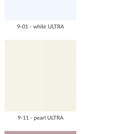
9-01 - white ULTRA
9-11 - pearl ULTRA