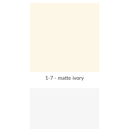
1-7 - matte ivory