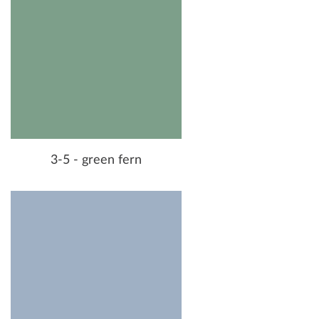
3-5 - green fern