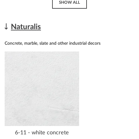
SHOW ALL
Naturalis
Concrete, marble, slate and other industrial decors
6-11 - white concrete