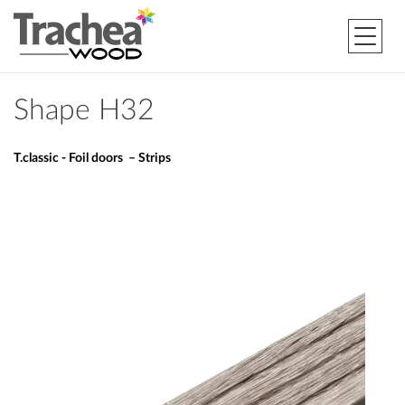
Shape H32
T.classic - Foil doors – Strips