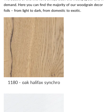
demand. Here you can find the majority of our woodgrain decor
foils – from light to dark, from domestic to exotic.
1180 - oak halifax synchro