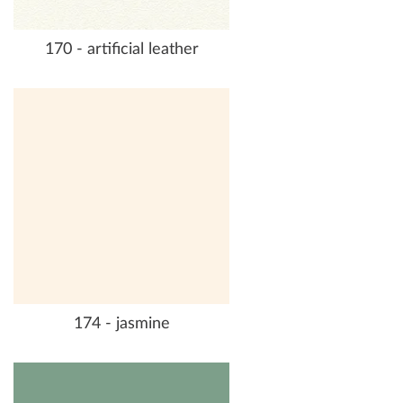
170 - artificial leather
174 - jasmine