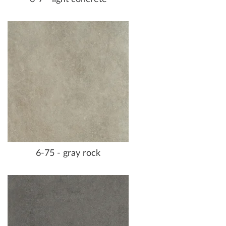
6-75 - gray rock