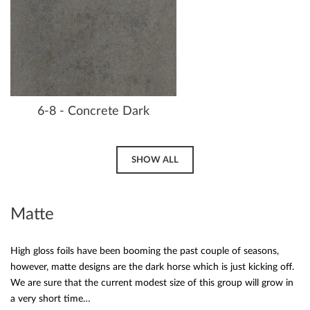
6-8 - Concrete Dark
SHOW ALL
Matte
High gloss foils have been booming the past couple of seasons,
however, matte designs are the dark horse which is just kicking off.
We are sure that the current modest size of this group will grow in
a very short time…