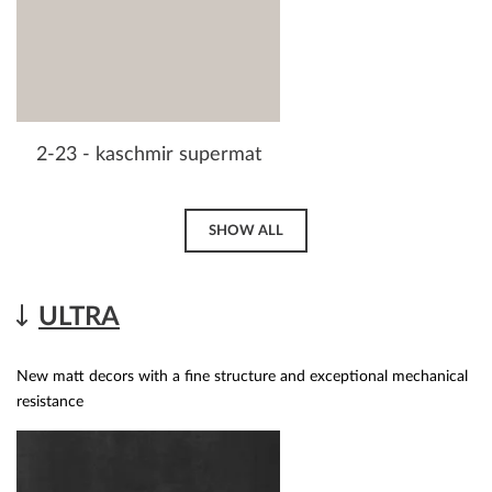
2-23 - kaschmir supermat
SHOW ALL
ULTRA
New matt decors with a fine structure and exceptional mechanical
resistance