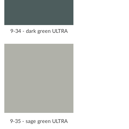
9-34 - dark green ULTRA
9-35 - sage green ULTRA