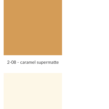
2-08 - caramel supermatte