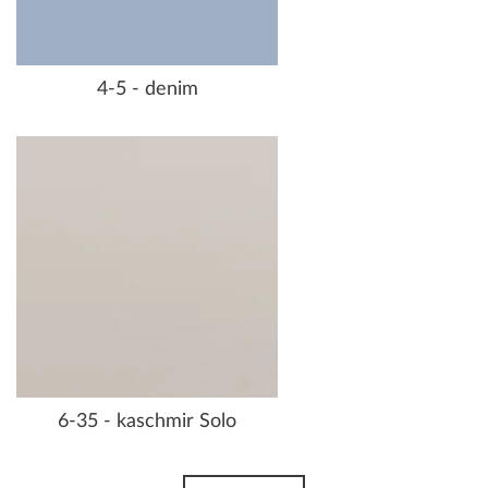
4-5 - denim
6-35 - kaschmir Solo