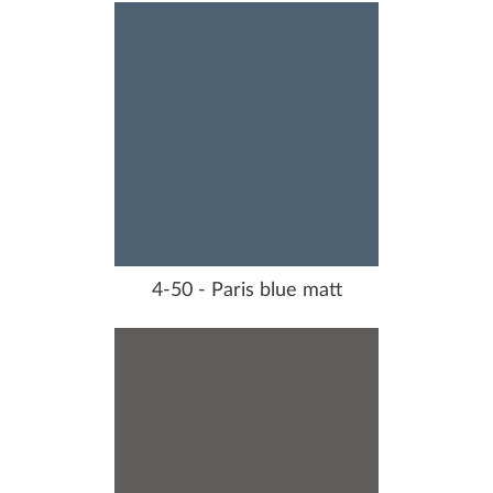
4-50 - Paris blue matt