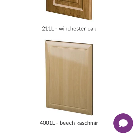
211L - winchester oak
4001L - beech kaschmir