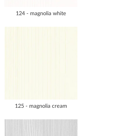
124 - magnolia white
125 - magnolia cream