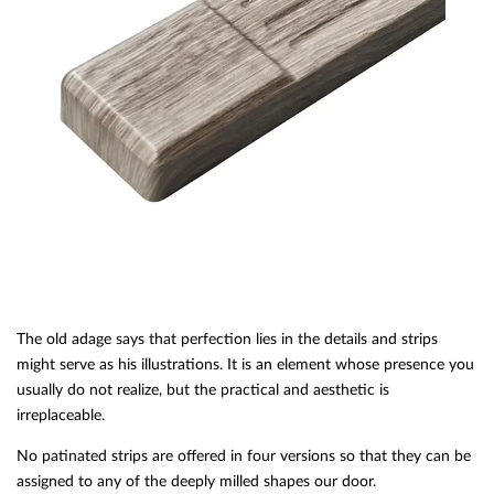
The old adage says that perfection lies in the details and strips
might serve as his illustrations. It is an element whose presence you
usually do not realize, but the practical and aesthetic is
irreplaceable.
No patinated strips are offered in four versions so that they can be
assigned to any of the deeply milled shapes our door.