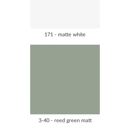
171 - matte white
3-40 - reed green matt