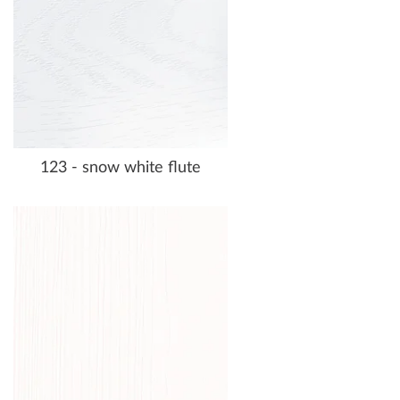
123 - snow white flute