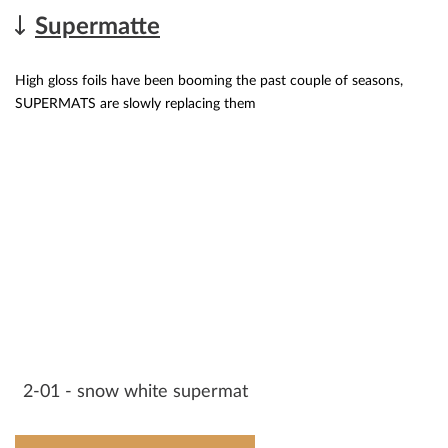
Supermatte
High gloss foils have been booming the past couple of seasons,
SUPERMATS are slowly replacing them
2-01 - snow white supermat