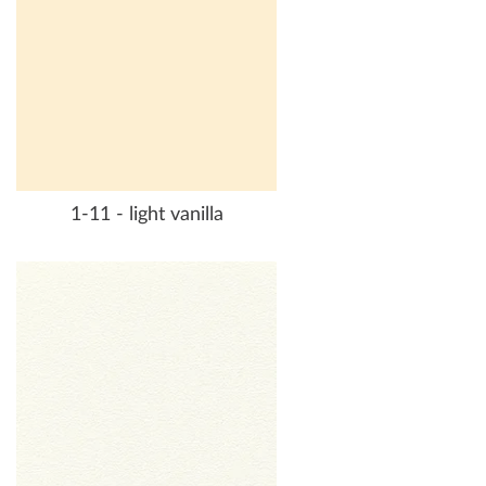
1-11 - light vanilla