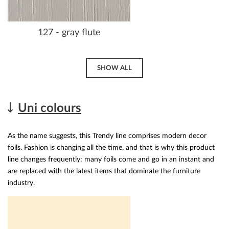
127 - gray flute
SHOW ALL
Uni colours
As the name suggests, this Trendy line comprises modern decor
foils. Fashion is changing all the time, and that is why this product
line changes frequently: many foils come and go in an instant and
are replaced with the latest items that dominate the furniture
industry.