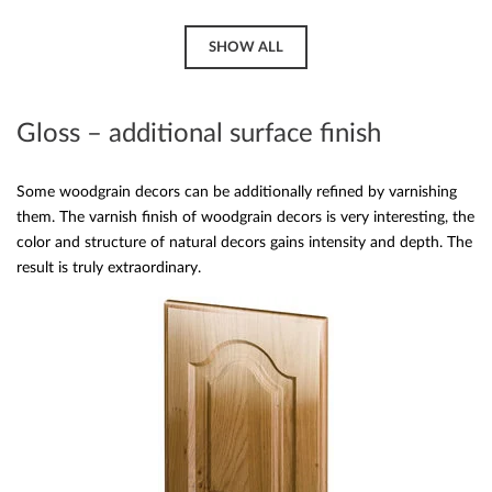
SHOW ALL
Gloss – additional surface finish
Some woodgrain decors can be additionally refined by varnishing
them. The varnish finish of woodgrain decors is very interesting, the
color and structure of natural decors gains intensity and depth. The
result is truly extraordinary.