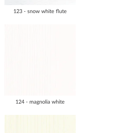
123 - snow white flute
124 - magnolia white