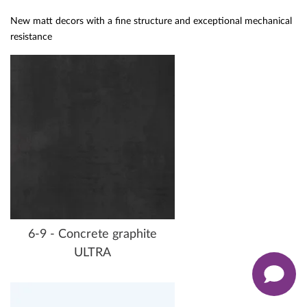
New matt decors with a fine structure and exceptional mechanical
resistance
6-9 - Concrete graphite
ULTRA