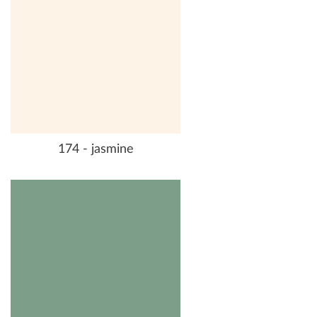
174 - jasmine