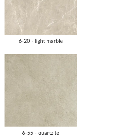
6-20 - light marble
6-55 - quartzite