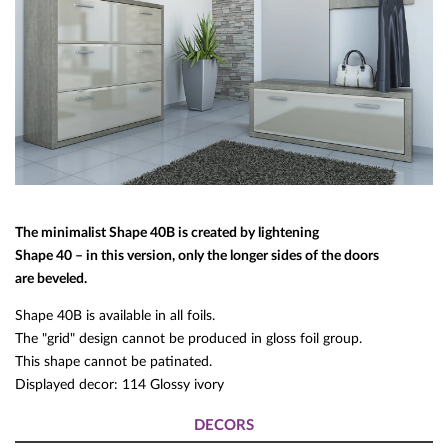
The minimalist Shape 40B is created by lightening
Shape 40 – in this version, only the longer sides of the doors
are beveled.
Shape 40B is available in all foils.
The "grid" design cannot be produced in gloss foil group.
This shape cannot be patinated.
Displayed decor: 114 Glossy ivory
DECORS