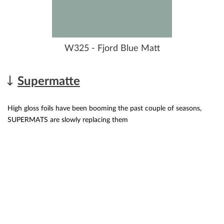
W325 - Fjord Blue Matt
Supermatte
High gloss foils have been booming the past couple of seasons,
SUPERMATS are slowly replacing them