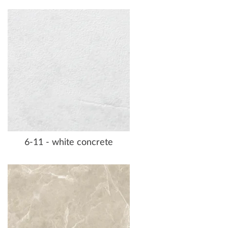
6-11 - white concrete