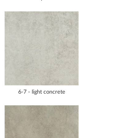
6-7 - light concrete