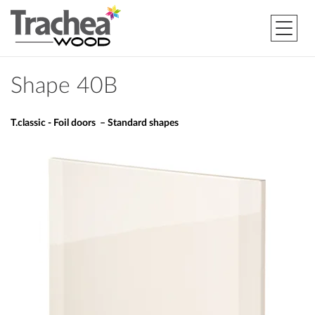
Shape 40B
T.classic - Foil doors – Standard shapes