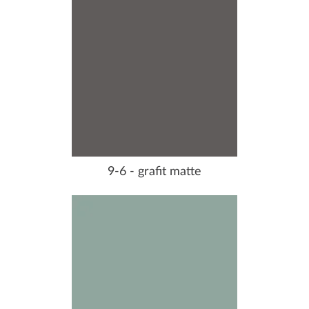
9-6 - grafit matte