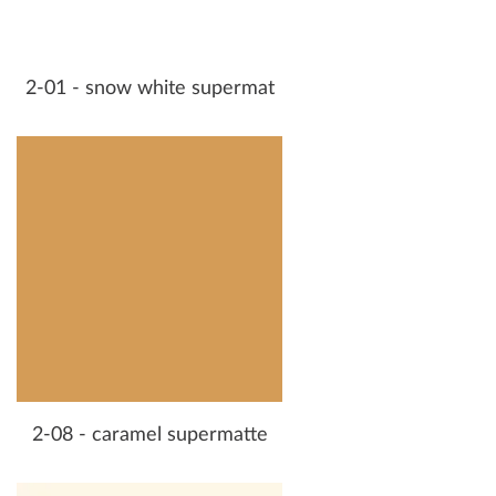
2-01 - snow white supermat
2-08 - caramel supermatte