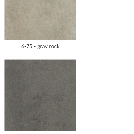
6-75 - gray rock