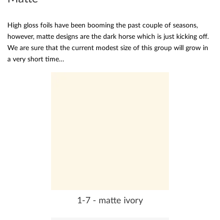
High gloss foils have been booming the past couple of seasons,
however, matte designs are the dark horse which is just kicking off.
We are sure that the current modest size of this group will grow in
a very short time…
1-7 - matte ivory