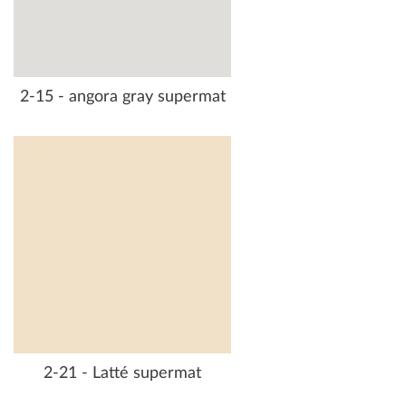
2-15 - angora gray supermat
2-21 - Latté supermat