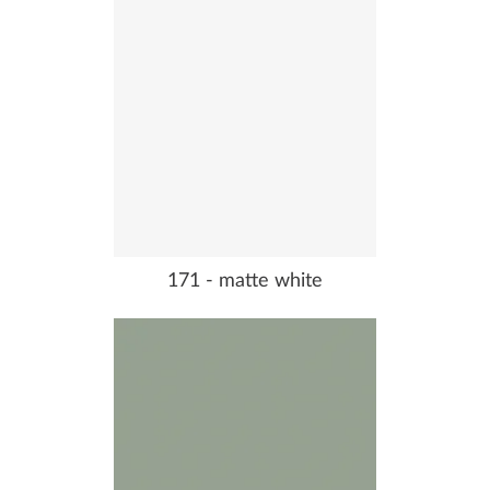
171 - matte white