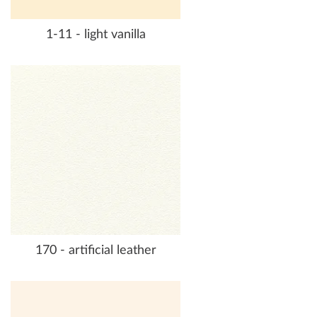
1-11 - light vanilla
170 - artificial leather