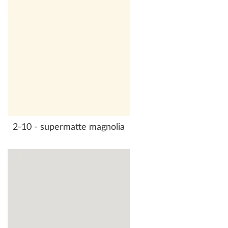
2-10 - supermatte magnolia