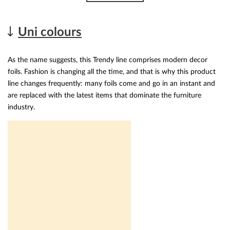
Uni colours
As the name suggests, this Trendy line comprises modern decor
foils. Fashion is changing all the time, and that is why this product
line changes frequently: many foils come and go in an instant and
are replaced with the latest items that dominate the furniture
industry.