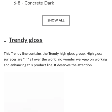
6-8 - Concrete Dark
SHOW ALL
Trendy gloss
This Trendy line contains the Trendy high gloss group. High gloss
surfaces are "In" all over the world, no wonder we keep on working
and enhancing this product line. It deserves the attention…