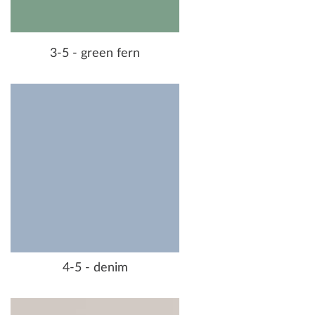
3-5 - green fern
4-5 - denim