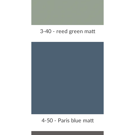
3-40 - reed green matt
4-50 - Paris blue matt