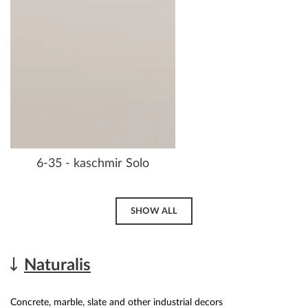
6-35 - kaschmir Solo
SHOW ALL
Naturalis
Concrete, marble, slate and other industrial decors