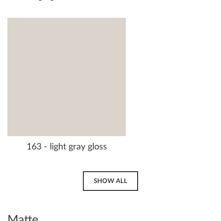
163 - light gray gloss
SHOW ALL
Matte