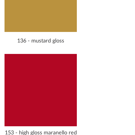
136 - mustard gloss
153 - high gloss maranello red