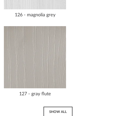
126 - magnolia grey
127 - gray flute
SHOW ALL