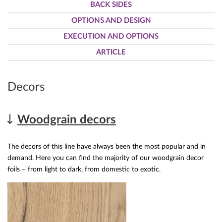
BACK SIDES
OPTIONS AND DESIGN
EXECUTION AND OPTIONS
ARTICLE
Decors
Woodgrain decors
The decors of this line have always been the most popular and in
demand. Here you can find the majority of our woodgrain decor
foils – from light to dark, from domestic to exotic.