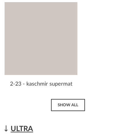
2-23 - kaschmir supermat
SHOW ALL
ULTRA