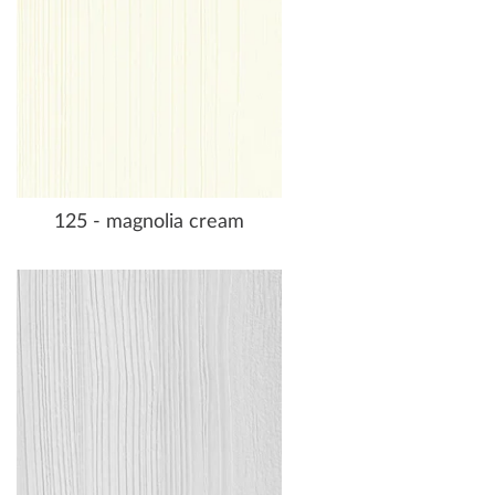
125 - magnolia cream