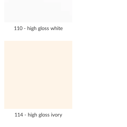
110 - high gloss white
114 - high gloss ivory