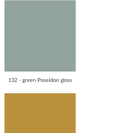
132 - green Poseidon gloss