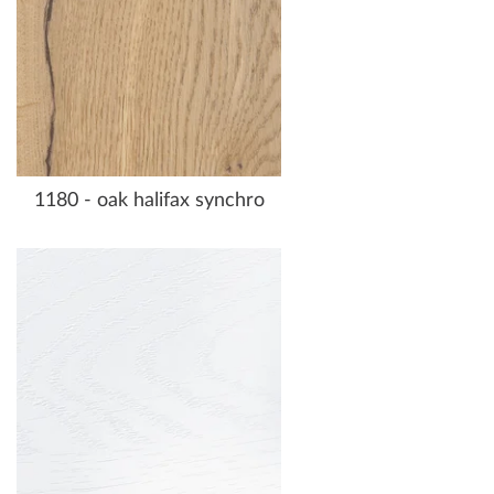
1180 - oak halifax synchro