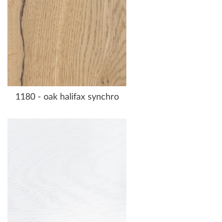
1180 - oak halifax synchro