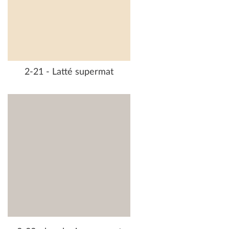
2-21 - Latté supermat