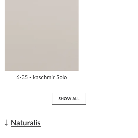
6-35 - kaschmir Solo
SHOW ALL
Naturalis