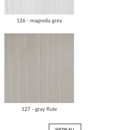
126 - magnolia grey
127 - gray flute
SHOW ALL