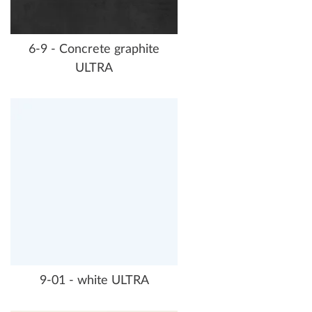
6-9 - Concrete graphite
ULTRA
9-01 - white ULTRA