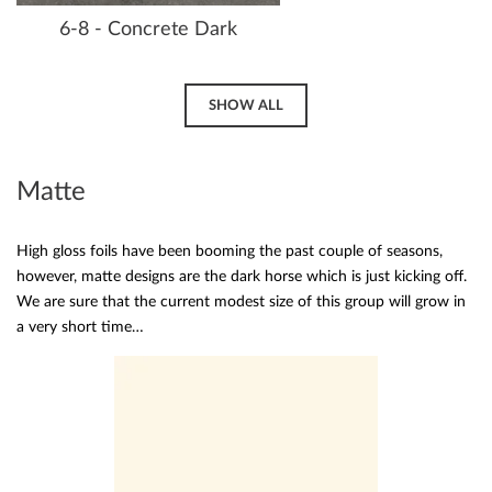
6-8 - Concrete Dark
SHOW ALL
Matte
High gloss foils have been booming the past couple of seasons,
however, matte designs are the dark horse which is just kicking off.
We are sure that the current modest size of this group will grow in
a very short time…