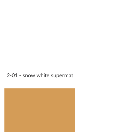
2-01 - snow white supermat