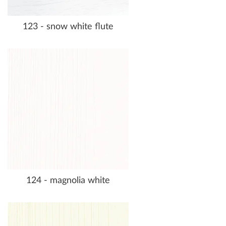
123 - snow white flute
124 - magnolia white