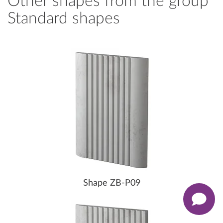
Other shapes from the group
Standard shapes
Shape ZB-P09