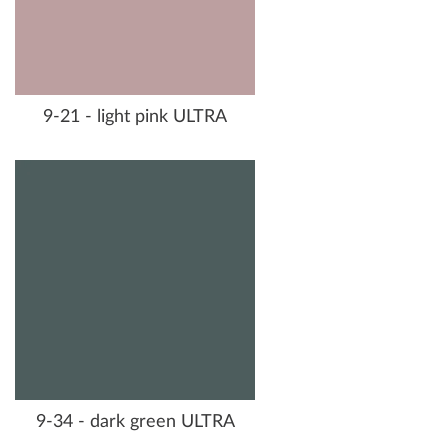
9-21 - light pink ULTRA
9-34 - dark green ULTRA