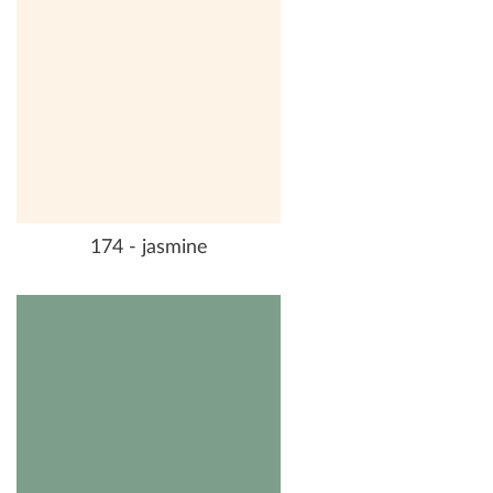
174 - jasmine