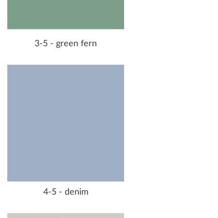
3-5 - green fern
4-5 - denim