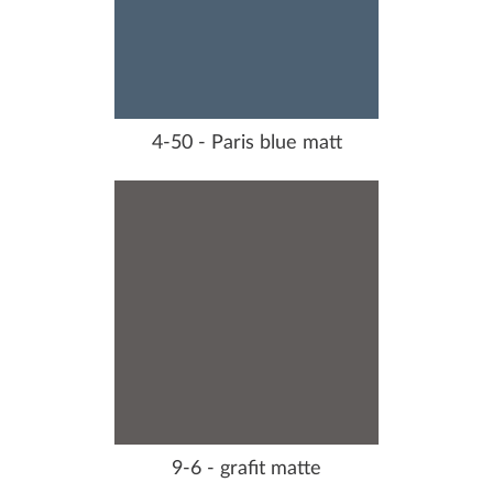
4-50 - Paris blue matt
9-6 - grafit matte