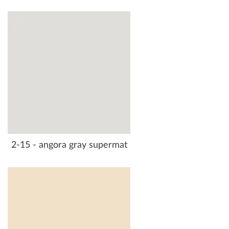
2-15 - angora gray supermat