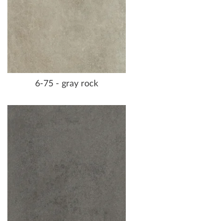
6-75 - gray rock