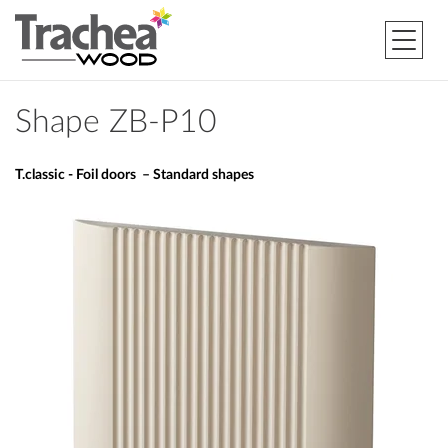
Shape ZB-P10
T.classic - Foil doors – Standard shapes