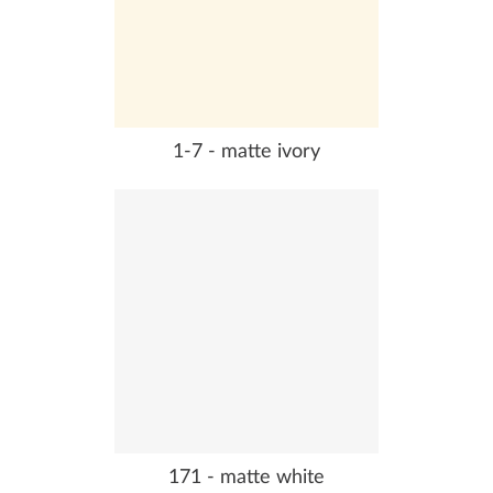
1-7 - matte ivory
171 - matte white