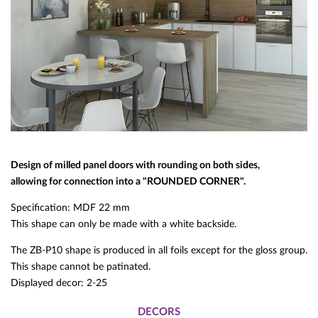
Design of milled panel doors with rounding on both sides,
allowing for connection into a "ROUNDED CORNER".
Specification: MDF 22 mm
This shape can only be made with a white backside.
The ZB-P10 shape is produced in all foils except for the gloss group.
This shape cannot be patinated.
Displayed decor: 2-25
DECORS