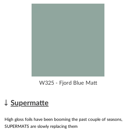
W325 - Fjord Blue Matt
Supermatte
High gloss foils have been booming the past couple of seasons,
SUPERMATS are slowly replacing them