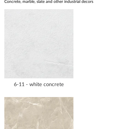
Concrete, marble, slate and other industrial decors
6-11 - white concrete