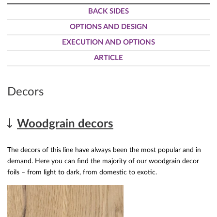
BACK SIDES
OPTIONS AND DESIGN
EXECUTION AND OPTIONS
ARTICLE
Decors
Woodgrain decors
The decors of this line have always been the most popular and in
demand. Here you can find the majority of our woodgrain decor
foils – from light to dark, from domestic to exotic.