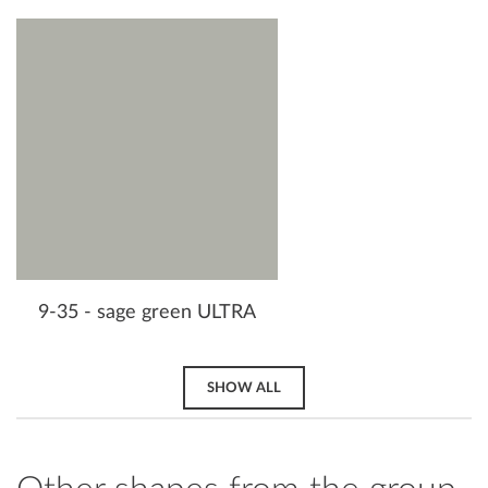
9-35 - sage green ULTRA
SHOW ALL