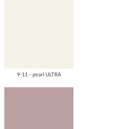
9-11 - pearl ULTRA