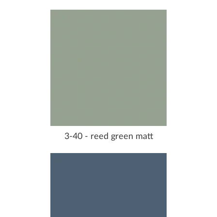
3-40 - reed green matt