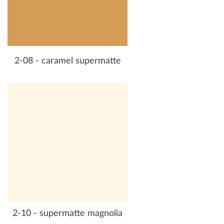
2-08 - caramel supermatte
2-10 - supermatte magnolia