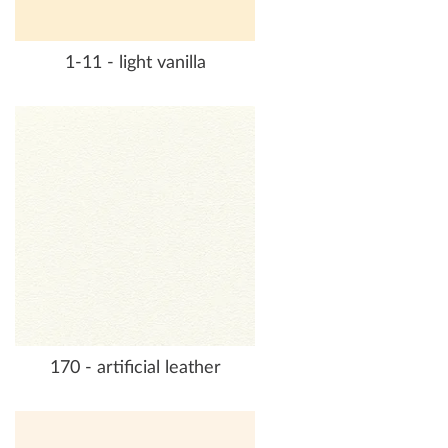
1-11 - light vanilla
170 - artificial leather