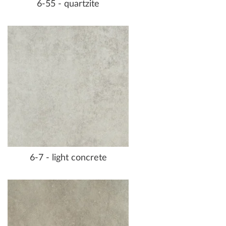
6-55 - quartzite
6-7 - light concrete