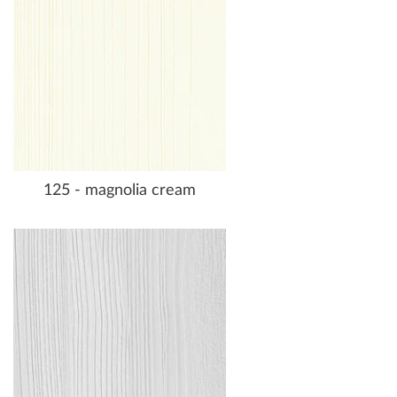
125 - magnolia cream