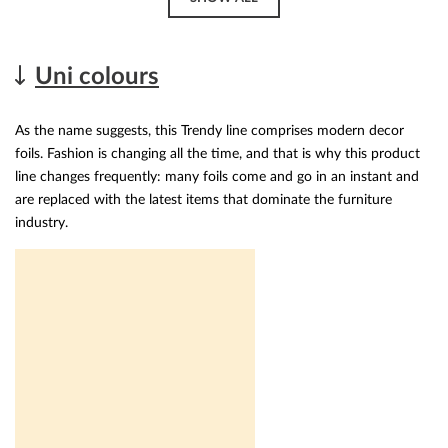
Uni colours
As the name suggests, this Trendy line comprises modern decor
foils. Fashion is changing all the time, and that is why this product
line changes frequently: many foils come and go in an instant and
are replaced with the latest items that dominate the furniture
industry.