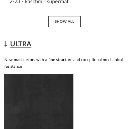
2-23 - kaschmir supermat
SHOW ALL
ULTRA
New matt decors with a fine structure and exceptional mechanical
resistance