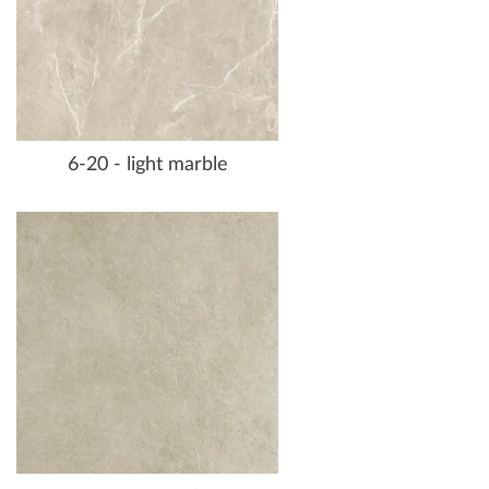
6-20 - light marble