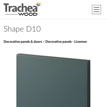
Shape D10
Decorative panels & doors – Decorative panels - Linemen