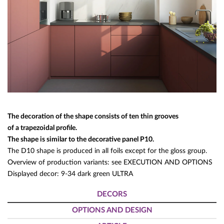
The decoration of the shape consists of ten thin grooves
of a trapezoidal profile.
The shape is similar to the decorative panel P10.
The D10 shape is produced in all foils except for the gloss group.
Overview of production variants: see EXECUTION AND OPTIONS
Displayed decor: 9-34 dark green ULTRA
DECORS
OPTIONS AND DESIGN