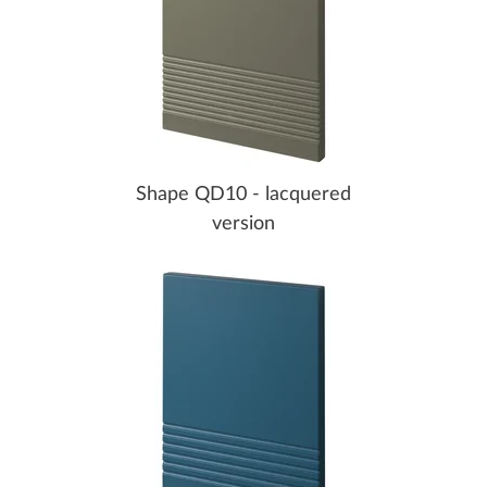
Shape QD10 - lacquered
version