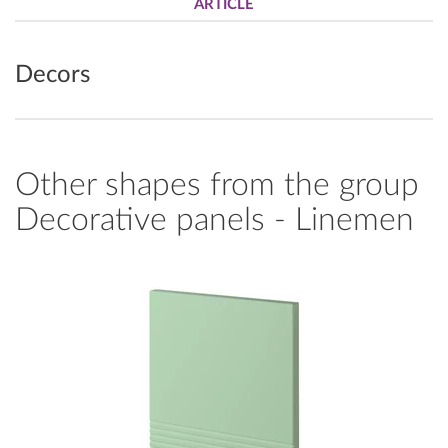
ARTICLE
Decors
Other shapes from the group
Decorative panels - Linemen