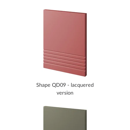
Shape QD09 - lacquered
version