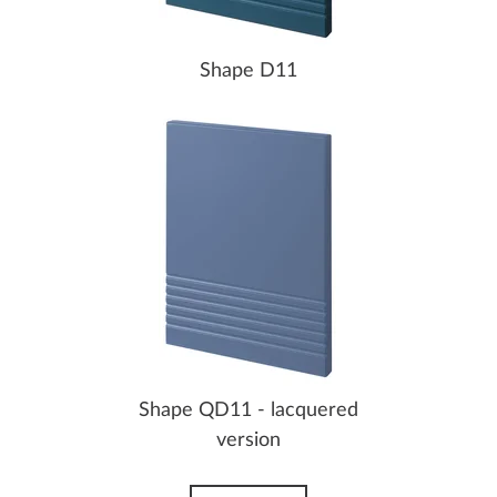
Shape D11
Shape QD11 - lacquered
version