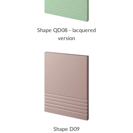
Shape QD08 - lacquered
version
Shape D09