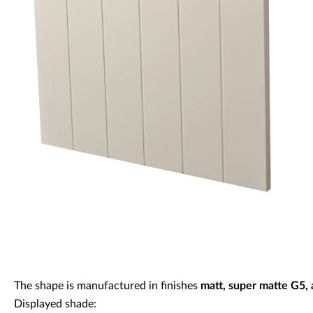
Decorative panels & doors
The shape is manufactured in finishes
matt, super matte G5,
Displayed shade: