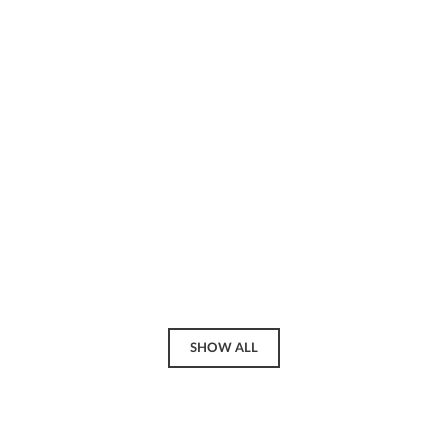
SHOW ALL