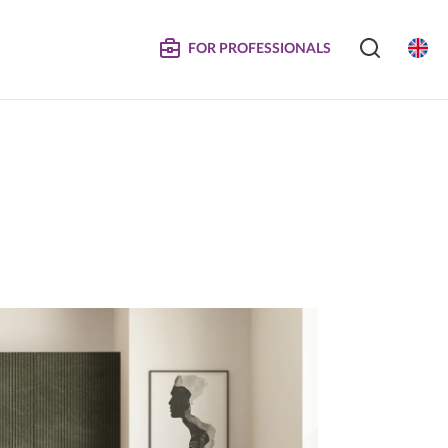
FOR PROFESSIONALS
SERVICE
S
COMPOSITE DOORS
Instructions for Maintenance
ertificates
Technical Manuals and Product Information
MPOSITE
DECORATIVE PANELS &
DOORS
Eliminated Products
Trachea OS
Complaints
Trachea Production Possibilities