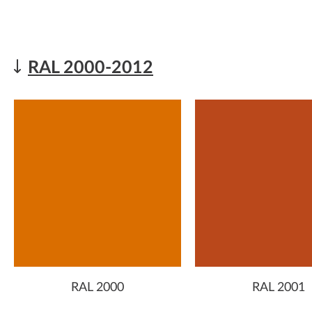
RAL 2000-2012
RAL 2000
RAL 2001