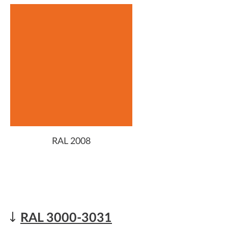
RAL 2008
RAL 3000-3031