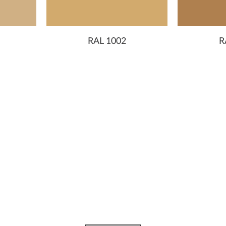
RAL 1002
R