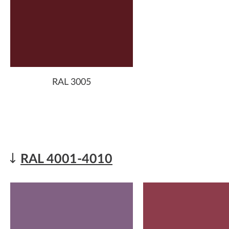
RAL 3005
RAL 4001-4010