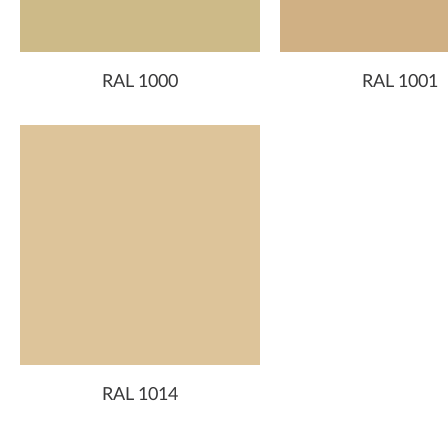
RAL 1000
RAL 1001
RAL 1014