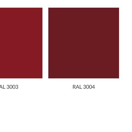
AL 3003
RAL 3004