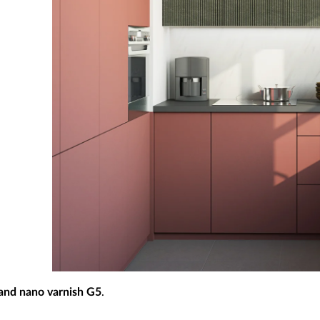
 and nano varnish G5
.