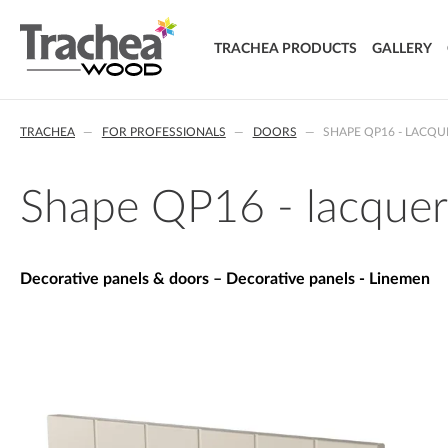
TRACHEA PRODUCTS
GALLERY
DOORS
TRACHEA
FOR PROFESSIONALS
DOORS
SHAPE QP16 - LACQ
FOIL DOORS
T.classic - Foil doors
T.lacq - Lacquered doors
Shape QP16 - lacquer
T.acrylic - Acrylic doors
SOLID WOOD DOORS
T.segment - Assembled doors
Decorative panels & doors – Decorative panels - Linemen
T.basic - LTD doors
T.nature - Solid wood doors
T.effect + laminated composite doors
EXTRA & DELUXE