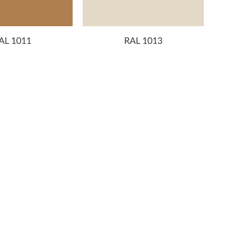
AL 1011
RAL 1013