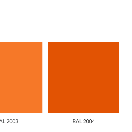
AL 2003
RAL 2004