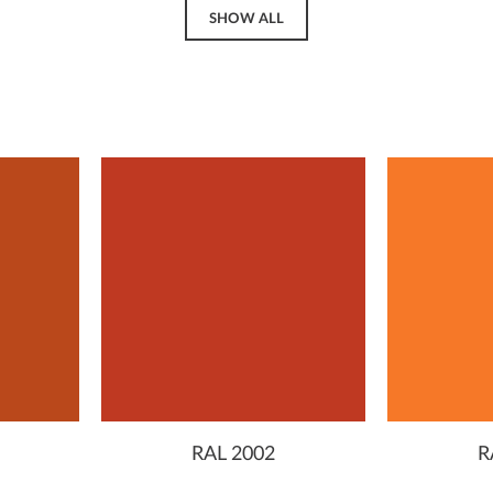
SHOW ALL
RAL 2002
R