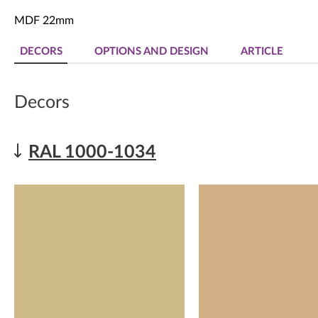
MDF 22mm
DECORS
OPTIONS AND DESIGN
ARTICLE
Decors
RAL 1000-1034