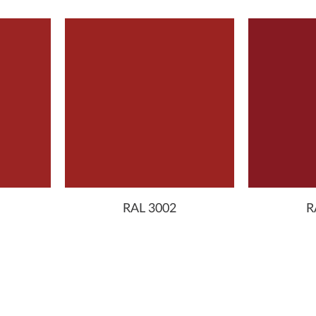
RAL 3002
R