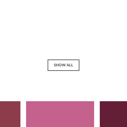
SHOW ALL