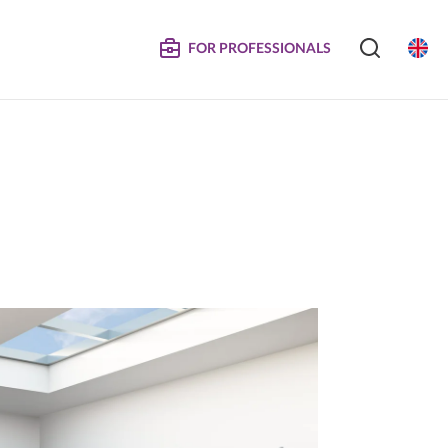
FOR PROFESSIONALS
SERVICE
S
COMPOSITE DOORS
Instructions for Maintenance
ertificates
Technical Manuals and Product Information
MPOSITE
DECORATIVE PANELS &
DOORS
Eliminated Products
Trachea OS
Complaints
Trachea Production Possibilities