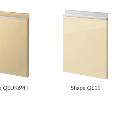
e QEUK69H
Shape QE11