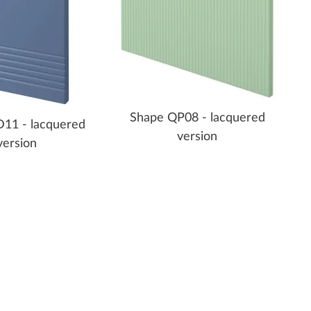
Shape QP08 - lacquered
11 - lacquered
version
version