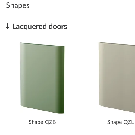
Shapes
Lacquered doors
Shape QZB
Shape QZL