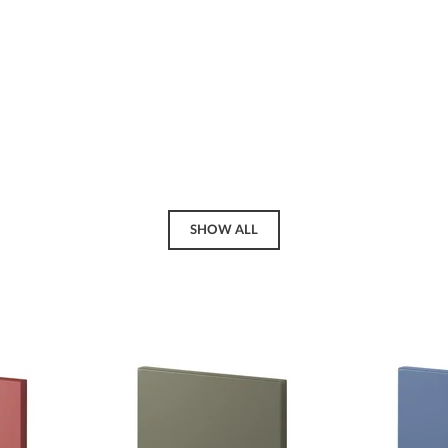
SHOW ALL