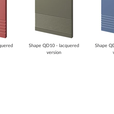
quered
Shape QD10 - lacquered
Shape QD
version