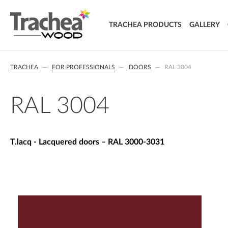
TRACHEA PRODUCTS
GALLERY
DOORS
TRACHEA
FOR PROFESSIONALS
DOORS
RAL 3004
FOIL DOORS
T.classic - Foil doors
T.lacq - Lacquered doors
RAL 3004
T.acrylic - Acrylic doors
SOLID WOOD DOORS
T.segment - Assembled doors
T.lacq - Lacquered doors – RAL 3000-3031
T.basic - LTD doors
T.nature - Solid wood doors
T.effect + laminated composite doors
EXTRA & DELUXE