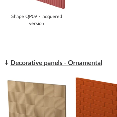
Shape QP09 - lacquered
version
Decorative panels - Ornamental