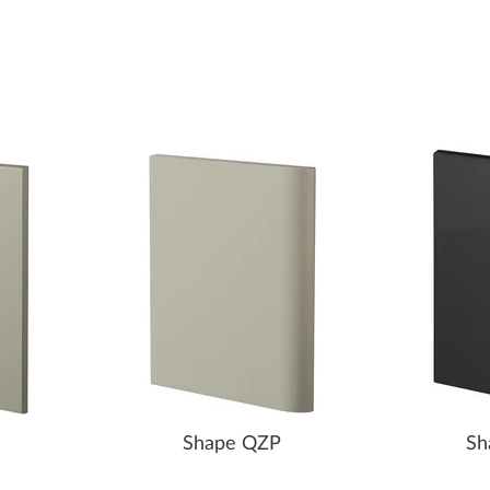
Shape QZP
Sh