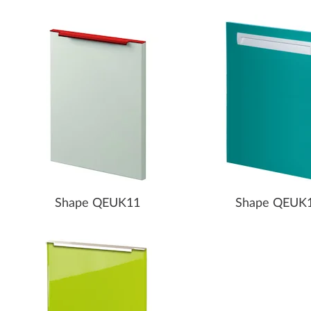
Shape QEUK11
Shape QEUK