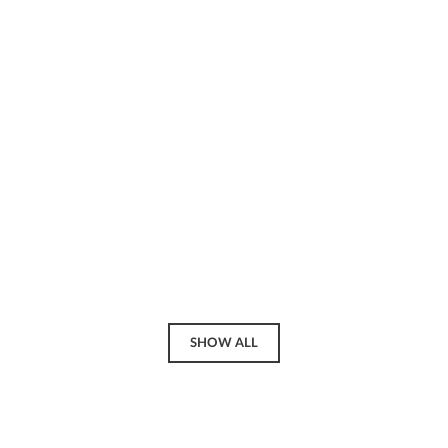
SHOW ALL