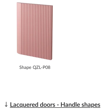
Shape QZL-P08
Lacquered doors - Handle shapes