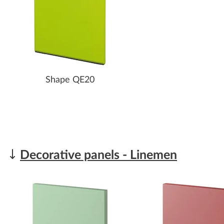
Shape QE20
Decorative panels - Linemen