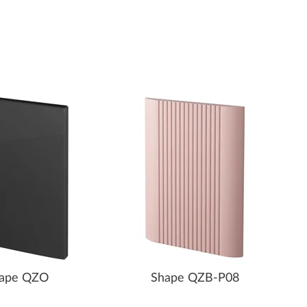
ape QZO
Shape QZB-P08