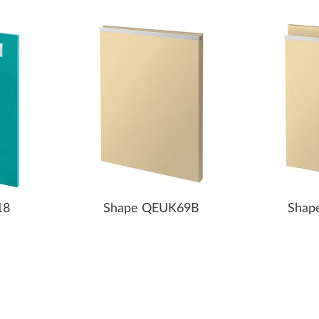
18
Shape QEUK69B
Shap