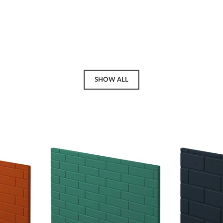
SHOW ALL