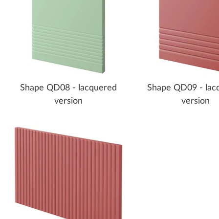
Shape QD08 - lacquered
Shape QD09 - lac
version
version