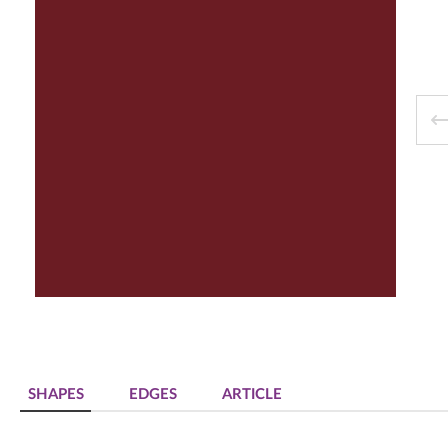
Decorative panels & doors
SHAPES
EDGES
ARTICLE