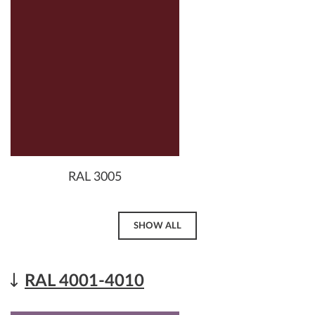
RAL 3005
SHOW ALL
RAL 4001-4010