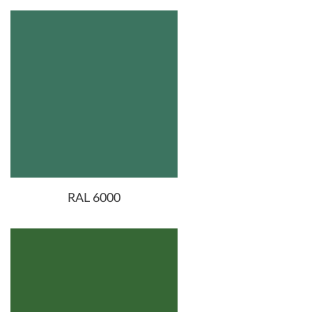
RAL 6000