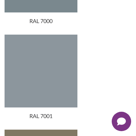
RAL 7000
RAL 7001