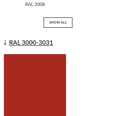
RAL 2008
SHOW ALL
RAL 3000-3031