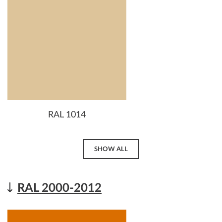
RAL 1014
SHOW ALL
RAL 2000-2012