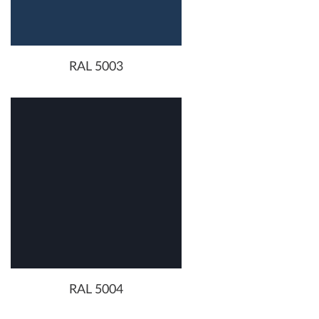
RAL 5003
RAL 5004