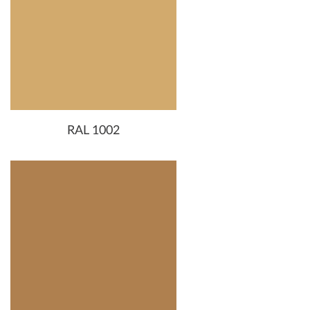
RAL 1002