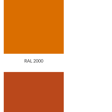
RAL 2000