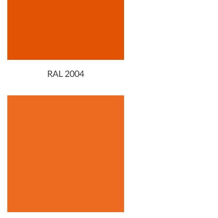
RAL 2004