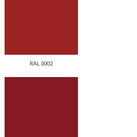
RAL 3002