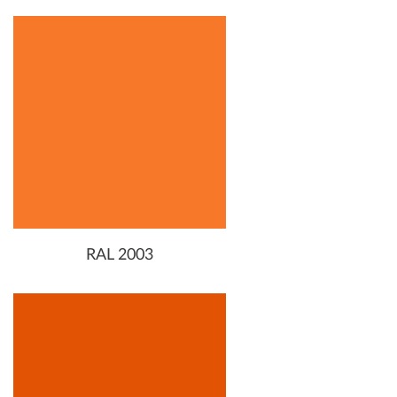
RAL 2003