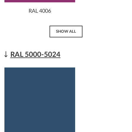
RAL 4006
SHOW ALL
RAL 5000-5024