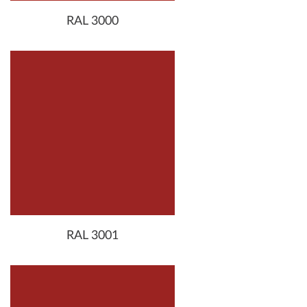
RAL 3000
RAL 3001