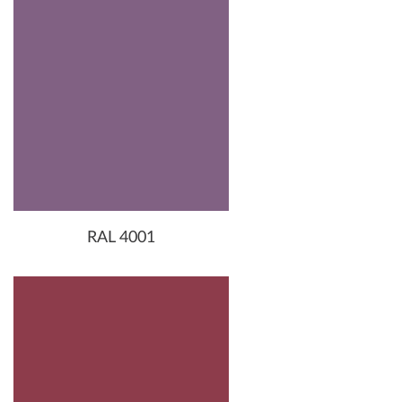
RAL 4001