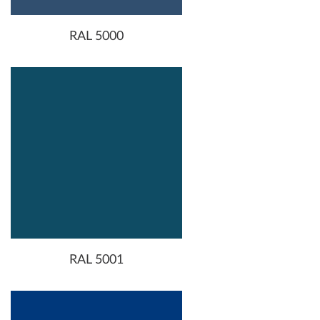
RAL 5000
RAL 5001