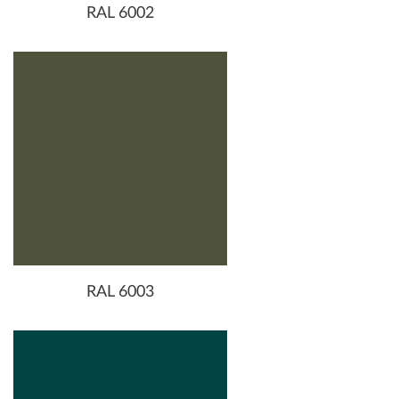
RAL 6002
RAL 6003