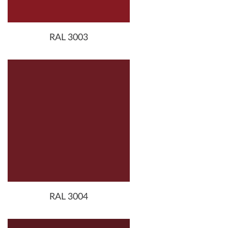
RAL 3003
RAL 3004