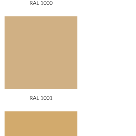
RAL 1000
RAL 1001