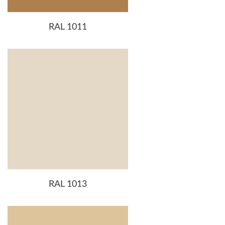
RAL 1011
RAL 1013