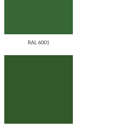
RAL 6001