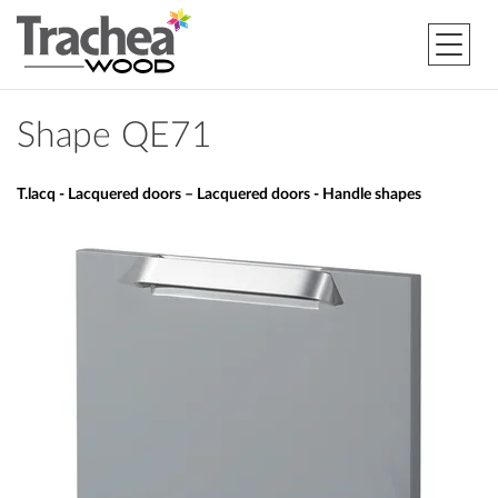
Shape QE71
T.lacq - Lacquered doors – Lacquered doors - Handle shapes