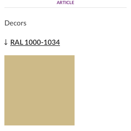
ARTICLE
Decors
RAL 1000-1034