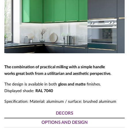
The combination of practical milling with a simple handle
works great both from a utilitarian and aesthetic perspective.
The design is available in both
gloss and matte
finishes.
Displayed shade:
RAL 7040
Specification: Material: aluminum / surface: brushed aluminum
DECORS
OPTIONS AND DESIGN