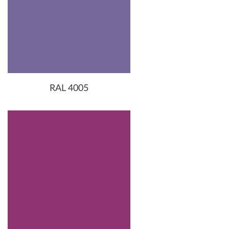
RAL 4005