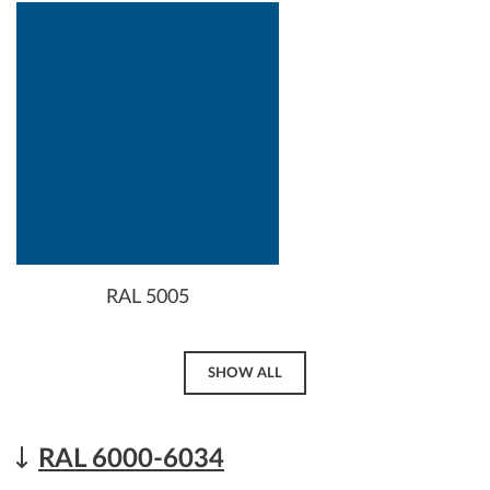
RAL 5005
SHOW ALL
RAL 6000-6034