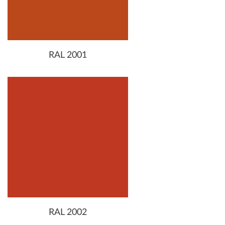
RAL 2001
RAL 2002