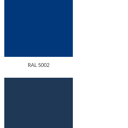
RAL 5002