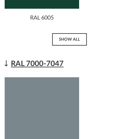
RAL 6005
SHOW ALL
RAL 7000-7047