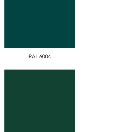
RAL 6004