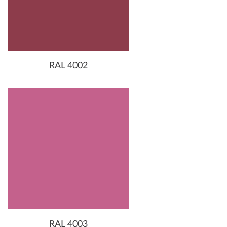
RAL 4002
RAL 4003