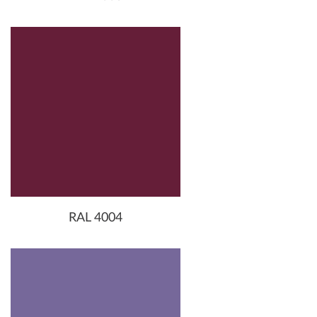
RAL 4004