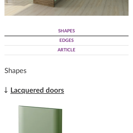
SHAPES
EDGES
ARTICLE
Shapes
Lacquered doors