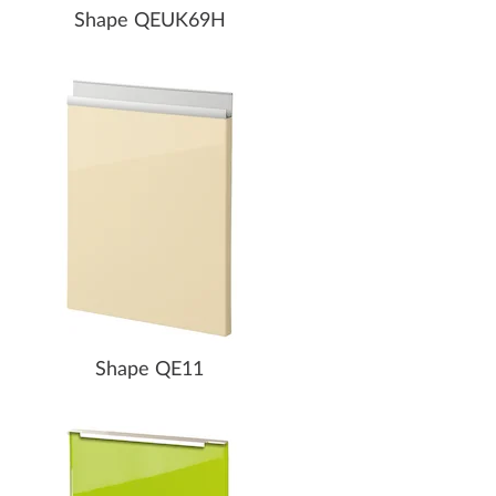
Shape QEUK69H
Shape QE11