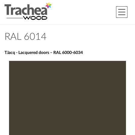
RAL 6014
T.lacq - Lacquered doors – RAL 6000-6034