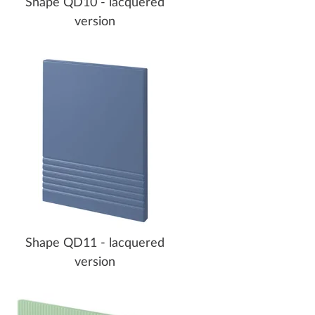
Shape QD10 - lacquered
version
Shape QD11 - lacquered
version