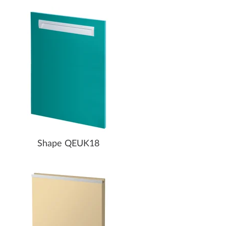
Shape QEUK18