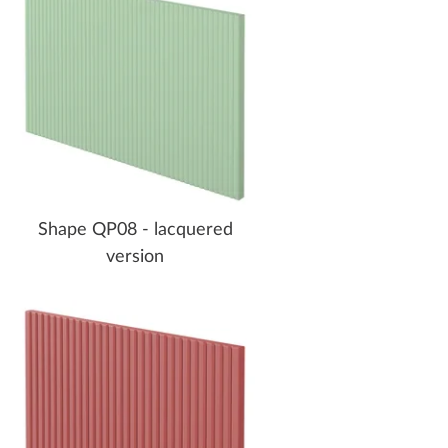
Shape QP08 - lacquered
version