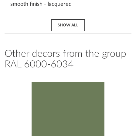
smooth finish - lacquered
SHOW ALL
Other decors from the group
RAL 6000-6034