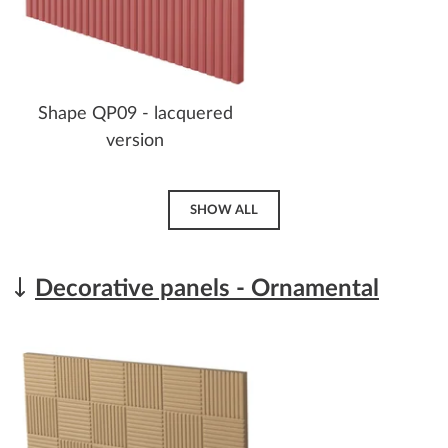
Shape QP09 - lacquered
version
SHOW ALL
Decorative panels - Ornamental