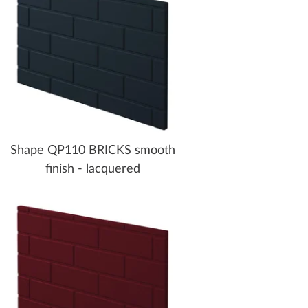
Shape QP110 BRICKS smooth
finish - lacquered