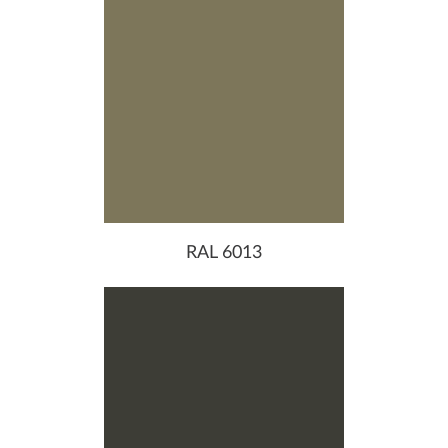
RAL 6013