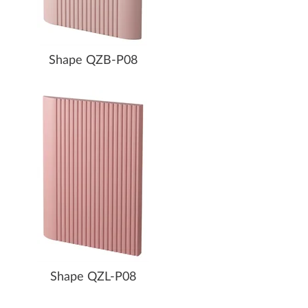
Shape QZB-P08
Shape QZL-P08