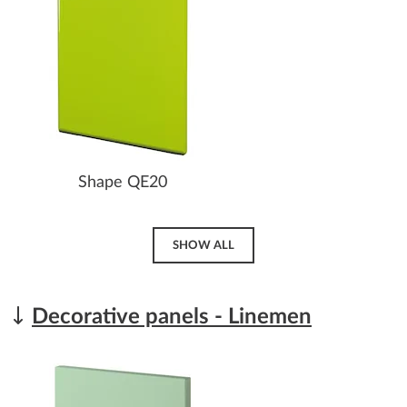
Shape QE20
SHOW ALL
Decorative panels - Linemen