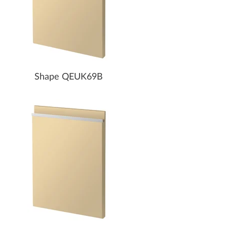
Shape QEUK69B