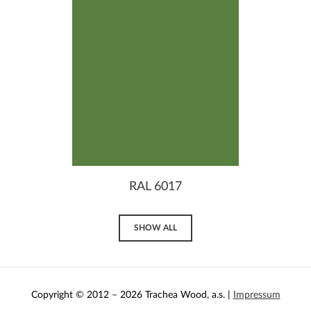
RAL 6017
SHOW ALL
Copyright © 2012 – 2026 Trachea Wood, a.s. |
Impressum