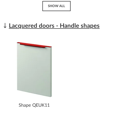
SHOW ALL
Lacquered doors - Handle shapes
Shape QEUK11