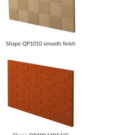
Shape QP1010 smooth finish