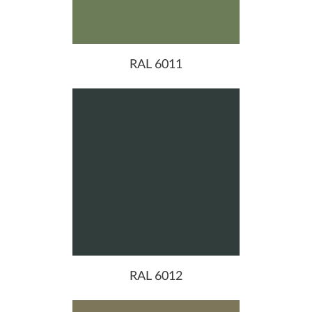
RAL 6011
RAL 6012