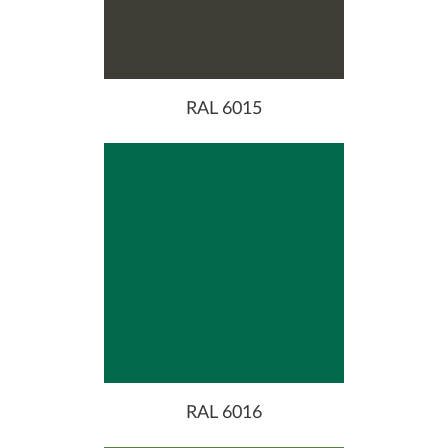
RAL 6015
RAL 6016