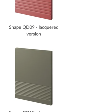
Shape QD09 - lacquered
version