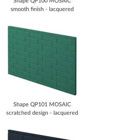
Shape QP100 MOSAIC
smooth finish - lacquered
Shape QP101 MOSAIC
scratched design - lacquered