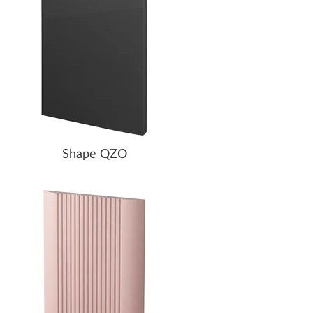
Shape QZO