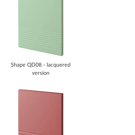
Shape QD08 - lacquered
version