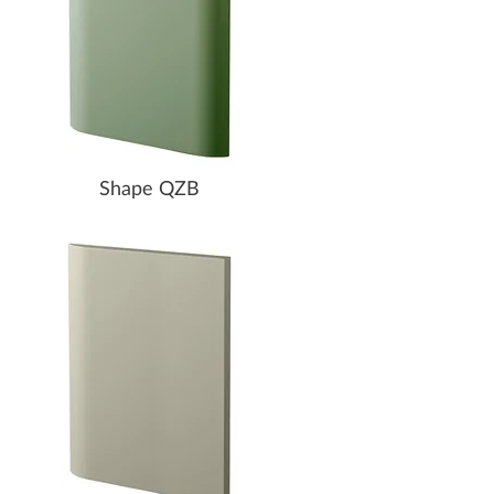
Shape QZB