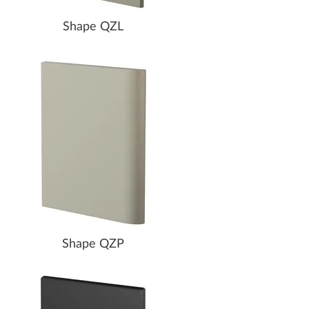
Shape QZL
Shape QZP