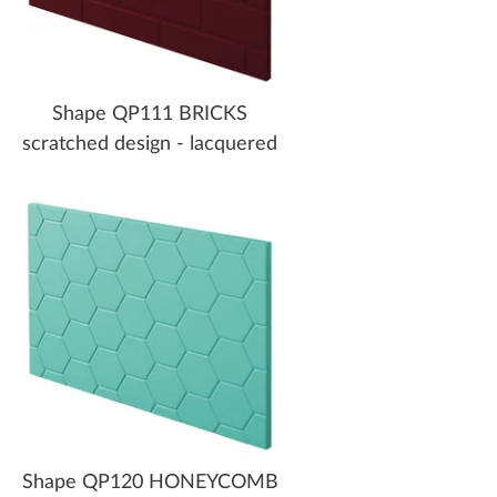
Shape QP111 BRICKS
scratched design - lacquered
Shape QP120 HONEYCOMB