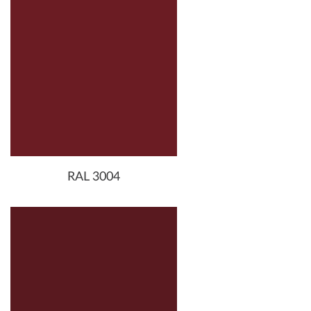
RAL 3004