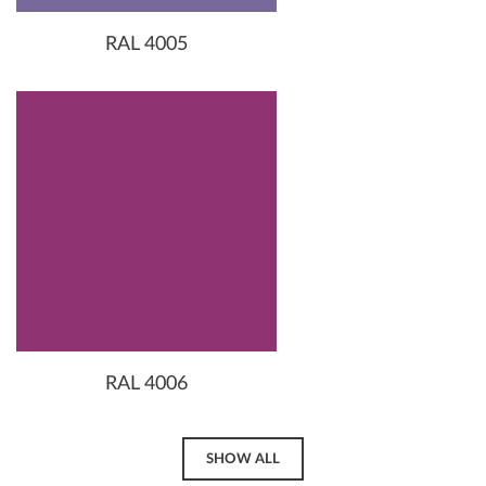
RAL 4005
RAL 4006
SHOW ALL