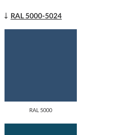
RAL 5000-5024
RAL 5000