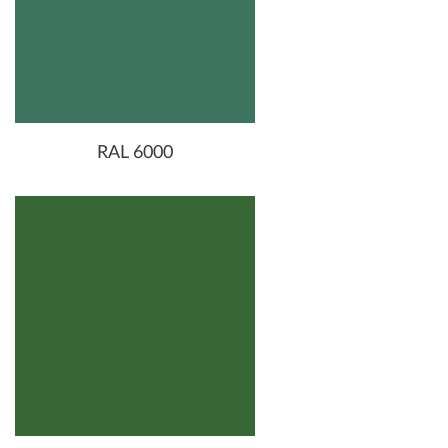
RAL 6000