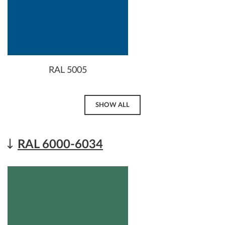
RAL 5005
SHOW ALL
RAL 6000-6034