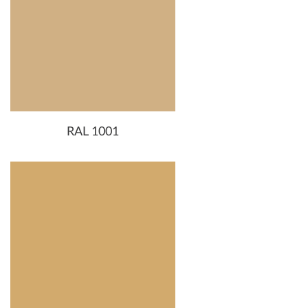
RAL 1001