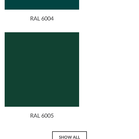
RAL 6004
RAL 6005
SHOW ALL