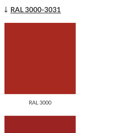
RAL 3000-3031
RAL 3000