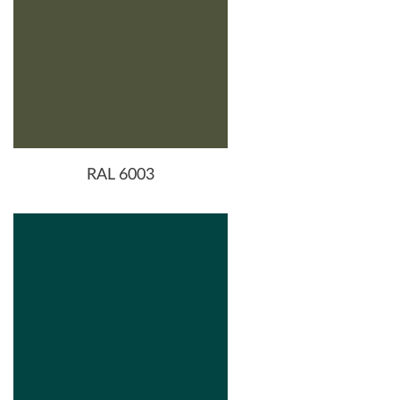
RAL 6003