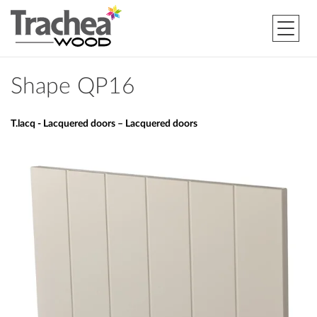
Shape QP16
T.lacq - Lacquered doors – Lacquered doors