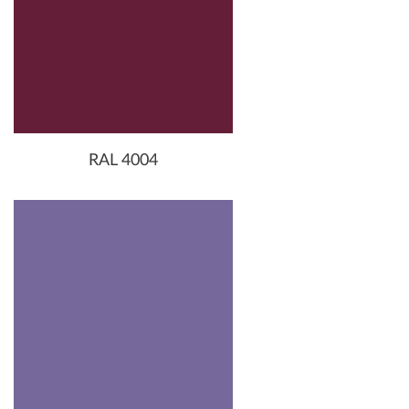
RAL 4004