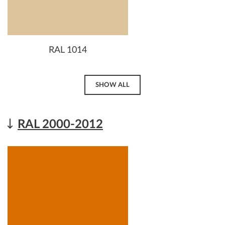
RAL 1014
SHOW ALL
RAL 2000-2012