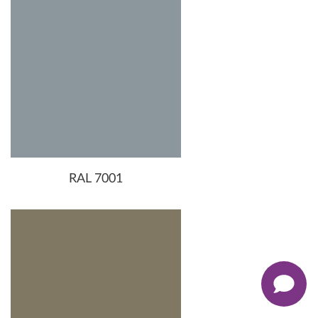
RAL 7001