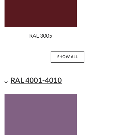
RAL 3005
SHOW ALL
RAL 4001-4010