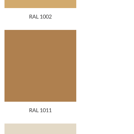
RAL 1002
RAL 1011