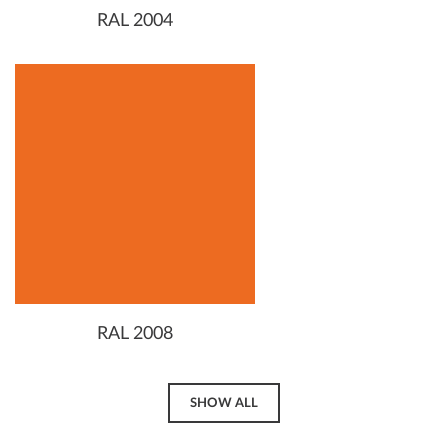
RAL 2004
RAL 2008
SHOW ALL