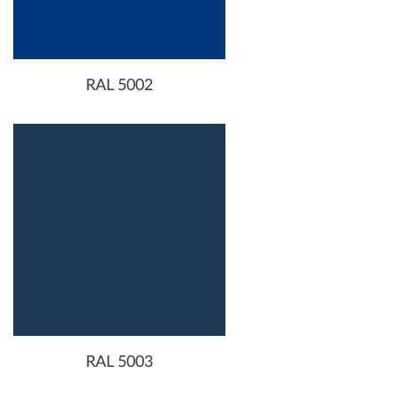
RAL 5002
RAL 5003