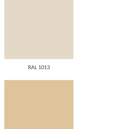
RAL 1013