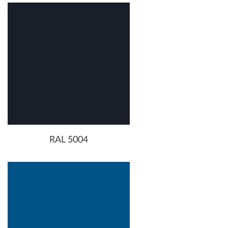
RAL 5004