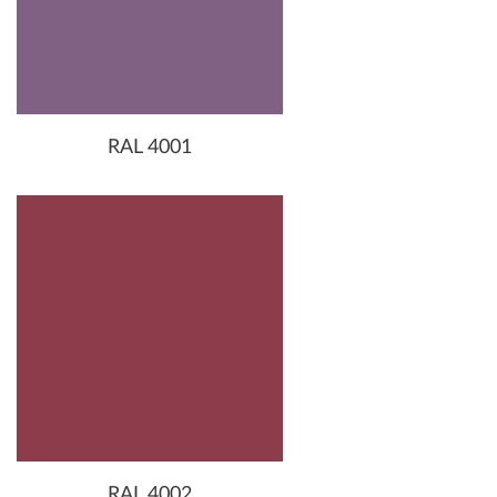
RAL 4001
RAL 4002