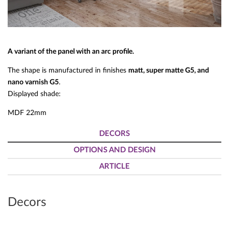
A variant of the panel with an arc profile.
The shape is manufactured in finishes
matt, super matte G5, and
nano varnish G5
.
Displayed shade:
MDF 22mm
DECORS
OPTIONS AND DESIGN
ARTICLE
Decors