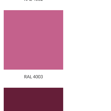
RAL 4003