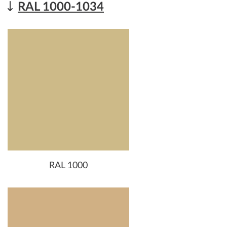
RAL 1000-1034
RAL 1000