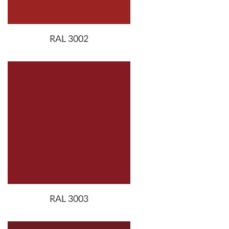
RAL 3002
RAL 3003