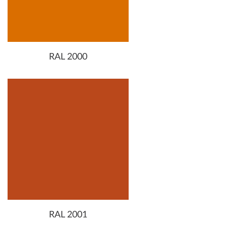
RAL 2000
RAL 2001