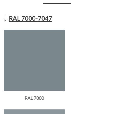
RAL 7000-7047
RAL 7000