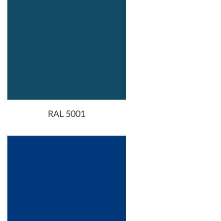
RAL 5001