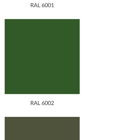
RAL 6001
RAL 6002