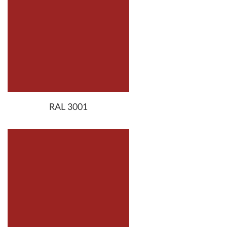
RAL 3001