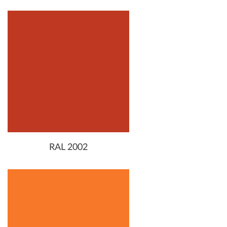
RAL 2002