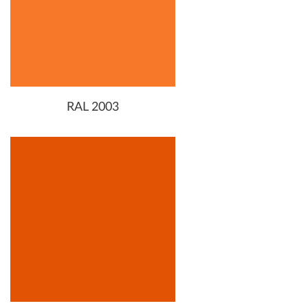
RAL 2003