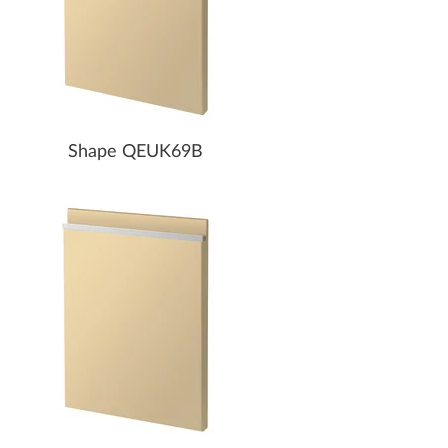
Shape QEUK69B