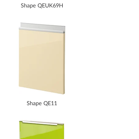
Shape QEUK69H
Shape QE11