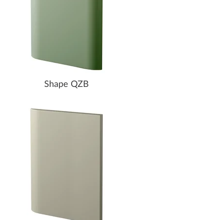
Shape QZB