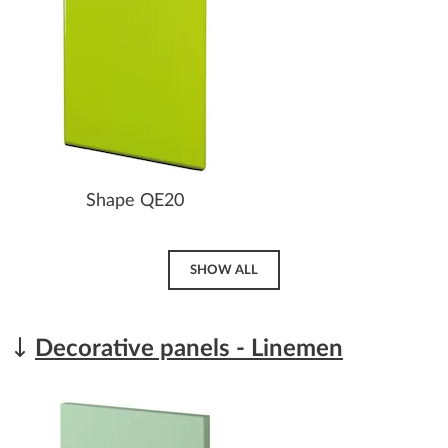
Shape QE20
SHOW ALL
Decorative panels - Linemen