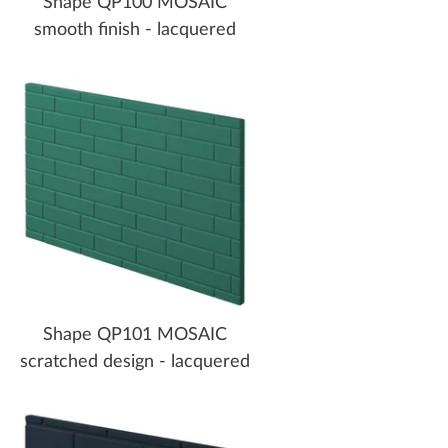
Shape QP100 MOSAIC
smooth finish - lacquered
Shape QP101 MOSAIC
scratched design - lacquered