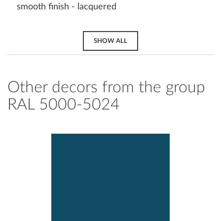
smooth finish - lacquered
SHOW ALL
Other decors from the group
RAL 5000-5024