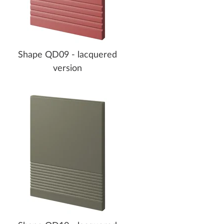
Shape QD09 - lacquered
version