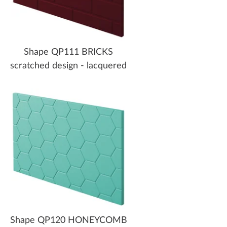
Shape QP111 BRICKS
scratched design - lacquered
Shape QP120 HONEYCOMB