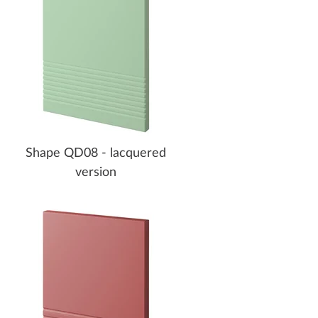
Shape QD08 - lacquered
version