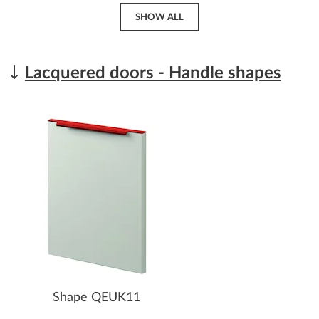
SHOW ALL
Lacquered doors - Handle shapes
Shape QEUK11