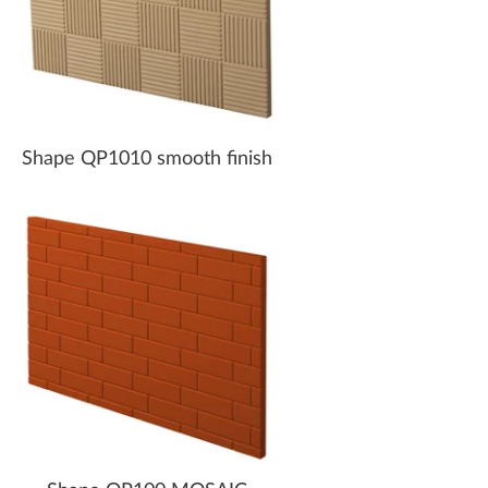
Shape QP1010 smooth finish