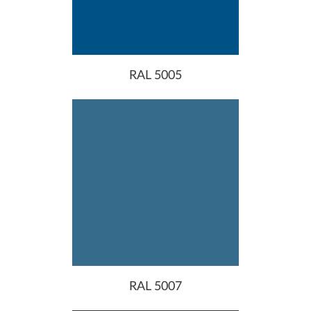
RAL 5005
RAL 5007