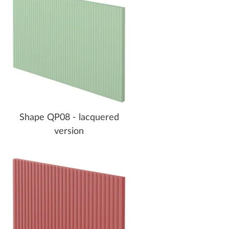
Shape QP08 - lacquered
version