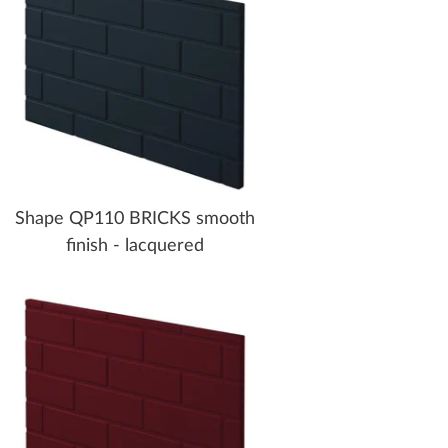
Shape QP110 BRICKS smooth
finish - lacquered