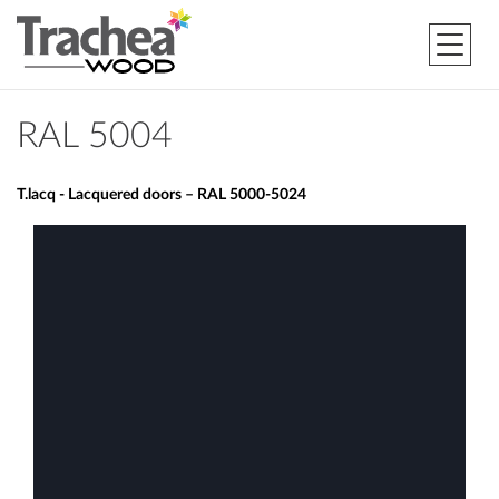
RAL 5004
T.lacq - Lacquered doors – RAL 5000-5024