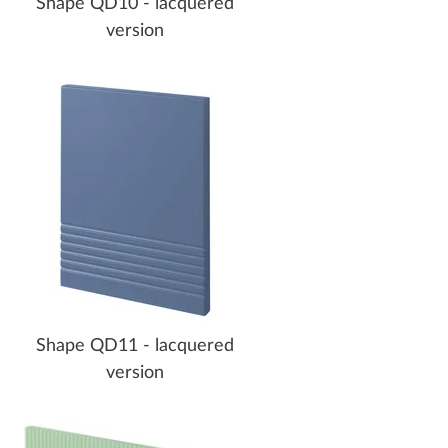
Shape QD10 - lacquered
version
Shape QD11 - lacquered
version