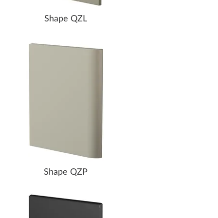
Shape QZL
Shape QZP