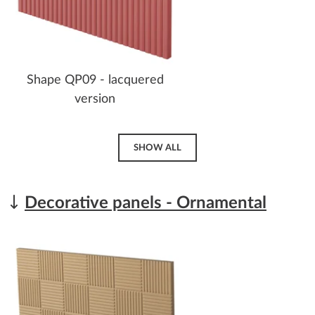
Shape QP09 - lacquered
version
SHOW ALL
Decorative panels - Ornamental