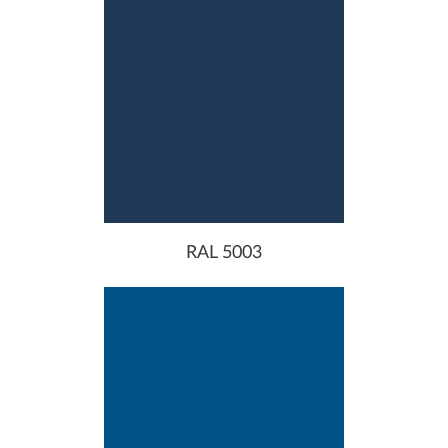
RAL 5003