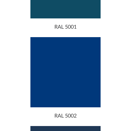
RAL 5001
RAL 5002