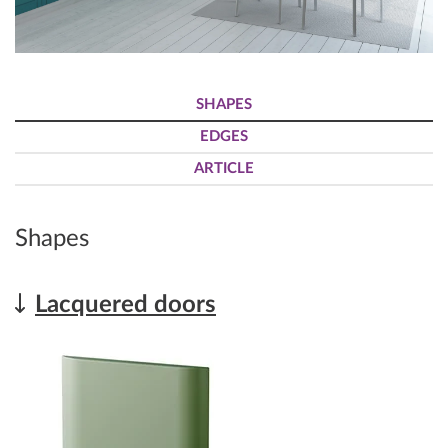
SHAPES
EDGES
ARTICLE
Shapes
Lacquered doors