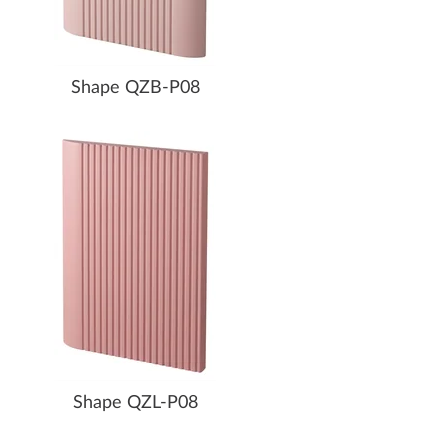
Shape QZB-P08
Shape QZL-P08