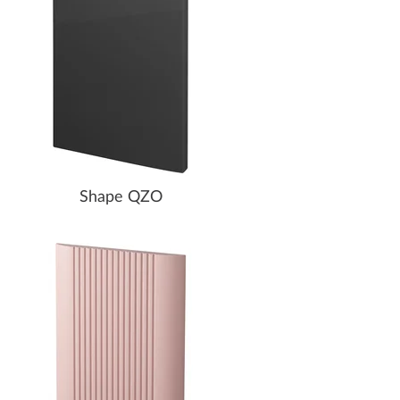
Shape QZO