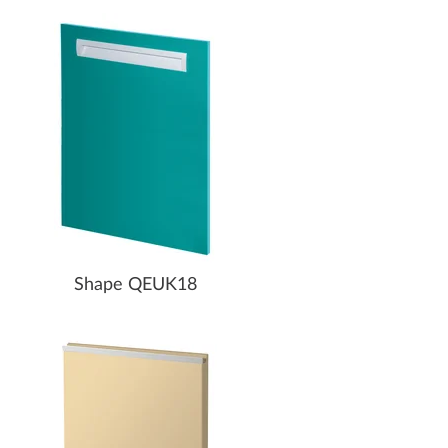
Shape QEUK18