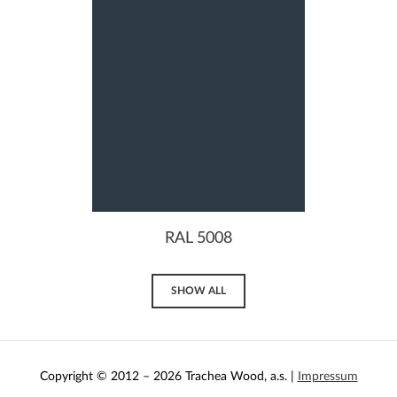
RAL 5008
SHOW ALL
Copyright © 2012 – 2026 Trachea Wood, a.s. |
Impressum