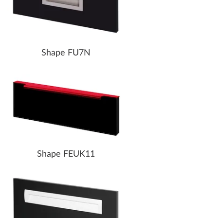
Shape FU7N
Shape FEUK11