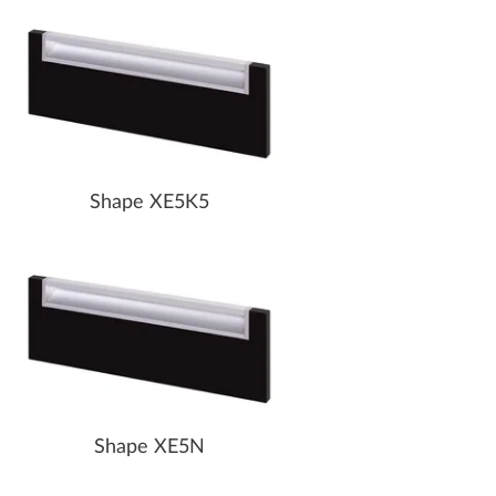
Shape XE5K5
Shape XE5N