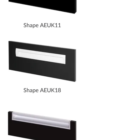
Shape AEUK11
Shape AEUK18