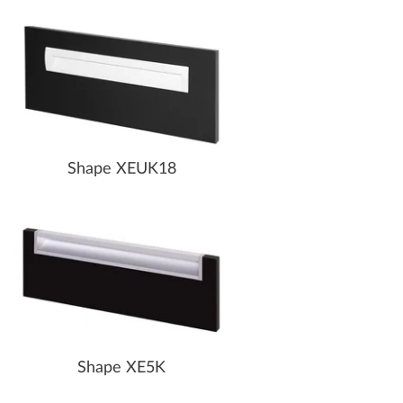
Shape XEUK18
Shape XE5K