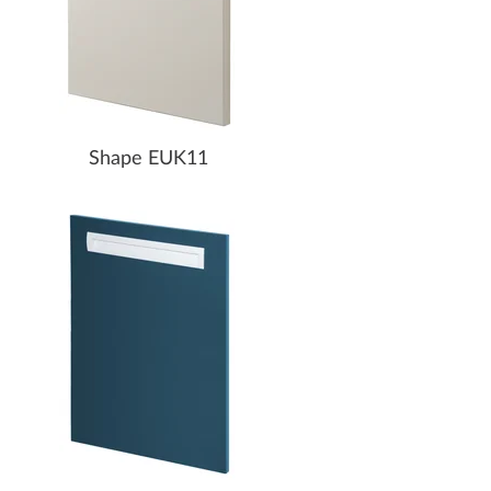
Shape EUK11