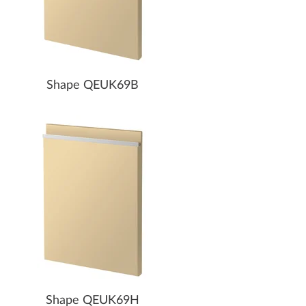
Shape QEUK69B
Shape QEUK69H