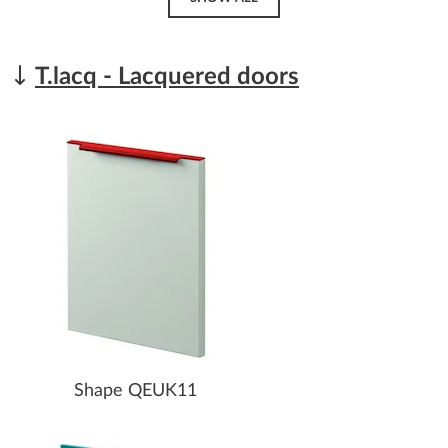
T.lacq - Lacquered doors
Shape QEUK11