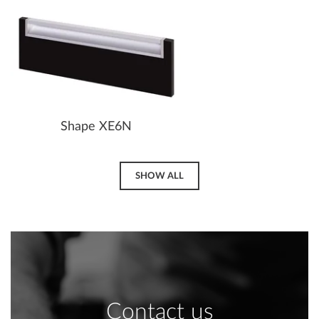
Shape XE6N
SHOW ALL
Contact us