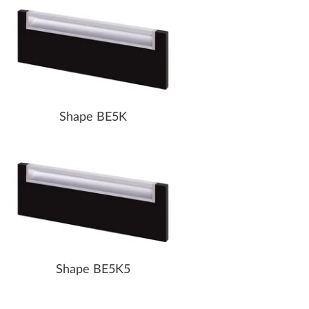
Shape BE5K
Shape BE5K5