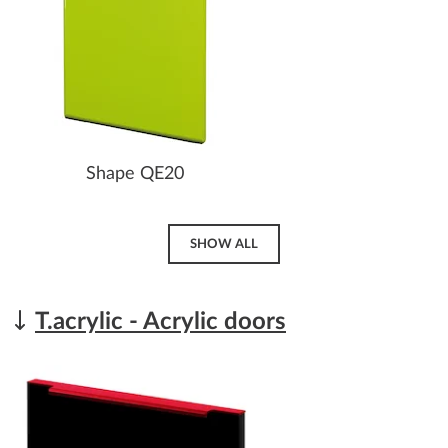
Shape QE20
SHOW ALL
T.acrylic - Acrylic doors