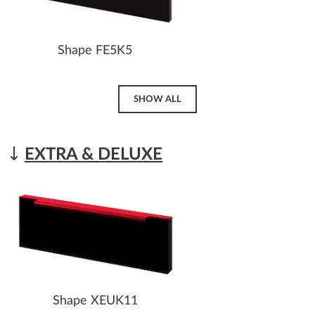
Shape FE5K5
SHOW ALL
EXTRA & DELUXE
Shape XEUK11