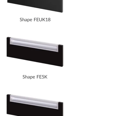
Shape FEUK18
Shape FE5K