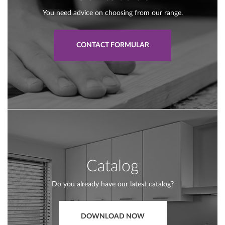
You need advice on choosing from our range.
CONTACT FORMULAR
Catalog
Do you already have our latest catalog?
DOWNLOAD NOW