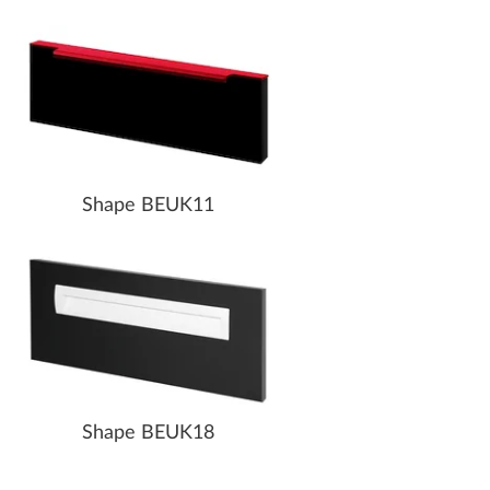
Shape BEUK11
Shape BEUK18