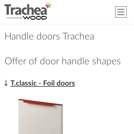
Handle doors Trachea
Offer of door handle shapes
T.classic - Foil doors