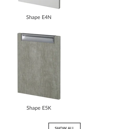
Shape E4N
Shape E5K
SHOW ALL