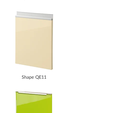
Shape QE11