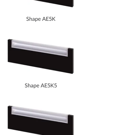
Shape AE5K
Shape AE5K5