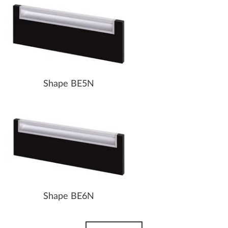
Shape BE5N
Shape BE6N