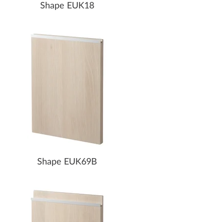
Shape EUK18
Shape EUK69B