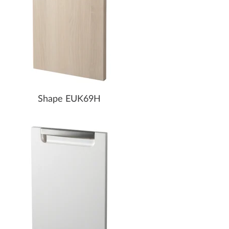
Shape EUK69H