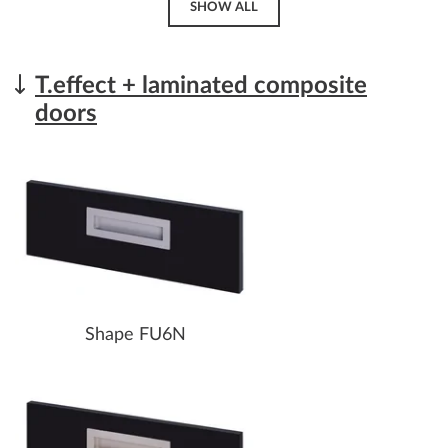
SHOW ALL
T.effect + laminated composite
doors
Shape FU6N