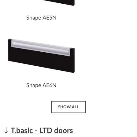
Shape AE5N
Shape AE6N
SHOW ALL
T.basic - LTD doors