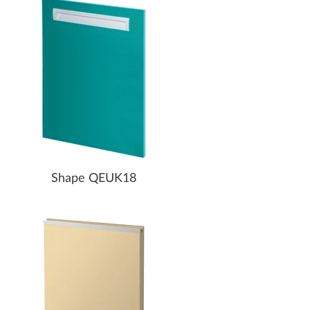
Shape QEUK18