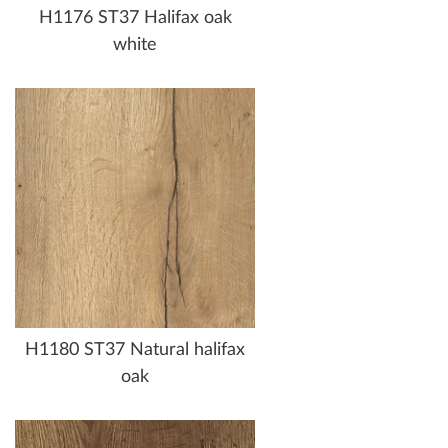
H1176 ST37 Halifax oak
white
H1180 ST37 Natural halifax
oak