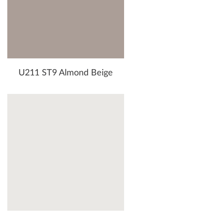
U211 ST9 Almond Beige