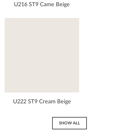
U216 ST9 Came Beige
U222 ST9 Cream Beige
SHOW ALL