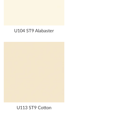
U104 ST9 Alabaster
U113 ST9 Cotton