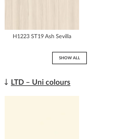
H1223 ST19 Ash Sevilla
SHOW ALL
LTD – Uni colours