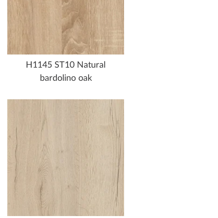
H1145 ST10 Natural
bardolino oak