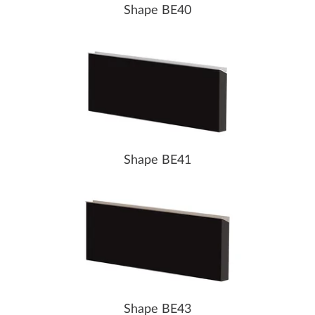
Shape BE40
Shape BE41
Shape BE43