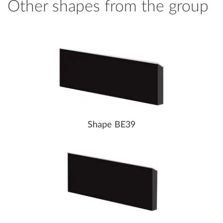
Other shapes from the group
Shape BE39