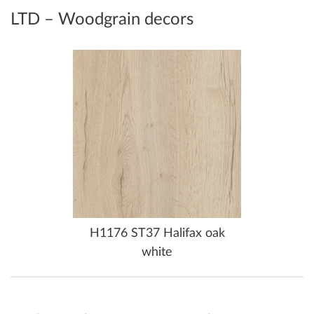
LTD – Woodgrain decors
H1176 ST37 Halifax oak
white