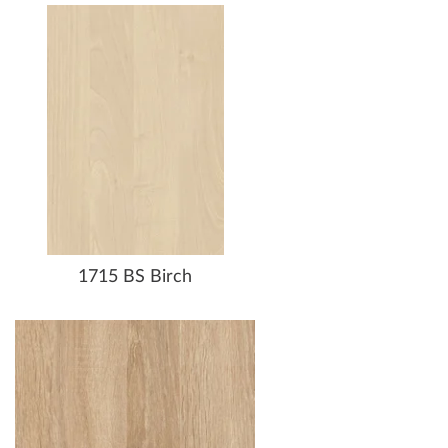
1715 BS Birch