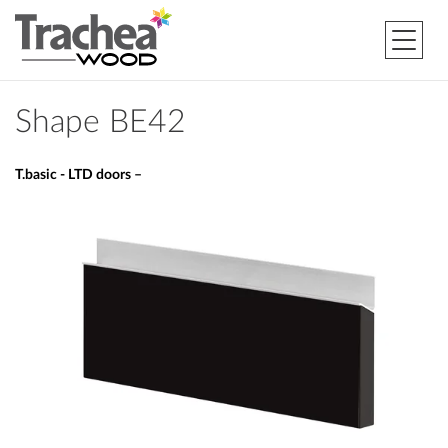
Shape BE42
T.basic - LTD doors –