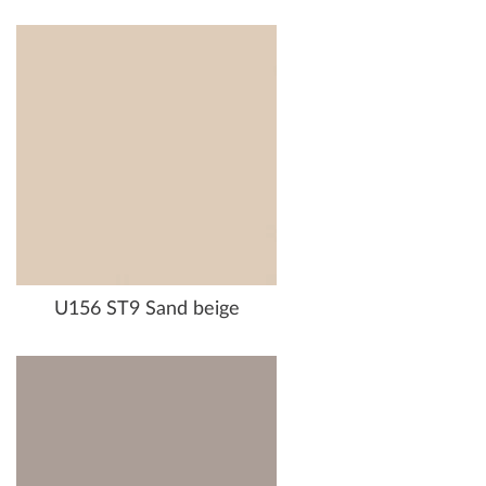
U156 ST9 Sand beige