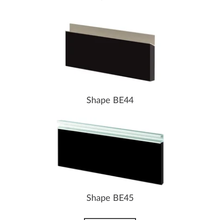
Shape BE44
Shape BE45