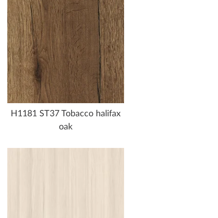
H1181 ST37 Tobacco halifax
oak