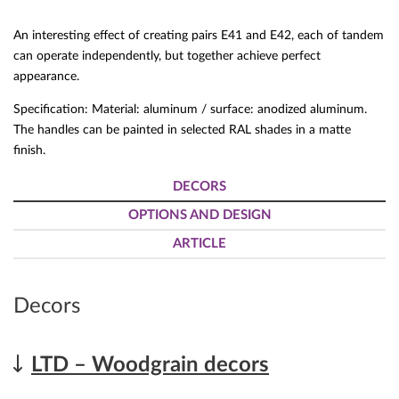
An interesting effect of creating pairs E41 and E42, each of tandem
can operate independently, but together achieve perfect
appearance.
Specification: Material: aluminum / surface: anodized aluminum.
The handles can be painted in selected RAL shades in a matte
finish.
DECORS
OPTIONS AND DESIGN
ARTICLE
Decors
LTD – Woodgrain decors