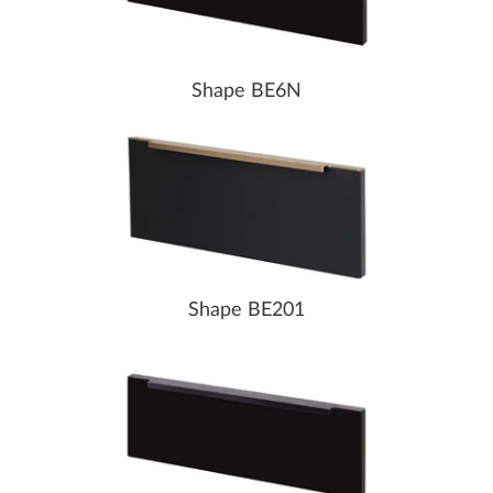
Shape BE6N
Shape BE201