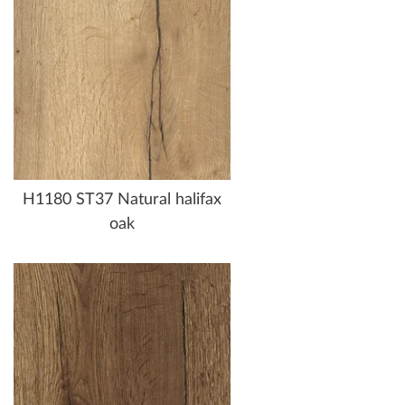
H1180 ST37 Natural halifax
oak