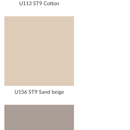
U113 ST9 Cotton
U156 ST9 Sand beige