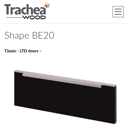
Shape BE20
T.basic - LTD doors –