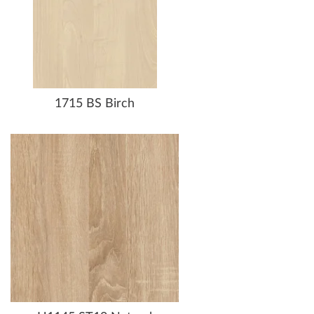
1715 BS Birch