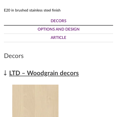
E20 in brushed stainless steel finish
DECORS
OPTIONS AND DESIGN
ARTICLE
Decors
LTD – Woodgrain decors