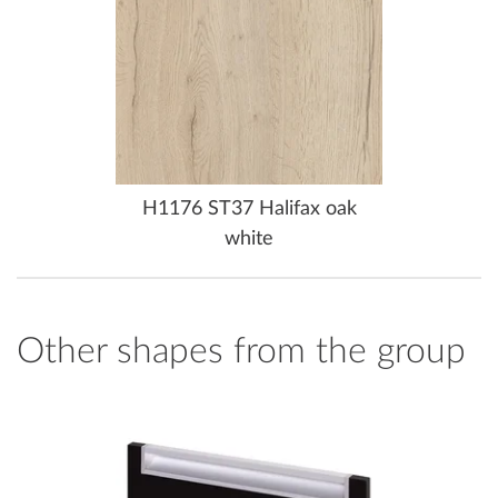
H1176 ST37 Halifax oak
white
Other shapes from the group