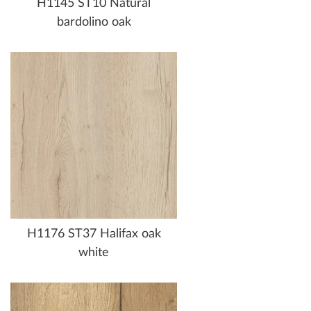
H1145 ST10 Natural
bardolino oak
H1176 ST37 Halifax oak
white