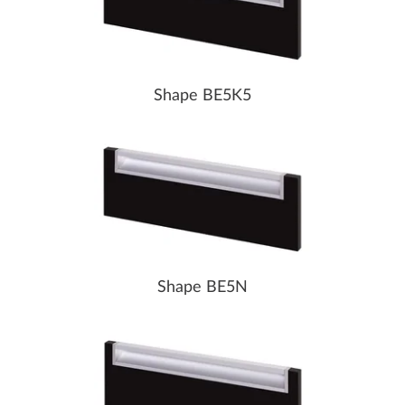
Shape BE5K5
Shape BE5N