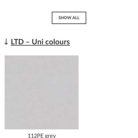
SHOW ALL
LTD – Uni colours
112PE grey