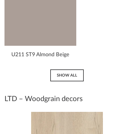
U211 ST9 Almond Beige
SHOW ALL
LTD – Woodgrain decors