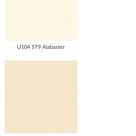
U104 ST9 Alabaster