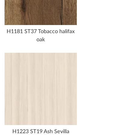
H1181 ST37 Tobacco halifax
oak
H1223 ST19 Ash Sevilla