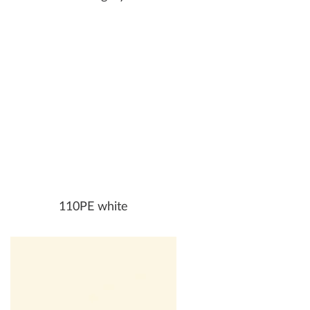
110PE white