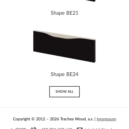
Shape BE21
Shape BE24
SHOW ALL
Copyright © 2012 – 2026 Trachea Wood, a.s. |
Impressum