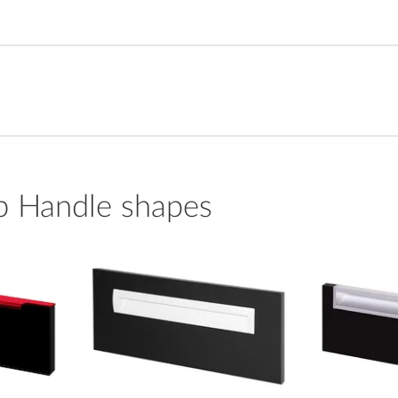
p Handle shapes