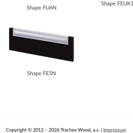
Shape FEUK
Shape FU6N
Shape FE5N
Copyright © 2012 – 2026 Trachea Wood, a.s. |
Impressum