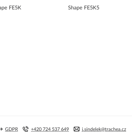
ape FE5K
Shape FE5K5
GDPR
+420 724 537 649
j.sindelek@trachea.cz