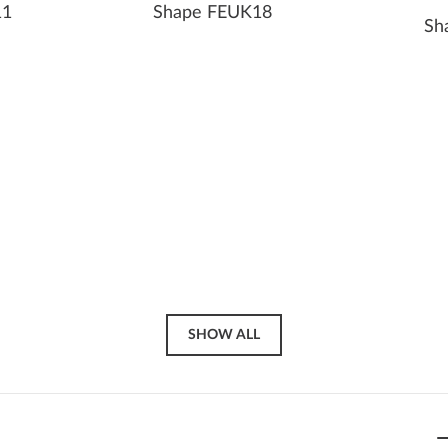
11
Shape FEUK18
Sh
SHOW ALL