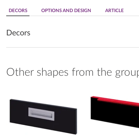
DECORS
OPTIONS AND DESIGN
ARTICLE
Decors
Other shapes from the grou