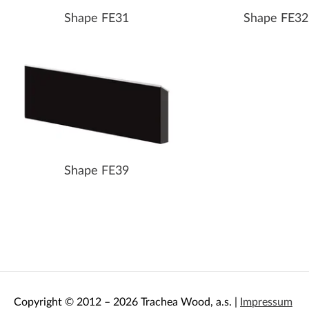
Shape FE31
Shape FE32
Shape FE39
Copyright © 2012 – 2026 Trachea Wood, a.s. |
Impressum