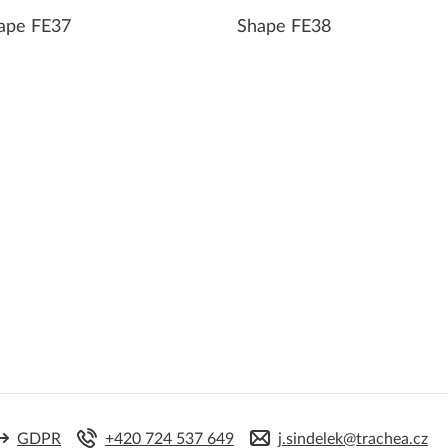
ape FE37
Shape FE38
GDPR
+420 724 537 649
j.sindelek@trachea.cz