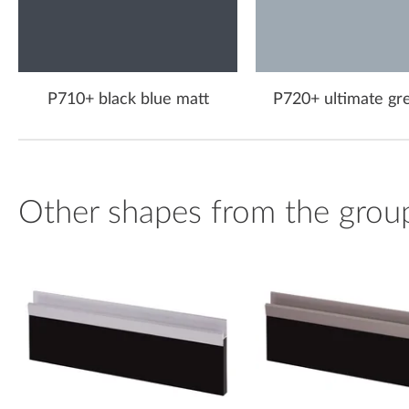
P710+ black blue matt
P720+ ultimate gr
Other shapes from the grou