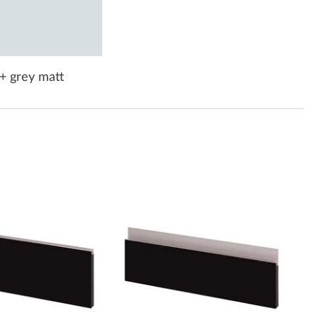
+ grey matt