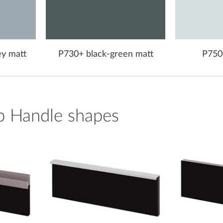
ey matt
P730+ black-green matt
P750
p Handle shapes