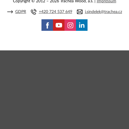
Copyright © 2012 – 2026 Trachea Wood, a.s. |
Impressum
GDPR
+420 724 537 649
j.sindelek@trachea.cz