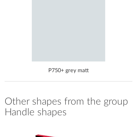
P750+ grey matt
Other shapes from the group
Handle shapes