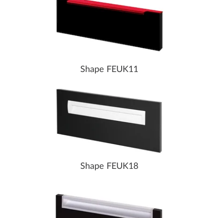
Shape FEUK11
Shape FEUK18