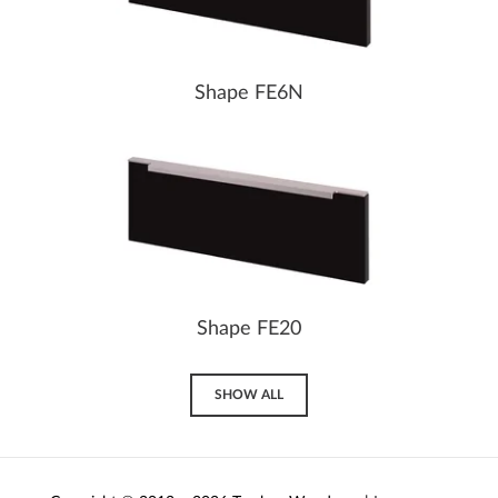
Shape FE6N
Shape FE20
SHOW ALL