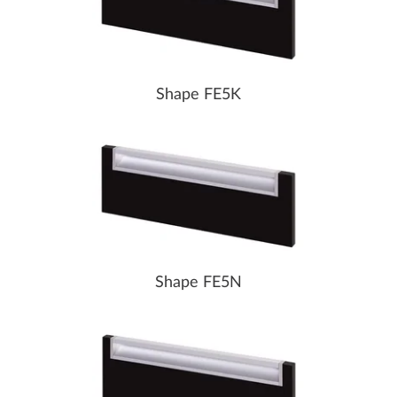
Shape FE5K
Shape FE5N