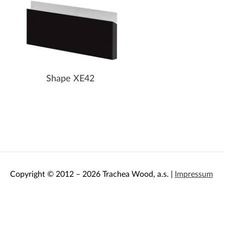
Shape XE42
Copyright © 2012 – 2026 Trachea Wood, a.s. |
Impressum