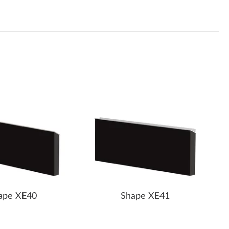
ape XE40
Shape XE41