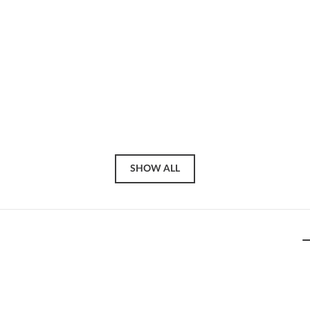
SHOW ALL