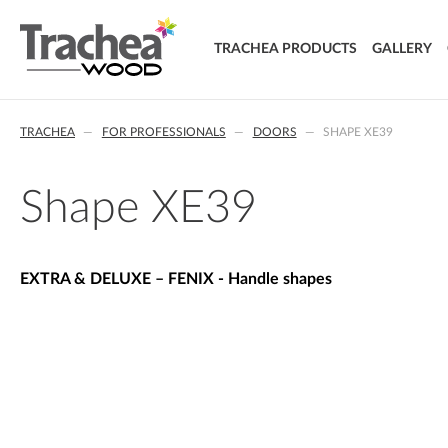
TRACHEA PRODUCTS
GALLERY
DOORS
TRACHEA
FOR PROFESSIONALS
DOORS
SHAPE XE39
FOIL DOORS
T.classic - Foil doors
T.lacq - Lacquered doors
Shape XE39
T.acrylic - Acrylic doors
SOLID WOOD DOORS
T.segment - Assembled doors
EXTRA & DELUXE – FENIX - Handle shapes
T.basic - LTD doors
T.nature - Solid wood doors
T.effect + laminated composite doors
EXTRA & DELUXE