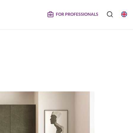
FOR PROFESSIONALS
SERVICE
S
COMPOSITE DOORS
Instructions for Maintenance
ertificates
Technical Manuals and Product Information
MPOSITE
DECORATIVE PANELS &
DOORS
Eliminated Products
Trachea OS
Complaints
Trachea Production Possibilities