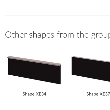
Other shapes from the grou
Shape XE34
Shape XE37