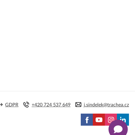
GDPR
+420 724 537 649
j.sindelek@trachea.cz