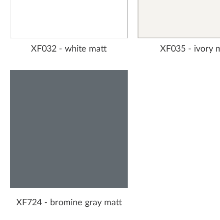
XF032 - white matt
XF035 - ivory 
XF724 - bromine gray matt