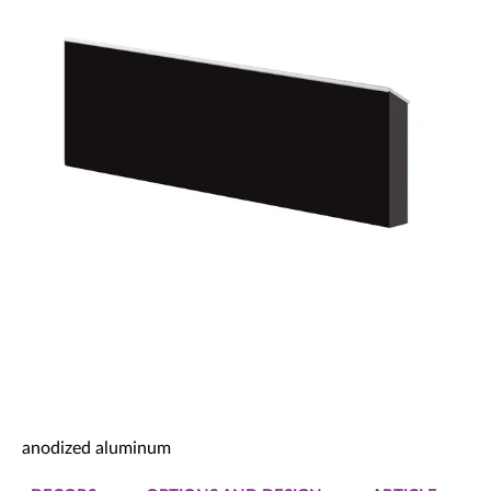
Decorative panels & doors
anodized aluminum