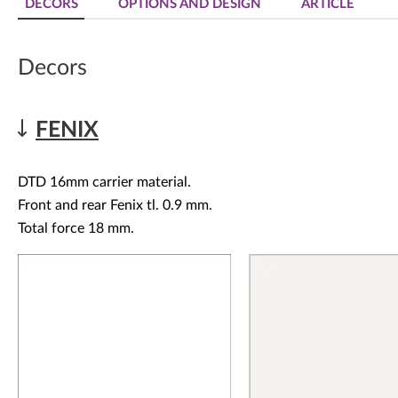
DECORS
OPTIONS AND DESIGN
ARTICLE
Decors
FENIX
DTD 16mm carrier material.
Front and rear Fenix tl. 0.9 mm.
Total force 18 mm.