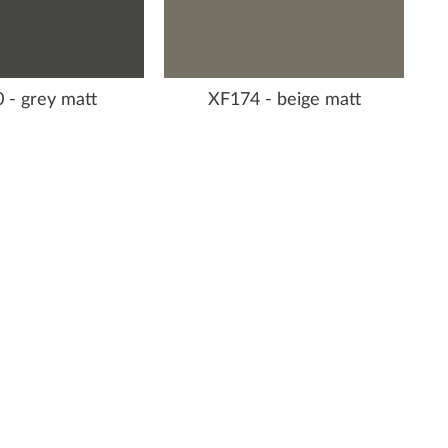
 - grey matt
XF174 - beige matt