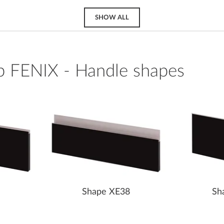
SHOW ALL
p FENIX - Handle shapes
Shape XE38
Sh