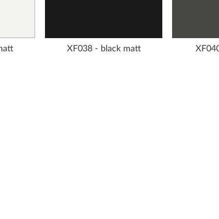
matt
XF038 - black matt
XF040