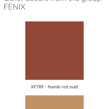
FENIX
XF789 - Namib red matt