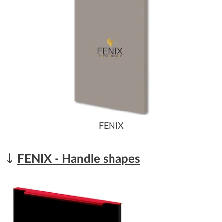
FENIX
FENIX - Handle shapes