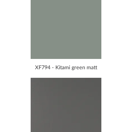
XF794 - Kitami green matt