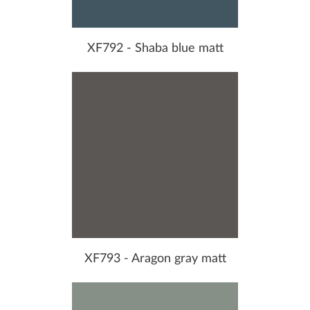
XF792 - Shaba blue matt
XF793 - Aragon gray matt