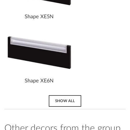
Shape XE5N
Shape XE6N
SHOW ALL
Other decors from the group