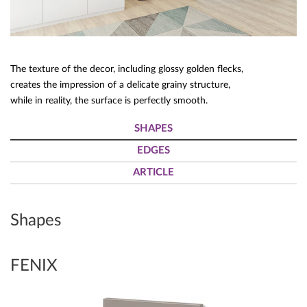
The texture of the decor, including glossy golden flecks,
creates the impression of a delicate grainy structure,
while in reality, the surface is perfectly smooth.
SHAPES
EDGES
ARTICLE
Shapes
FENIX