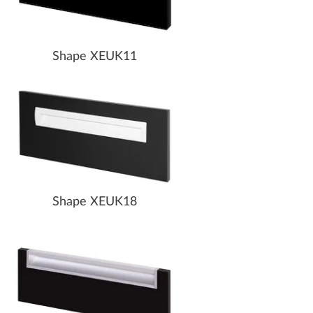
Shape XEUK11
Shape XEUK18