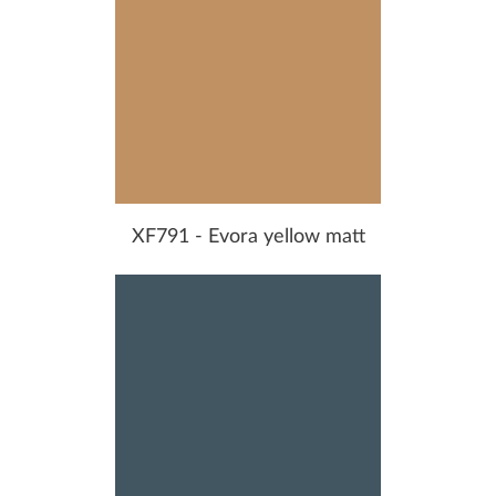
XF791 - Evora yellow matt