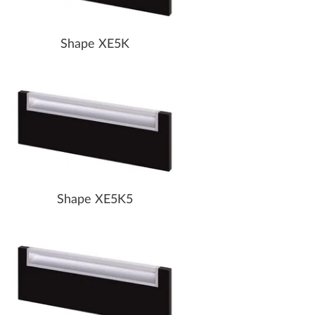
Shape XE5K
Shape XE5K5