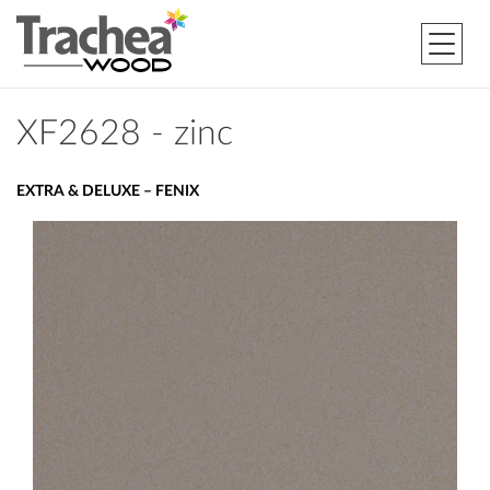
XF2628 - zinc
EXTRA & DELUXE – FENIX