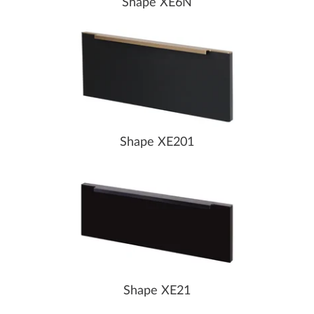
Shape XE6N
Shape XE201
Shape XE21