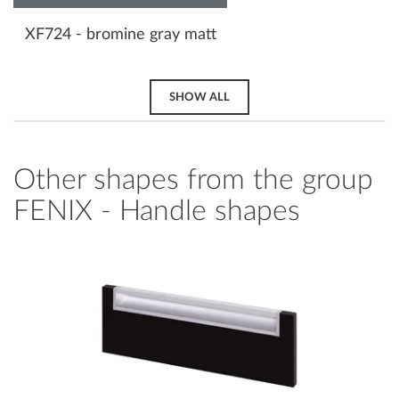
XF724 - bromine gray matt
SHOW ALL
Other shapes from the group
FENIX - Handle shapes