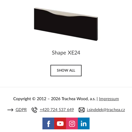
Shape XE24
SHOW ALL
Copyright © 2012 – 2026 Trachea Wood, a.s. |
Impressum
GDPR
+420 724 537 649
j.sindelek@trachea.cz