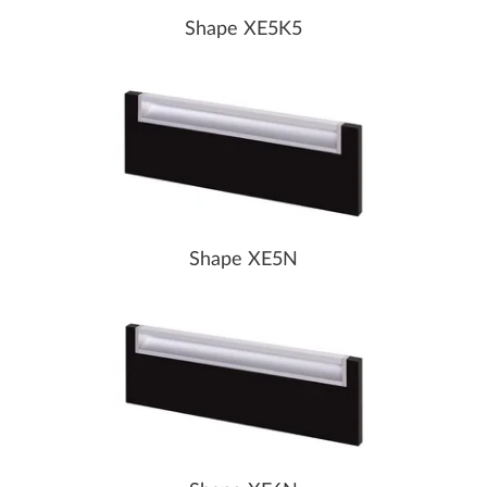
Shape XE5K5
Shape XE5N