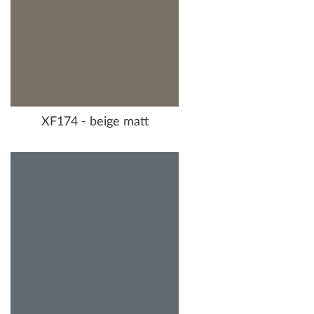
XF174 - beige matt