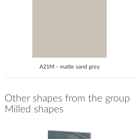
A21M - matte sand grey
Other shapes from the group
Milled shapes