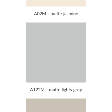
A02M - matte jasmine
A122M - matte lights grey