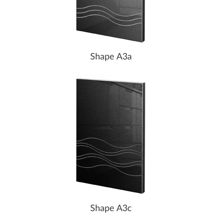
Shape A3a
Shape A3c