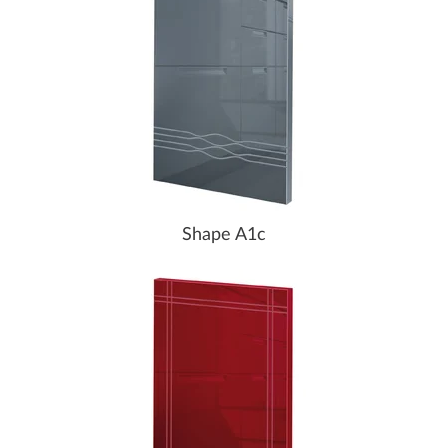
Shape A1c