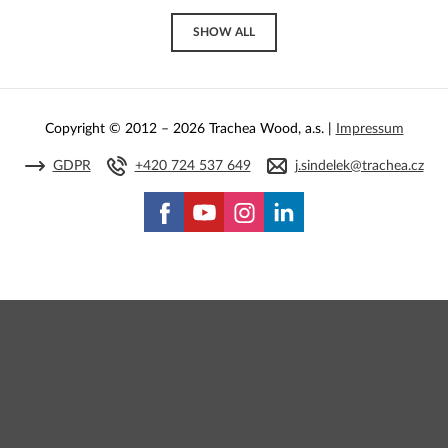
SHOW ALL
Copyright © 2012 – 2026 Trachea Wood, a.s. |
Impressum
GDPR
+420 724 537 649
j.sindelek@trachea.cz