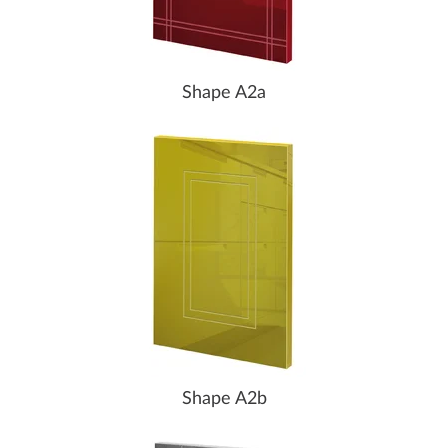
Shape A2a
Shape A2b