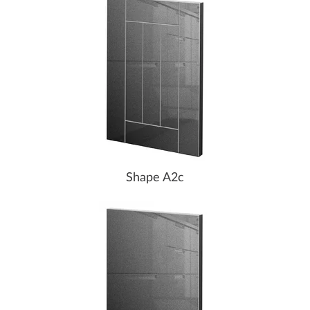
Shape A2c