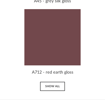
A45 - grey silk gloss
A712 - red earth gloss
SHOW ALL