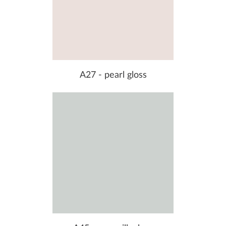
A27 - pearl gloss