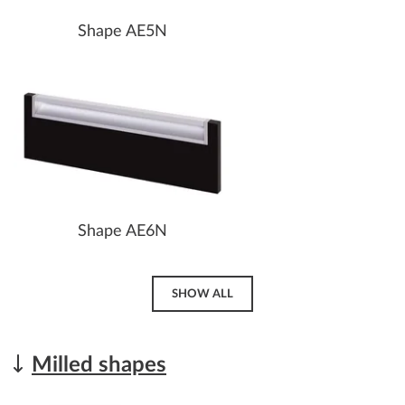
Shape AE5N
Shape AE6N
SHOW ALL
Milled shapes