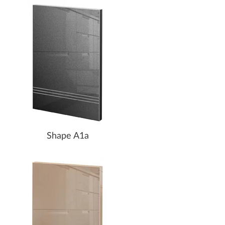
Shape A1a