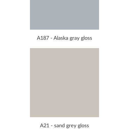
A187 - Alaska gray gloss
A21 - sand grey gloss