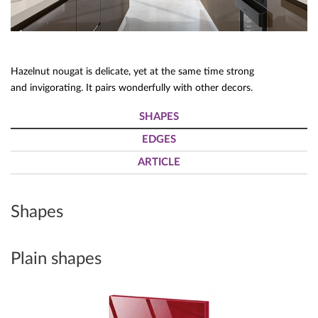
Hazelnut nougat is delicate, yet at the same time strong
and invigorating. It pairs wonderfully with other decors.
SHAPES
EDGES
ARTICLE
Shapes
Plain shapes