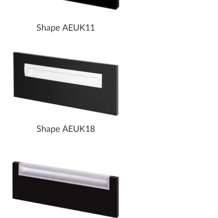
Shape AEUK11
Shape AEUK18