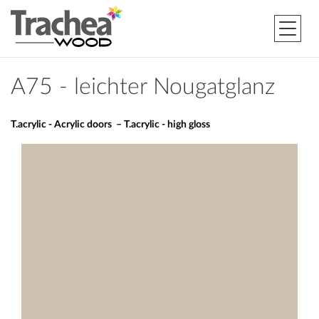
A75 - leichter Nougatglanz
T.acrylic - Acrylic doors – T.acrylic - high gloss