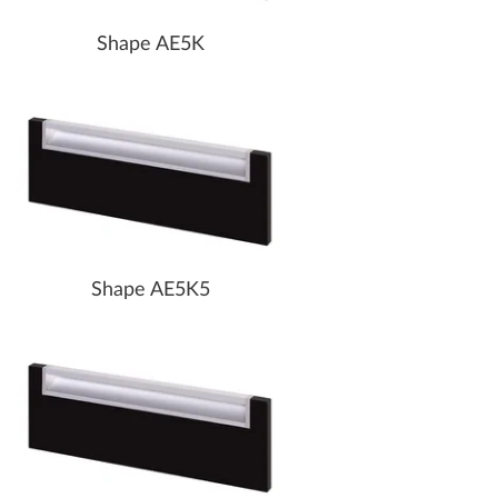
Shape AE5K
Shape AE5K5