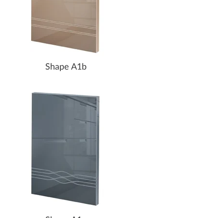
Shape A1b