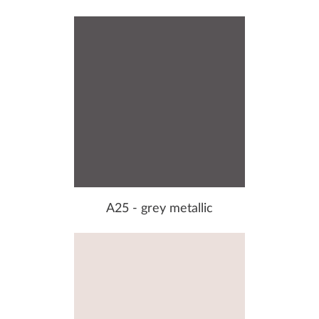
A25 - grey metallic