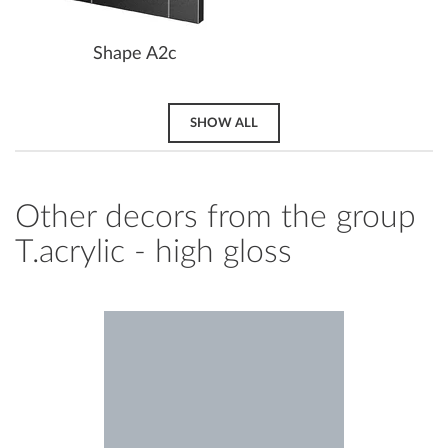
Shape A2c
SHOW ALL
Other decors from the group
T.acrylic - high gloss