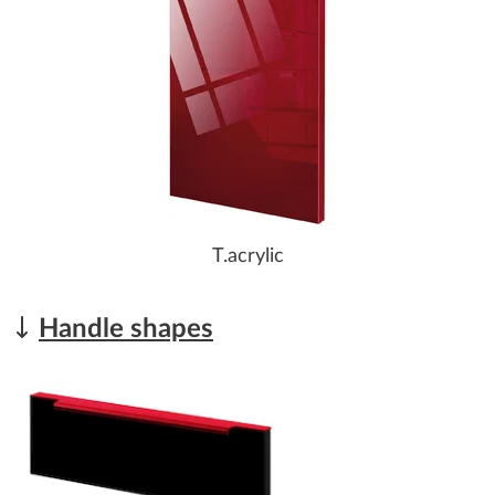
T.acrylic
Handle shapes