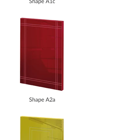
Shape A1c
Shape A2a