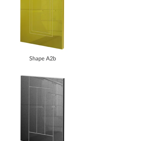
Shape A2b