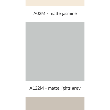
A02M - matte jasmine
A122M - matte lights grey