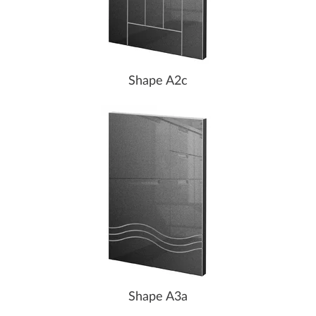
Shape A2c
Shape A3a