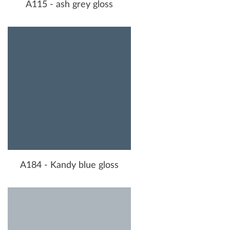
A115 - ash grey gloss
A184 - Kandy blue gloss