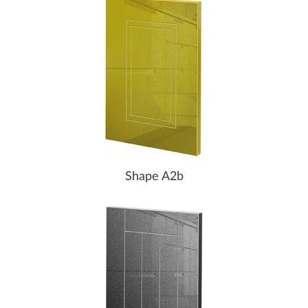
Shape A2b