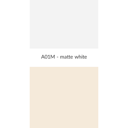
A01M - matte white