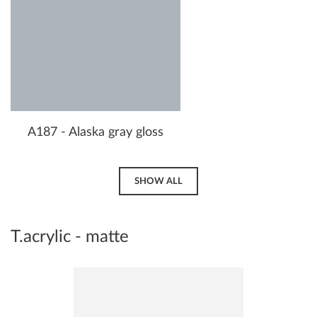
A187 - Alaska gray gloss
SHOW ALL
T.acrylic - matte