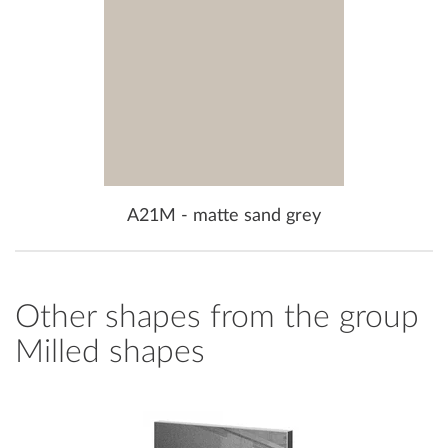
A21M - matte sand grey
Other shapes from the group
Milled shapes