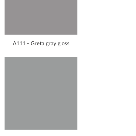
A111 - Greta gray gloss