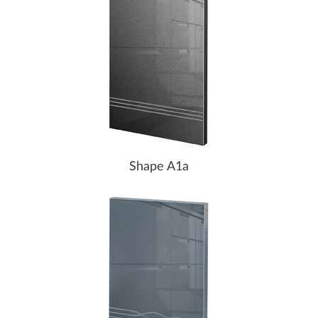
Shape A1a