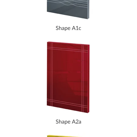
Shape A1c
Shape A2a