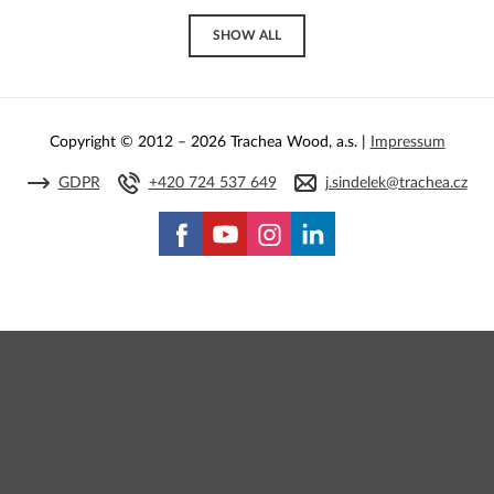
SHOW ALL
Copyright © 2012 – 2026 Trachea Wood, a.s. |
Impressum
GDPR
+420 724 537 649
j.sindelek@trachea.cz