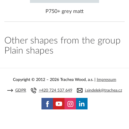
P750+ grey matt
Other shapes from the group
Plain shapes
Copyright © 2012 – 2026 Trachea Wood, a.s. |
Impressum
GDPR
+420 724 537 649
j.sindelek@trachea.cz