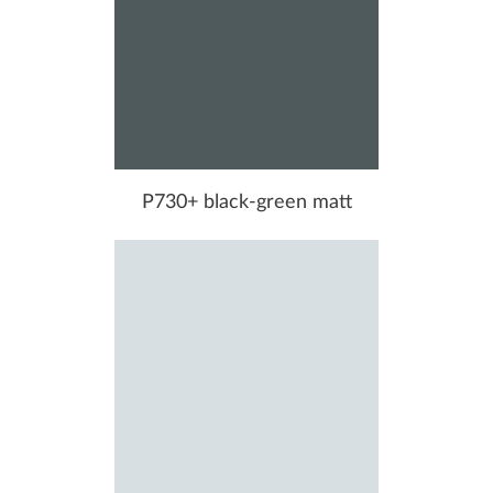
P730+ black-green matt