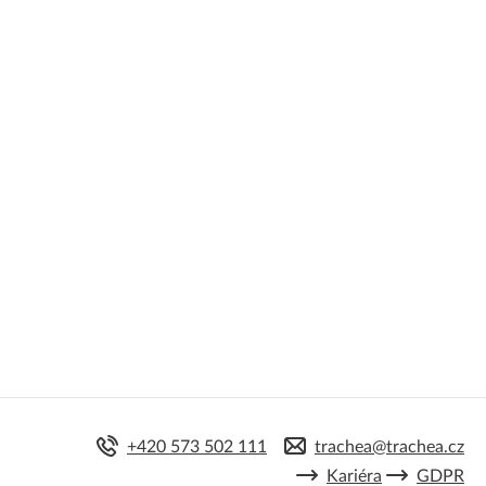
+420 573 502 111
trachea@trachea.cz
Kariéra
GDPR