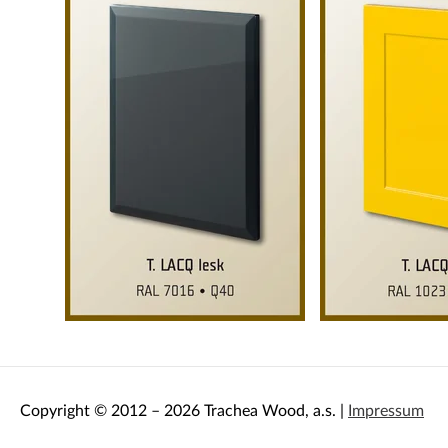
Copyright © 2012 – 2026 Trachea Wood, a.s. |
Impressum